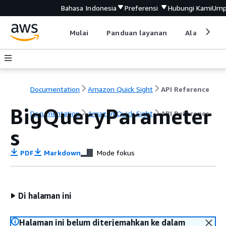
Bahasa Indonesia
Preferensi
Hubungi Kami
Ump
Mulai
Panduan layanan
Alat devel
Documentation
Amazon Quick Sight
API Reference
BigQueryParameter
Documentation
Amazon Quick Sight
API Reference
s
PDF
Markdown
Mode fokus
Di halaman ini
Halaman ini belum diterjemahkan ke dalam