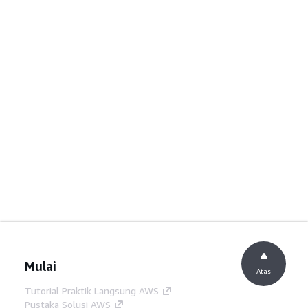
Mulai
Atas
Tutorial Praktik Langsung AWS
Pustaka Solusi AWS