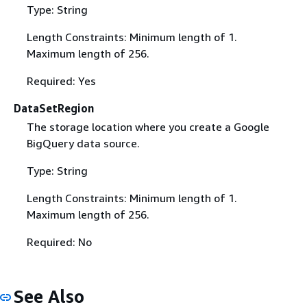
Type: String
Length Constraints: Minimum length of 1.
Maximum length of 256.
Required: Yes
DataSetRegion
The storage location where you create a Google
BigQuery data source.
Type: String
Length Constraints: Minimum length of 1.
Maximum length of 256.
Required: No
See Also