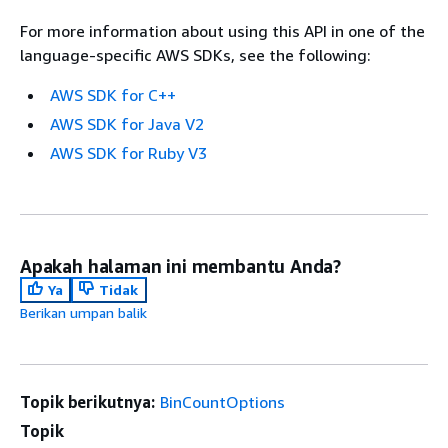
For more information about using this API in one of the
language-specific AWS SDKs, see the following:
AWS SDK for C++
AWS SDK for Java V2
AWS SDK for Ruby V3
Apakah halaman ini membantu Anda?
Ya
Tidak
Berikan umpan balik
Topik berikutnya:
BinCountOptions
Topik