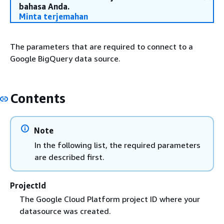
bahasa Anda.
Minta terjemahan
The parameters that are required to connect to a
Google BigQuery data source.
Contents
Note
In the following list, the required parameters
are described first.
ProjectId
The Google Cloud Platform project ID where your
datasource was created.