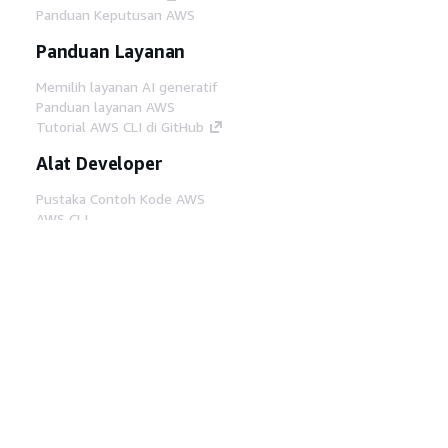
Panduan Keputusan AWS
Panduan Layanan
Memilih layanan AI generatif
Panduan layanan AWS
Tutorial AWS CLI di GitHub
Alat Developer
Pustaka Contoh Kode AWS
AWS CLI
AWS Builder Center
Blog Alat Developer AWS
Tautan Bermanfaat
Unduh server MCP Dokumentasi AWS
Masuk ke Konsol AWS
AWS re:Post
Privasi
Syarat situs
Preferensi cookie
©
2026, Amazon Web Services, Inc. atau afiliasinya.