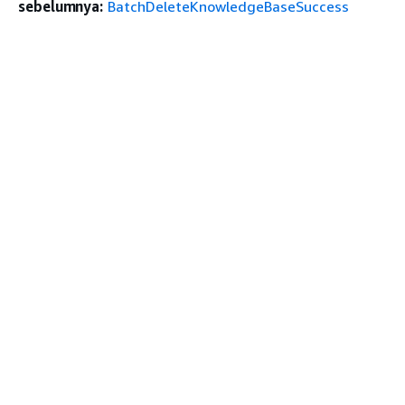
sebelumnya:
BatchDeleteKnowledgeBaseSuccess