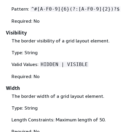
Pattern:
^#[A-F0-9]
{
6}(?:[A-F0-9]
{
2})?$
Required: No
Visibility
The border visibility of a grid layout element.
Type: String
Valid Values:
HIDDEN | VISIBLE
Required: No
Width
The border width of a grid layout element.
Type: String
Length Constraints: Maximum length of 50.
Required: No