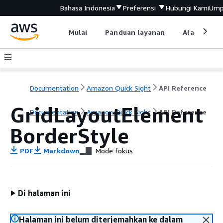
Bahasa Indonesia
Preferensi
Hubungi Kami
Ump
Mulai
Panduan layanan
Alat devel
Documentation
Amazon Quick Sight
API Reference
GridLayoutElement
Documentation
Amazon Quick Sight
API Reference
BorderStyle
PDF
Markdown
Mode fokus
Di halaman ini
Halaman ini belum diterjemahkan ke dalam