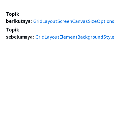
Topik
berikutnya:
GridLayoutScreenCanvasSizeOptions
Topik
sebelumnya:
GridLayoutElementBackgroundStyle