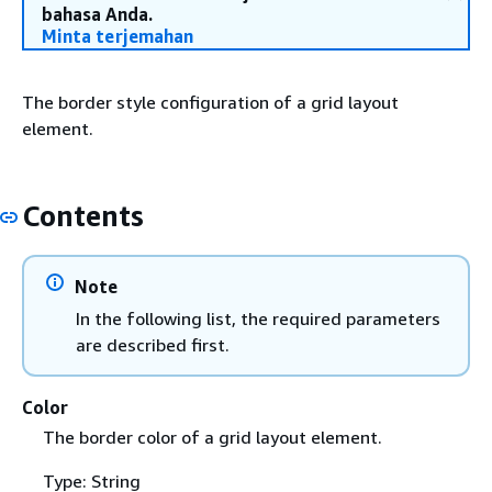
bahasa Anda.
Minta terjemahan
The border style configuration of a grid layout
element.
Contents
Note
In the following list, the required parameters
are described first.
Color
The border color of a grid layout element.
Type: String