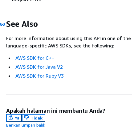
See Also
For more information about using this API in one of the
language-specific AWS SDKs, see the following:
AWS SDK for C++
AWS SDK for Java V2
AWS SDK for Ruby V3
Apakah halaman ini membantu Anda?
Ya
Tidak
Berikan umpan balik