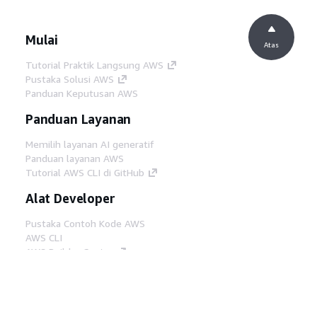
Mulai
Atas
Tutorial Praktik Langsung AWS
Pustaka Solusi AWS
Panduan Keputusan AWS
Panduan Layanan
Memilih layanan AI generatif
Panduan layanan AWS
Tutorial AWS CLI di GitHub
Alat Developer
Pustaka Contoh Kode AWS
AWS CLI
AWS Builder Center
Blog Alat Developer AWS
Tautan Bermanfaat
Unduh server MCP Dokumentasi AWS