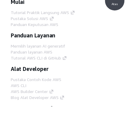
Mulai
Atas
Tutorial Praktik Langsung AWS
Pustaka Solusi AWS
Panduan Keputusan AWS
Panduan Layanan
Memilih layanan AI generatif
Panduan layanan AWS
Tutorial AWS CLI di GitHub
Alat Developer
Pustaka Contoh Kode AWS
AWS CLI
AWS Builder Center
Blog Alat Developer AWS
Tautan Bermanfaat
Unduh server MCP Dokumentasi AWS
Masuk ke Konsol AWS
AWS re:Post