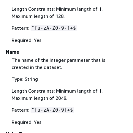
Length Constraints: Minimum length of 1.
Maximum length of 128.
Pattern:
^[a-zA-Z0-9-]+$
Required: Yes
Name
The name of the integer parameter that is
created in the dataset.
Type: String
Length Constraints: Minimum length of 1.
Maximum length of 2048.
Pattern:
^[a-zA-Z0-9]+$
Required: Yes