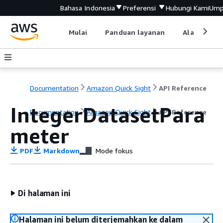
Bahasa Indonesia
Preferensi
Hubungi Kami
Ump
Mulai
Panduan layanan
Alat devel
Documentation
Amazon Quick Sight
API Reference
IntegerDatasetPara
Documentation
Amazon Quick Sight
API Reference
meter
PDF
Markdown
Mode fokus
Di halaman ini
Halaman ini belum diterjemahkan ke dalam