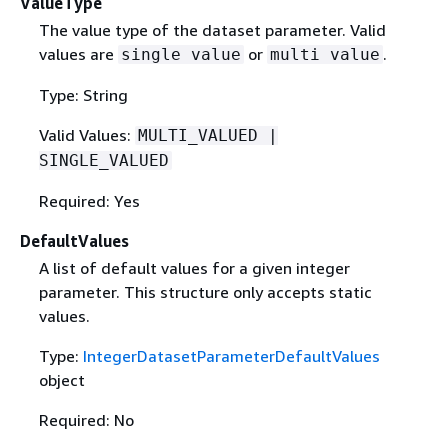
ValueType
The value type of the dataset parameter. Valid
values are
or
.
single value
multi value
Type: String
Valid Values:
MULTI_VALUED |
SINGLE_VALUED
Required: Yes
DefaultValues
A list of default values for a given integer
parameter. This structure only accepts static
values.
Type:
IntegerDatasetParameterDefaultValues
object
Required: No