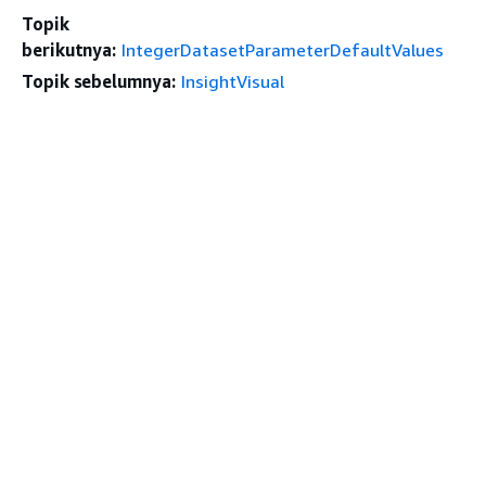
Topik
berikutnya:
IntegerDatasetParameterDefaultValues
Topik sebelumnya:
InsightVisual