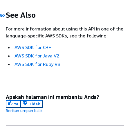
See Also
For more information about using this API in one of the
language-specific AWS SDKs, see the following:
AWS SDK for C++
AWS SDK for Java V2
AWS SDK for Ruby V3
Apakah halaman ini membantu Anda?
Ya
Tidak
Berikan umpan balik