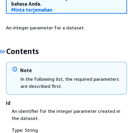
bahasa Anda.
Minta terjemahan
An integer parameter for a dataset.
Contents
Note
In the following list, the required parameters
are described first.
Id
An identifier for the integer parameter created in
the dataset.
Type: String