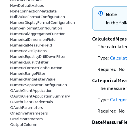
NewDefaultValues
NoneConnectionMetadata
Note
NullValueFormatConfiguration
In the fol
NumberDisplayFormatConfiguration
NumberFormatConfiguration
NumericalAggregationFunction
CalculatedMeas
NumericalDimensionField
NumericalMeasureField
The calculated
NumericAxisOptions
NumericEqualityDrillDownFilter
Type:
Calcula
NumericEqualityFilter
NumericFormatConfiguration
Required: No
NumericRangeFilter
NumericRangeFilterValue
CategoricalMea
NumericSeparatorConfiguration
The measure t
OAuthClientApplication
OAuthClientApplicationSummary
Type:
Categor
OAuthClientCredentials
OAuthParameters
Required: No
OneDriveParameters
OracleParameters
DateMeasureFie
OutputColumn