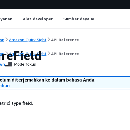
ayanan
Alat developer
Sumber daya AI
on
Amazon Quick Sight
API Reference
reField
on
Amazon Quick Sight
API Reference
wn
Mode fokus
belum diterjemahkan ke dalam bahasa Anda.
ahan
ric) type field.