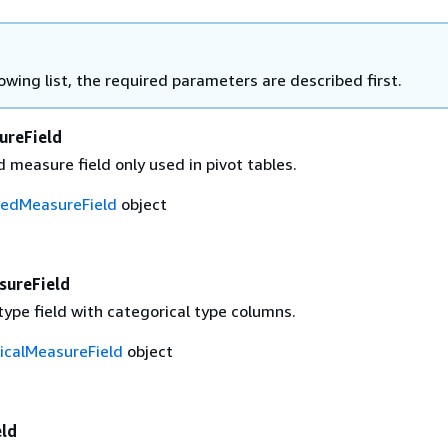
lowing list, the required parameters are described first.
ureField
 measure field only used in pivot tables.
tedMeasureField
object
sureField
ype field with categorical type columns.
icalMeasureField
object
ld