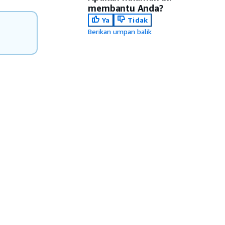
membantu Anda?
Ya
Tidak
Berikan umpan balik