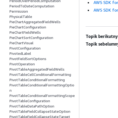
PeriodOverPeriodComputation
AWS SDK for
PeriodToDateComputation
AWS SDK for
Permission
PhysicalTable
PieChartAggregatedFieldWells
PieChartConfiguration
PieChartFieldWells
Topik berikutny
PieChartSortConfiguration
PieChartVisual
Topik sebelumn
PivotConfiguration
PivotedLabel
PivotFieldSortOptions
PivotOperation
PivotTableAggregatedFieldWells
PivotTableCellConditionalFormatting
PivotTableConditionalFormatting
PivotTableConditionalFormattingOptio
n
PivotTableConditionalFormattingScope
PivotTableConfiguration
PivotTableDataPathOption
PivotTableFieldCollapseStateOption
PivotTableFieldCollapseStateTarget