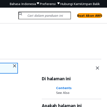
Bahasa Indonesia
Preferensi
Hubungi Kami
Umpan Balik
Buat Akun AWS
Di halaman ini
Contents
See Also
Apakah halaman ini