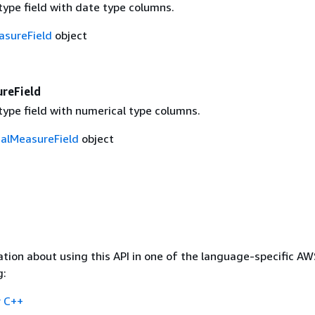
ype field with date type columns.
sureField
object
reField
ype field with numerical type columns.
alMeasureField
object
tion about using this API in one of the language-specific A
g:
 C++