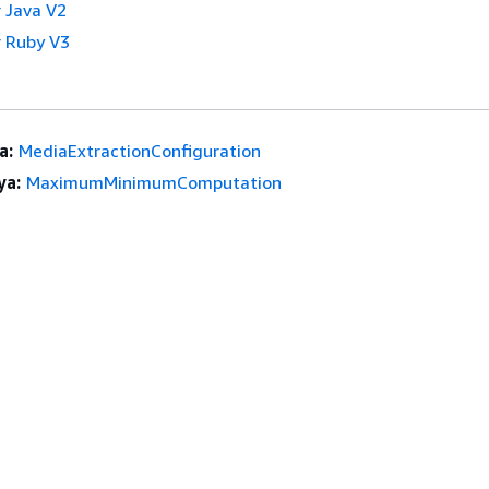
 Java V2
 Ruby V3
a:
MediaExtractionConfiguration
ya:
MaximumMinimumComputation