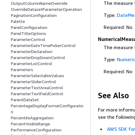
The measure t
OutputColumnNameOverride
OverrideDatasetParameterOperation
Type:
DateMea
PaginationConfiguration
Palette
Required: No
PanelConfiguration
PanelTitleOptions
NumericalMeasu
ParameterControl
ParameterDateTimePickerControl
The measure t
ParameterDeclaration
ParameterDropDownControl
Type:
Numeric
ParameterListControl
Parameters
Required: No
ParameterSelectableValues
ParameterSliderControl
ParameterTextAreaControl
See Also
ParameterTextFieldControl
ParentDataSet
PercentageDisplayFormatConfiguratio
For more informa
n
see the followin
PercentileAggregation
PercentVisibleRange
AWS SDK for
PerformanceConfiguration