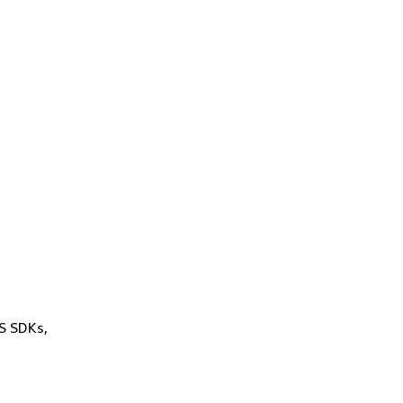
WS SDKs,