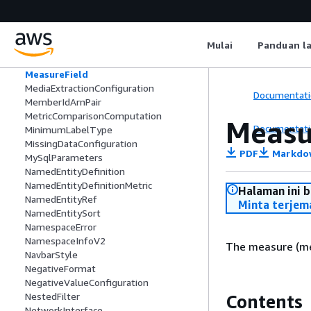
MappedDataSetParameter
MarginStyle
MariaDbParameters
Mulai
Panduan l
MaximumLabelType
MaximumMinimumComputation
MeasureField
MediaExtractionConfiguration
Documentati
MemberIdArnPair
MetricComparisonComputation
Measu
Documentati
MinimumLabelType
MissingDataConfiguration
PDF
Markdo
MySqlParameters
NamedEntityDefinition
NamedEntityDefinitionMetric
Halaman ini 
NamedEntityRef
Minta terjem
NamedEntitySort
NamespaceError
NamespaceInfoV2
The measure (met
NavbarStyle
NegativeFormat
NegativeValueConfiguration
NestedFilter
Contents
NetworkInterface