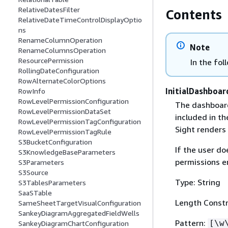
RelativeDatesFilter
Contents
RelativeDateTimeControlDisplayOptio
ns
RenameColumnOperation
Note
RenameColumnsOperation
ResourcePermission
In the fol
RollingDateConfiguration
RowAlternateColorOptions
InitialDashboar
RowInfo
RowLevelPermissionConfiguration
The dashboard 
RowLevelPermissionDataSet
included in t
RowLevelPermissionTagConfiguration
Sight renders 
RowLevelPermissionTagRule
S3BucketConfiguration
If the user do
S3KnowledgeBaseParameters
permissions e
S3Parameters
S3Source
Type: String
S3TablesParameters
SaaSTable
Length Constr
SameSheetTargetVisualConfiguration
SankeyDiagramAggregatedFieldWells
Pattern:
[\w
SankeyDiagramChartConfiguration