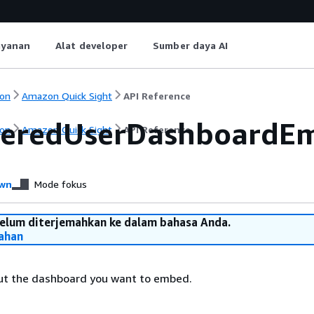
ayanan
Alat developer
Sumber daya AI
on
Amazon Quick Sight
API Reference
teredUserDashboardEm
on
Amazon Quick Sight
API Reference
wn
Mode fokus
belum diterjemahkan ke dalam bahasa Anda.
ahan
ut the dashboard you want to embed.