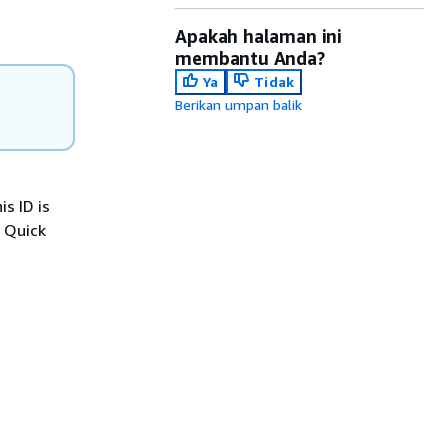
Apakah halaman ini
membantu Anda?
Ya
Tidak
Berikan umpan balik
s ID is
 Quick