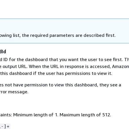
lowing list, the required parameters are described first.
dId
ID for the dashboard that you want the user to see first. Thi
he output URL. When the URL in response is accessed, Amazon
this dashboard if the user has permissions to view it.
es not have permission to view this dashboard, they see a
rror message.
aints: Minimum length of 1. Maximum length of 512.
\-]+