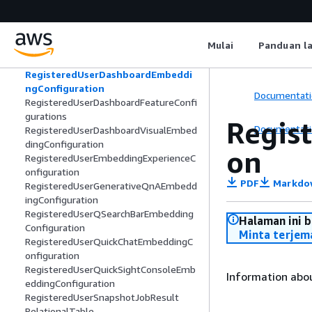
RefreshFrequency
RefreshSchedule
RegisteredCustomerManagedKey
Mulai
Panduan l
RegisteredUserConsoleFeatureConfigu
rations
RegisteredUserDashboardEmbeddi
ngConfiguration
Documentati
RegisteredUserDashboardFeatureConfi
gurations
Regis
Documentati
RegisteredUserDashboardVisualEmbed
dingConfiguration
on
RegisteredUserEmbeddingExperienceC
onfiguration
PDF
Markdo
RegisteredUserGenerativeQnAEmbedd
ingConfiguration
RegisteredUserQSearchBarEmbedding
Halaman ini 
Configuration
Minta terjem
RegisteredUserQuickChatEmbeddingC
onfiguration
RegisteredUserQuickSightConsoleEmb
Information abo
eddingConfiguration
RegisteredUserSnapshotJobResult
RelationalTable