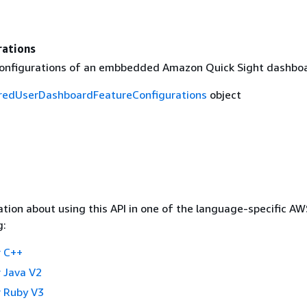
rations
onfigurations of an embbedded Amazon Quick Sight dashboa
redUserDashboardFeatureConfigurations
object
tion about using this API in one of the language-specific A
g:
 C++
 Java V2
 Ruby V3