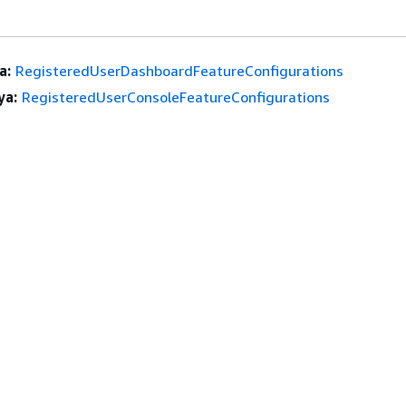
a:
RegisteredUserDashboardFeatureConfigurations
ya:
RegisteredUserConsoleFeatureConfigurations