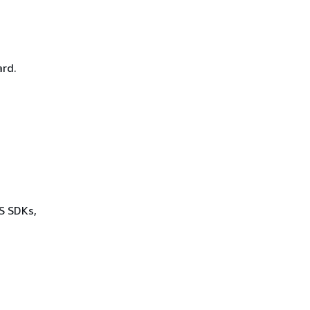
rd.
WS SDKs,