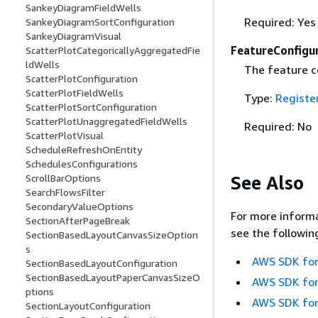
SankeyDiagramFieldWells
Required: Yes
SankeyDiagramSortConfiguration
SankeyDiagramVisual
FeatureConfigu
ScatterPlotCategoricallyAggregatedFie
ldWells
The feature c
ScatterPlotConfiguration
ScatterPlotFieldWells
Type:
Registe
ScatterPlotSortConfiguration
ScatterPlotUnaggregatedFieldWells
Required: No
ScatterPlotVisual
ScheduleRefreshOnEntity
SchedulesConfigurations
See Also
ScrollBarOptions
SearchFlowsFilter
SecondaryValueOptions
For more informa
SectionAfterPageBreak
see the followin
SectionBasedLayoutCanvasSizeOption
s
AWS SDK for
SectionBasedLayoutConfiguration
SectionBasedLayoutPaperCanvasSizeO
AWS SDK for
ptions
AWS SDK for
SectionLayoutConfiguration