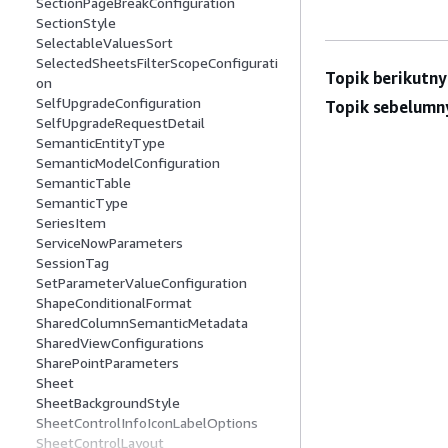
SectionPageBreakConfiguration
SectionStyle
SelectableValuesSort
SelectedSheetsFilterScopeConfigurati
Topik berikutny
on
SelfUpgradeConfiguration
Topik sebelumn
SelfUpgradeRequestDetail
SemanticEntityType
SemanticModelConfiguration
SemanticTable
SemanticType
SeriesItem
ServiceNowParameters
SessionTag
SetParameterValueConfiguration
ShapeConditionalFormat
SharedColumnSemanticMetadata
SharedViewConfigurations
SharePointParameters
Sheet
SheetBackgroundStyle
SheetControlInfoIconLabelOptions
SheetControlLayout