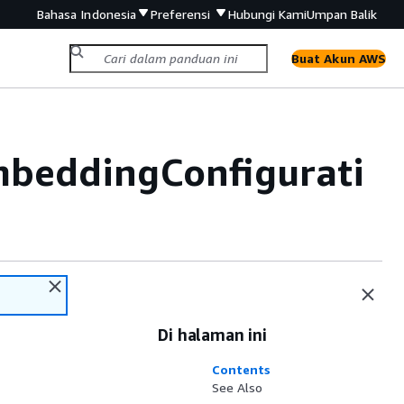
Bahasa Indonesia
Preferensi
Hubungi Kami
Umpan Balik
Buat Akun AWS
beddingConfigurati
Di halaman ini
Contents
See Also