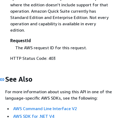
where the edition doesn't include support for that
operation. Amazon Quick Suite currently has
Standard Edition and Enterprise Edition. Not every
operation and capability is available in every
edition.
RequestId
The AWS request ID for this request.
HTTP Status Code: 403
See Also
For more information about using this API in one of the
language-specific AWS SDKs, see the following:
AWS Command Line Interface V2
AWS SDK for .NET V4