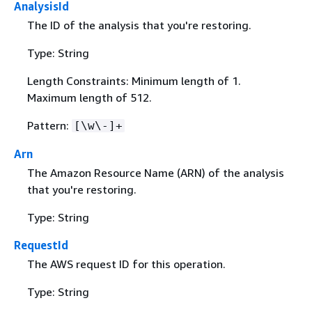
AnalysisId
The ID of the analysis that you're restoring.
Type: String
Length Constraints: Minimum length of 1.
Maximum length of 512.
Pattern:
[\w\-]+
Arn
The Amazon Resource Name (ARN) of the analysis
that you're restoring.
Type: String
RequestId
The AWS request ID for this operation.
Type: String