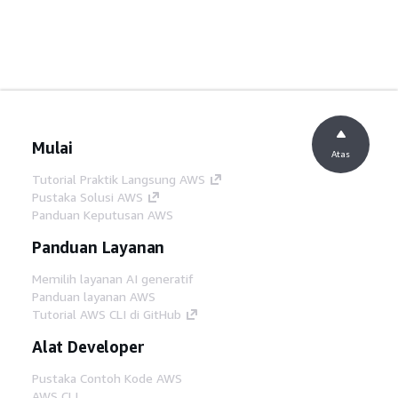
Mulai
Atas
Tutorial Praktik Langsung AWS
Pustaka Solusi AWS
Panduan Keputusan AWS
Panduan Layanan
Memilih layanan AI generatif
Panduan layanan AWS
Tutorial AWS CLI di GitHub
Alat Developer
Pustaka Contoh Kode AWS
AWS CLI