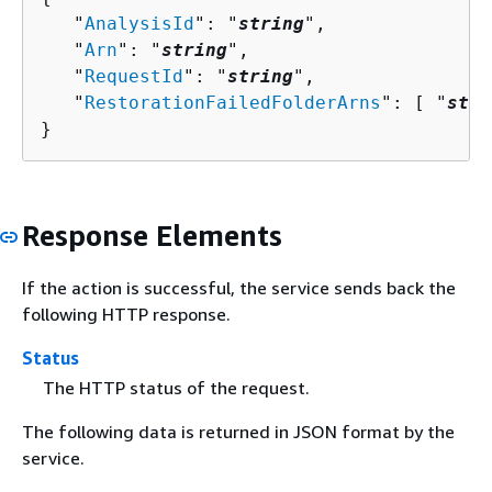
   "
AnalysisId
": "
string
",

   "
Arn
": "
string
",

   "
RequestId
": "
string
",

   "
RestorationFailedFolderArns
": [ "
stri
}
Response Elements
If the action is successful, the service sends back the
following HTTP response.
Status
The HTTP status of the request.
The following data is returned in JSON format by the
service.