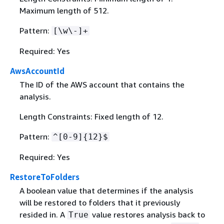
Maximum length of 512.
Pattern:
[\w\-]+
Required: Yes
AwsAccountId
The ID of the AWS account that contains the
analysis.
Length Constraints: Fixed length of 12.
Pattern:
^[0-9]
{
12}$
Required: Yes
RestoreToFolders
A boolean value that determines if the analysis
will be restored to folders that it previously
resided in. A
value restores analysis back to
True