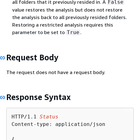
all folders that it previously resided in. A
False
value restores the analysis but does not restore
the analysis back to all previously resided folders.
Restoring a restricted analysis requires this
parameter to be set to
.
True
Request Body
The request does not have a request body.
Response Syntax
HTTP/1.1 
Status
Content-type: application/json

{