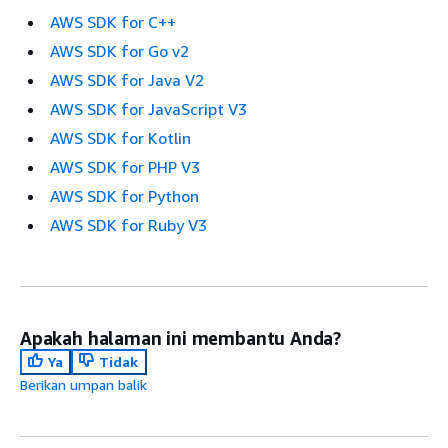
AWS SDK for C++
AWS SDK for Go v2
AWS SDK for Java V2
AWS SDK for JavaScript V3
AWS SDK for Kotlin
AWS SDK for PHP V3
AWS SDK for Python
AWS SDK for Ruby V3
Apakah halaman ini membantu Anda?
Ya
Tidak
Berikan umpan balik