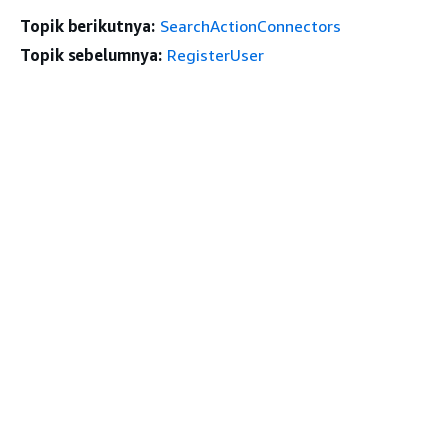
Topik berikutnya:
SearchActionConnectors
Topik sebelumnya:
RegisterUser