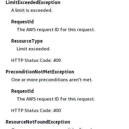
LimitExceededException
A limit is exceeded.
RequestId
The AWS request ID for this request.
ResourceType
Limit exceeded.
HTTP Status Code: 409
PreconditionNotMetException
One or more preconditions aren't met.
RequestId
The AWS request ID for this request.
HTTP Status Code: 400
ResourceNotFoundException