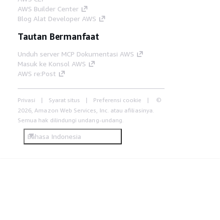
AWS Builder Center
Blog Alat Developer AWS
Tautan Bermanfaat
Unduh server MCP Dokumentasi AWS
Masuk ke Konsol AWS
AWS re:Post
Privasi
Syarat situs
Preferensi cookie
©
2026, Amazon Web Services, Inc. atau afiliasinya.
Semua hak dilindungi undang-undang.
Bahasa Indonesia