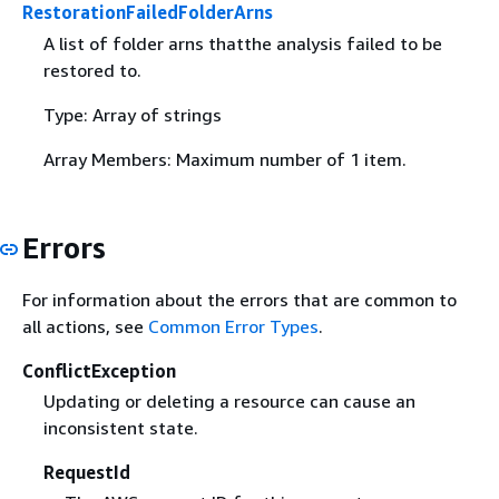
RestorationFailedFolderArns
A list of folder arns thatthe analysis failed to be
restored to.
Type: Array of strings
Array Members: Maximum number of 1 item.
Errors
For information about the errors that are common to
all actions, see
Common Error Types
.
ConflictException
Updating or deleting a resource can cause an
inconsistent state.
RequestId