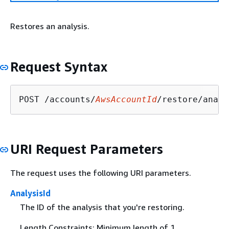
Restores an analysis.
Request Syntax
POST /accounts/
AwsAccountId
/restore/analy
URI Request Parameters
The request uses the following URI parameters.
AnalysisId
The ID of the analysis that you're restoring.
Length Constraints: Minimum length of 1.