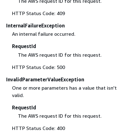
The AWS request ID for this request.
HTTP Status Code: 409
InternalFailureException
An internal failure occurred.
RequestId
The AWS request ID for this request.
HTTP Status Code: 500
InvalidParameterValueException
One or more parameters has a value that isn't
valid.
RequestId
The AWS request ID for this request.
HTTP Status Code: 400