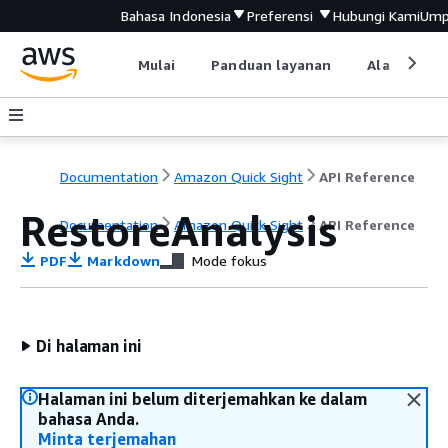
Bahasa Indonesia
Preferensi
Hubungi Kami
Ump
Mulai
Panduan layanan
Alat devel
Documentation
Amazon Quick Sight
API Reference
RestoreAnalysis
Documentation
Amazon Quick Sight
API Reference
PDF
Markdown
Mode fokus
Di halaman ini
Halaman ini belum diterjemahkan ke dalam
bahasa Anda.
Minta terjemahan