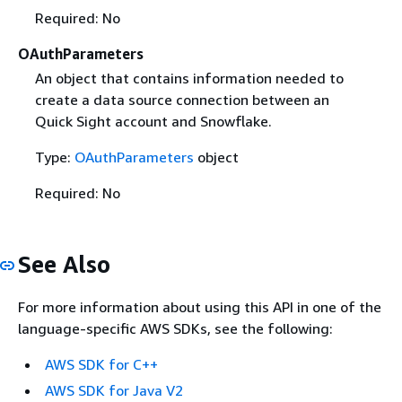
Required: No
OAuthParameters
An object that contains information needed to
create a data source connection between an
Quick Sight account and Snowflake.
Type:
OAuthParameters
object
Required: No
See Also
For more information about using this API in one of the
language-specific AWS SDKs, see the following:
AWS SDK for C++
AWS SDK for Java V2