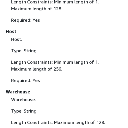
Length Constraints: Minimum length of 1.
Maximum length of 128.
Required: Yes
Host
Host.
Type: String
Length Constraints: Minimum length of 1.
Maximum length of 256.
Required: Yes
Warehouse
Warehouse.
Type: String
Length Constraints: Maximum length of 128.