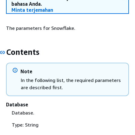
bahasa Anda.
Minta terjemahan
The parameters for Snowflake.
Contents
Note
In the following list, the required parameters
are described first.
Database
Database.
Type: String