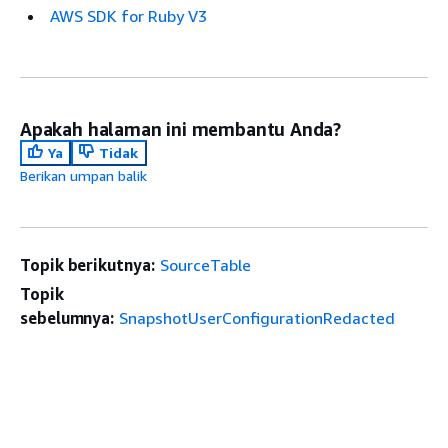
AWS SDK for Ruby V3
Apakah halaman ini membantu Anda?
Ya
Tidak
Berikan umpan balik
Topik berikutnya:
SourceTable
Topik
sebelumnya:
SnapshotUserConfigurationRedacted