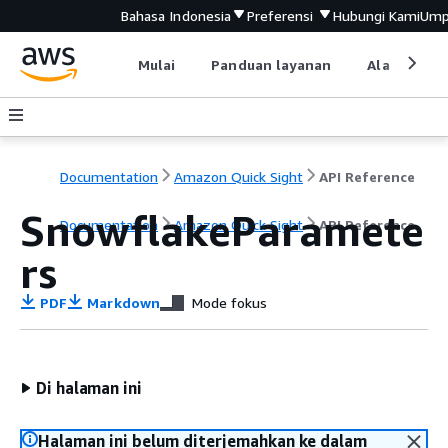
Bahasa Indonesia
Preferensi
Hubungi Kami
Ump
Mulai
Panduan layanan
Alat devel
Documentation
Amazon Quick Sight
API Reference
SnowflakeParamete
Documentation
Amazon Quick Sight
API Reference
rs
PDF
Markdown
Mode fokus
Di halaman ini
Halaman ini belum diterjemahkan ke dalam