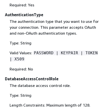
Required: Yes
AuthenticationType
The authentication type that you want to use for
your connection. This parameter accepts OAuth
and non-OAuth authentication types.
Type: String
Valid Values:
PASSWORD | KEYPAIR | TOKEN
| X509
Required: No
DatabaseAccessControlRole
The database access control role.
Type: String
Length Constraints: Maximum length of 128.