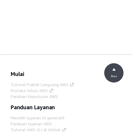
Mulai
Atas
Tutorial Praktik Langsung AWS
Pustaka Solusi AWS
Panduan Keputusan AWS
Panduan Layanan
Memilih layanan AI generatif
Panduan layanan AWS
Tutorial AWS CLI di GitHub