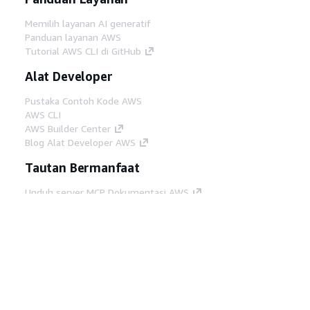
Memilih layanan AI generatif
Panduan layanan AWS
Tutorial AWS CLI di GitHub
Alat Developer
Pustaka Contoh Kode AWS
AWS CLI
AWS Builder Center
Blog Alat Developer AWS
Tautan Bermanfaat
Unduh server MCP Dokumentasi AWS
Masuk ke Konsol AWS
AWS re:Post
Privasi
Syarat situs
Preferensi cookie
©
2026, Amazon Web Services, Inc. atau afiliasinya.
Semua hak dilindungi undang-undang.
Bahasa Indonesia