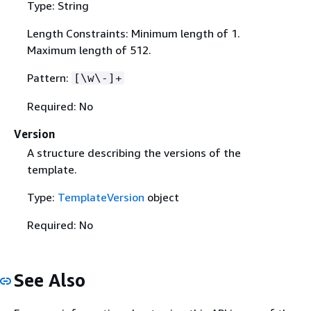
Type: String
Length Constraints: Minimum length of 1.
Maximum length of 512.
Pattern:
[\w\-]+
Required: No
Version
A structure describing the versions of the
template.
Type:
TemplateVersion
object
Required: No
See Also