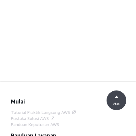
Mulai
Atas
Tutorial Praktik Langsung AWS
Pustaka Solusi AWS
Panduan Keputusan AWS
Panduan Layanan