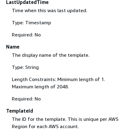
LastUpdatedTime
Time when this was last updated.
Type: Timestamp
Required: No
Name
The display name of the template.
Type: String
Length Constraints: Minimum length of 1.
Maximum length of 2048.
Required: No
TemplateId
The ID for the template. This is unique per AWS
Region for each AWS account.