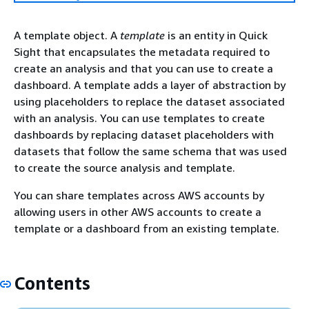
A template object. A
template
is an entity in Quick
Sight that encapsulates the metadata required to
create an analysis and that you can use to create a
dashboard. A template adds a layer of abstraction by
using placeholders to replace the dataset associated
with an analysis. You can use templates to create
dashboards by replacing dataset placeholders with
datasets that follow the same schema that was used
to create the source analysis and template.
You can share templates across AWS accounts by
allowing users in other AWS accounts to create a
template or a dashboard from an existing template.
Contents