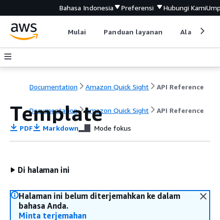
Bahasa Indonesia
Preferensi
Hubungi Kami
Ump
Mulai
Panduan layanan
Alat devel
Documentation
Amazon Quick Sight
API Reference
Template
Documentation
Amazon Quick Sight
API Reference
PDF
Markdown
Mode fokus
Di halaman ini
Halaman ini belum diterjemahkan ke dalam
bahasa Anda.
Minta terjemahan