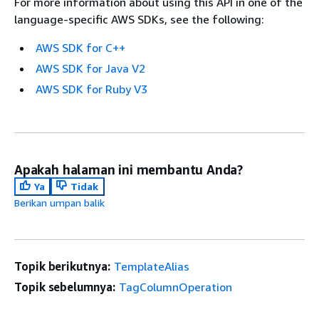
For more information about using this API in one of the
language-specific AWS SDKs, see the following:
AWS SDK for C++
AWS SDK for Java V2
AWS SDK for Ruby V3
Apakah halaman ini membantu Anda?
Ya
Tidak
Berikan umpan balik
Topik berikutnya:
TemplateAlias
Topik sebelumnya:
TagColumnOperation