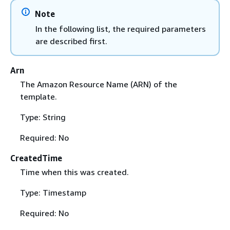
Note
In the following list, the required parameters
are described first.
Arn
The Amazon Resource Name (ARN) of the
template.
Type: String
Required: No
CreatedTime
Time when this was created.
Type: Timestamp
Required: No