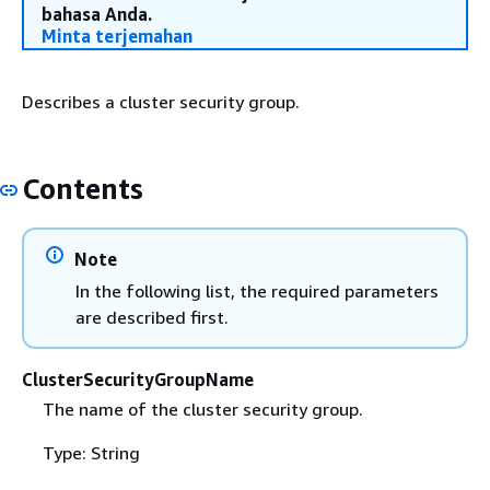
bahasa Anda.
Minta terjemahan
Describes a cluster security group.
Contents
Note
In the following list, the required parameters
are described first.
ClusterSecurityGroupName
The name of the cluster security group.
Type: String