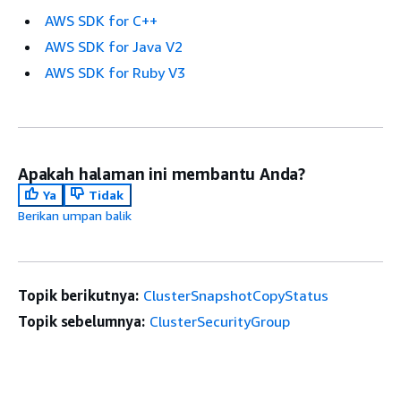
AWS SDK for C++
AWS SDK for Java V2
AWS SDK for Ruby V3
Apakah halaman ini membantu Anda?
Ya
Tidak
Berikan umpan balik
Topik berikutnya:
ClusterSnapshotCopyStatus
Topik sebelumnya:
ClusterSecurityGroup