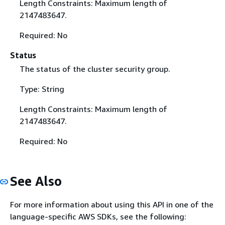
Length Constraints: Maximum length of
2147483647.
Required: No
Status
The status of the cluster security group.
Type: String
Length Constraints: Maximum length of
2147483647.
Required: No
See Also
For more information about using this API in one of the
language-specific AWS SDKs, see the following: