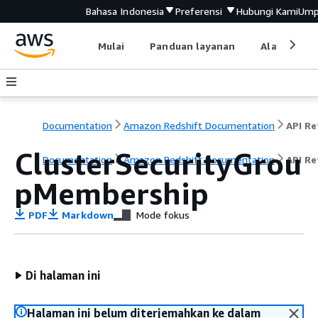
Bahasa Indonesia
Preferensi
Hubungi Kami
Ump
Mulai
Panduan layanan
Alat devel
Documentation
Amazon Redshift Documentation
ClusterSecurityGrou
Documentation
Amazon Redshift Documentation
API Re
pMembership
PDF
Markdown
Mode fokus
Di halaman ini
Halaman ini belum diterjemahkan ke dalam