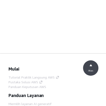
Mulai
Atas
Tutorial Praktik Langsung AWS
Pustaka Solusi AWS
Panduan Keputusan AWS
Panduan Layanan
Memilih layanan AI generatif