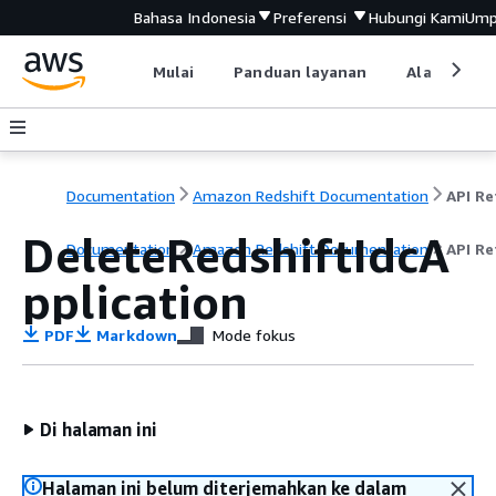
Bahasa Indonesia
Preferensi
Hubungi Kami
Ump
Mulai
Panduan layanan
Alat devel
Documentation
Amazon Redshift Documentation
DeleteRedshiftIdcA
Documentation
Amazon Redshift Documentation
API Re
pplication
PDF
Markdown
Mode fokus
Di halaman ini
Halaman ini belum diterjemahkan ke dalam