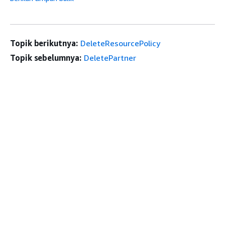
Topik berikutnya:
DeleteResourcePolicy
Topik sebelumnya:
DeletePartner