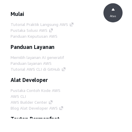
Mulai
Atas
Tutorial Praktik Langsung AWS
Pustaka Solusi AWS
Panduan Keputusan AWS
Panduan Layanan
Memilih layanan AI generatif
Panduan layanan AWS
Tutorial AWS CLI di GitHub
Alat Developer
Pustaka Contoh Kode AWS
AWS CLI
AWS Builder Center
Blog Alat Developer AWS
Tautan Bermanfaat
Unduh server MCP Dokumentasi AWS