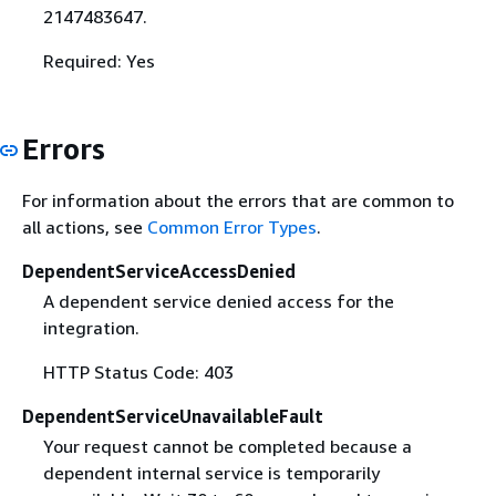
2147483647.
Required: Yes
Errors
For information about the errors that are common to
all actions, see
Common Error Types
.
DependentServiceAccessDenied
A dependent service denied access for the
integration.
HTTP Status Code: 403
DependentServiceUnavailableFault
Your request cannot be completed because a
dependent internal service is temporarily