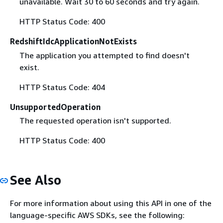
unavailable. Wait 30 to 60 seconds and try again.
HTTP Status Code: 400
RedshiftIdcApplicationNotExists
The application you attempted to find doesn't
exist.
HTTP Status Code: 404
UnsupportedOperation
The requested operation isn't supported.
HTTP Status Code: 400
See Also
For more information about using this API in one of the
language-specific AWS SDKs, see the following: