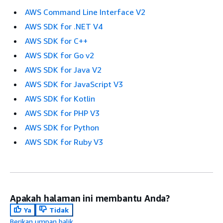
AWS Command Line Interface V2
AWS SDK for .NET V4
AWS SDK for C++
AWS SDK for Go v2
AWS SDK for Java V2
AWS SDK for JavaScript V3
AWS SDK for Kotlin
AWS SDK for PHP V3
AWS SDK for Python
AWS SDK for Ruby V3
Apakah halaman ini membantu Anda?
Ya
Tidak
Berikan umpan balik