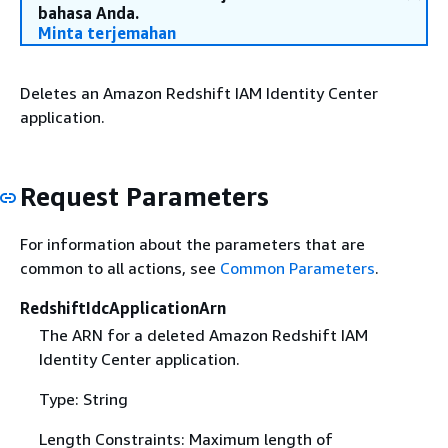
bahasa Anda.
Minta terjemahan
Deletes an Amazon Redshift IAM Identity Center
application.
Request Parameters
For information about the parameters that are
common to all actions, see
Common Parameters
.
RedshiftIdcApplicationArn
The ARN for a deleted Amazon Redshift IAM
Identity Center application.
Type: String
Length Constraints: Maximum length of