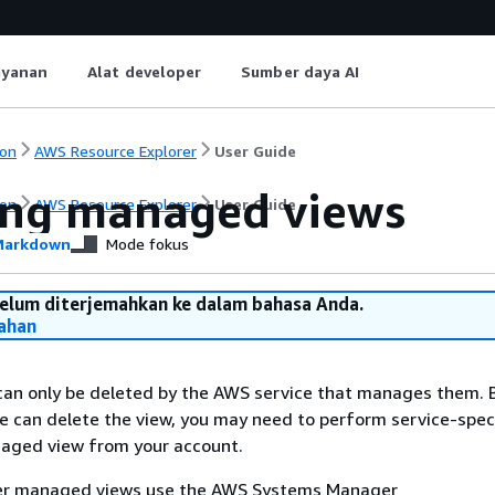
ayanan
Alat developer
Sumber daya AI
on
AWS Resource Explorer
User Guide
ing managed views
on
AWS Resource Explorer
User Guide
arkdown
Mode fokus
belum diterjemahkan ke dalam bahasa Anda.
ahan
an only be deleted by the AWS service that manages them. 
 can delete the view, you may need to perform service-speci
aged view from your account.
er managed views use the AWS Systems Manager