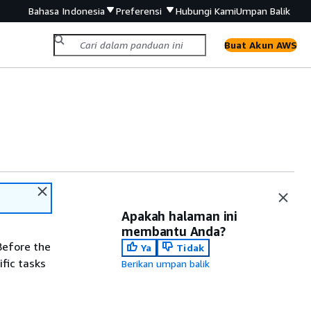
Bahasa Indonesia
Preferensi
Hubungi Kami
Umpan Balik
Buat Akun AWS
Apakah halaman ini
membantu Anda?
Before the
Ya
Tidak
fic tasks
Berikan umpan balik