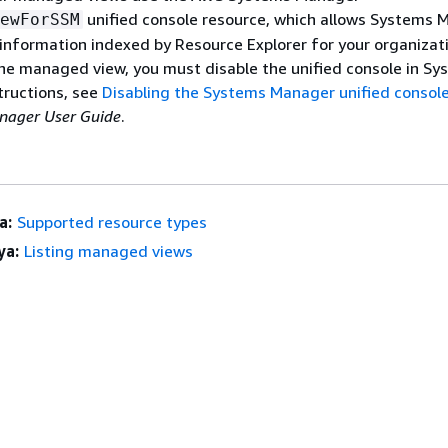
unified console resource, which allows Systems 
ewForSSM
information indexed by Resource Explorer for your organizati
he managed view, you must disable the unified console in Sy
tructions, see
Disabling the Systems Manager unified consol
ager User Guide
.
a:
Supported resource types
ya:
Listing managed views