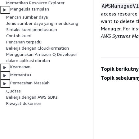
Mematikan Resource Explorer
AWSManagedVi
Mengelola tampilan
access resource 
Mencari sumber daya
want to delete t
Jenis sumber daya yang mendukung
Manager. For ins
Sintaks kueri penelusuran
AWS Systems Man
Contoh kueri
Pencarian terpadu
Bekerja dengan CloudFormation
Menggunakan Amazon Q Developer
dalam aplikasi obrolan
Keamanan
Topik berikutny
Memantau
Topik sebelumn
Pemecahan Masalah
Quotas
Bekerja dengan AWS SDKs
Riwayat dokumen