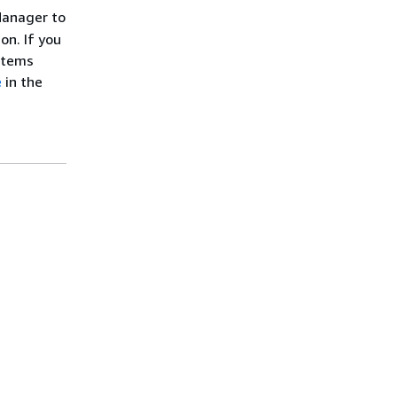
Manager to
on. If you
stems
e
in the