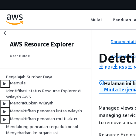
Mulai
Panduan l
Documentati
AWS Resource Explorer
Delet
Documentati
User Guide
PDF
RSS
M
Penjelajah Sumber Daya
Memulai
Halaman ini 
Minta terjem
Identifikasi status Resource Explorer di
Wilayah AWS
Menghidupkan Wilayah
Managed views c
Mengaktifkan pencarian lintas wilayah
managing service
Mengaktifkan pencarian multi-akun
to remove a man
Mendukung pencarian terpadu konsol
Menyebarkan ke organisasi
Resource Explor