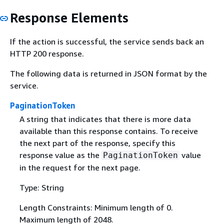
Response Elements
If the action is successful, the service sends back an
HTTP 200 response.
The following data is returned in JSON format by the
service.
PaginationToken
A string that indicates that there is more data
available than this response contains. To receive
the next part of the response, specify this
response value as the
value
PaginationToken
in the request for the next page.
Type: String
Length Constraints: Minimum length of 0.
Maximum length of 2048.