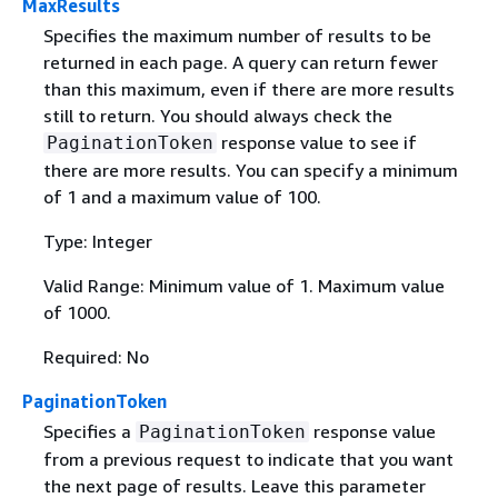
MaxResults
Specifies the maximum number of results to be
returned in each page. A query can return fewer
than this maximum, even if there are more results
still to return. You should always check the
response value to see if
PaginationToken
there are more results. You can specify a minimum
of 1 and a maximum value of 100.
Type: Integer
Valid Range: Minimum value of 1. Maximum value
of 1000.
Required: No
PaginationToken
Specifies a
response value
PaginationToken
from a previous request to indicate that you want
the next page of results. Leave this parameter