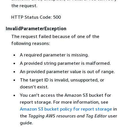
the request.
HTTP Status Code: 500
InvalidParameterException
The request failed because of one of the
following reasons:
A required parameter is missing.
A provided string parameter is malformed.
An provided parameter value is out of range.
The target ID is invalid, unsupported, or
doesn't exist.
You can't access the Amazon S3 bucket for
report storage. For more information, see
Amazon S3 bucket policy for report storage
in
the
Tagging AWS resources and Tag Editor
user
guide.