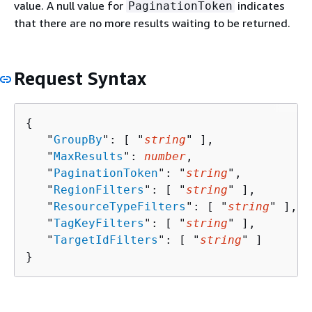
value. A null value for
indicates
PaginationToken
that there are no more results waiting to be returned.
Request Syntax
{
   "
GroupBy
": [ "
string
" ],

   "
MaxResults
": 
number
,

   "
PaginationToken
": "
string
",

   "
RegionFilters
": [ "
string
" ],

   "
ResourceTypeFilters
": [ "
string
" ],

   "
TagKeyFilters
": [ "
string
" ],

   "
TargetIdFilters
": [ "
string
" ]

}