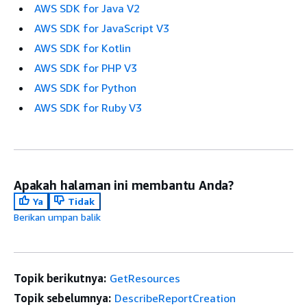
AWS SDK for Java V2
AWS SDK for JavaScript V3
AWS SDK for Kotlin
AWS SDK for PHP V3
AWS SDK for Python
AWS SDK for Ruby V3
Apakah halaman ini membantu Anda?
Ya
Tidak
Berikan umpan balik
Topik berikutnya:
GetResources
Topik sebelumnya:
DescribeReportCreation