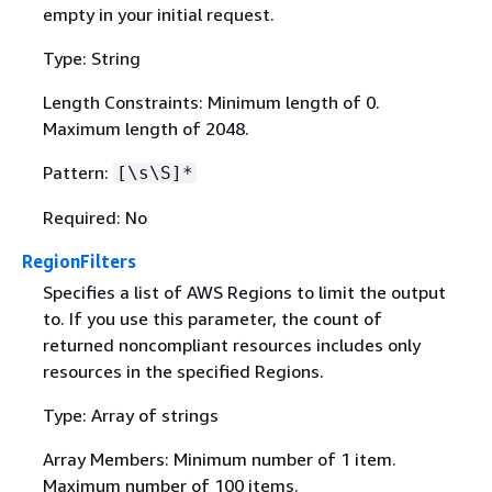
empty in your initial request.
Type: String
Length Constraints: Minimum length of 0.
Maximum length of 2048.
Pattern:
[\s\S]*
Required: No
RegionFilters
Specifies a list of AWS Regions to limit the output
to. If you use this parameter, the count of
returned noncompliant resources includes only
resources in the specified Regions.
Type: Array of strings
Array Members: Minimum number of 1 item.
Maximum number of 100 items.