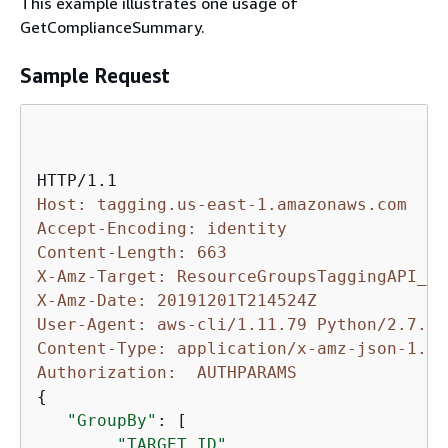
This example illustrates one usage of
GetComplianceSummary.
Sample Request
Host: tagging.us-east-1.amazonaws.com
Accept-Encoding: identity
Content-Length: 663
X-Amz-Target: ResourceGroupsTaggingAPI_20
X-Amz-Date: 20191201T214524Z
User-Agent: aws-cli/1.11.79 Python/2.7.9 
Content-Type: application/x-amz-json-1.1
Authorization:  AUTHPARAMS
{
"GroupBy"
: [

"TARGET_ID"
,
