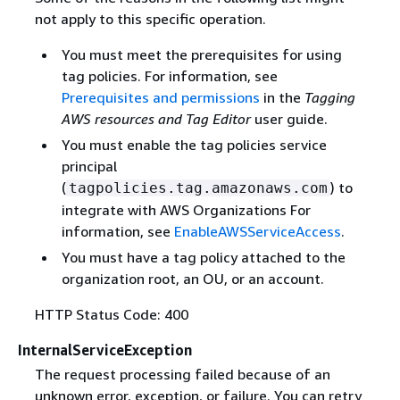
not apply to this specific operation.
You must meet the prerequisites for using
tag policies. For information, see
Prerequisites and permissions
in the
Tagging
AWS resources and Tag Editor
user guide.
You must enable the tag policies service
principal
(
) to
tagpolicies.tag.amazonaws.com
integrate with AWS Organizations For
information, see
EnableAWSServiceAccess
.
You must have a tag policy attached to the
organization root, an OU, or an account.
HTTP Status Code: 400
InternalServiceException
The request processing failed because of an
unknown error, exception, or failure. You can retry