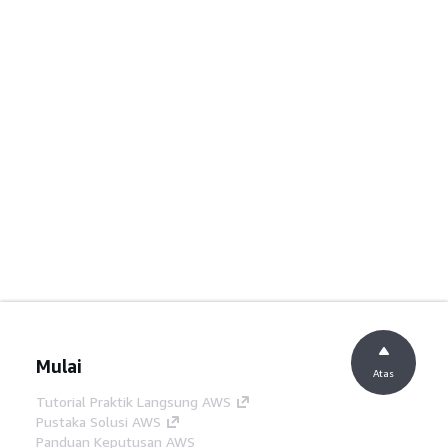
Mulai
Atas
Tutorial Praktik Langsung AWS
Pustaka Solusi AWS
Panduan Keputusan AWS