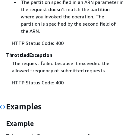
The partition specified in an ARN parameter in
the request doesn't match the partition
where you invoked the operation. The
partition is specified by the second field of
the ARN.
HTTP Status Code: 400
ThrottledException
The request failed because it exceeded the
allowed frequency of submitted requests.
HTTP Status Code: 400
Examples
Example