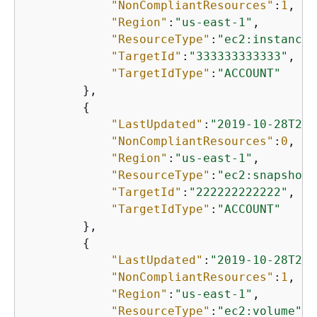
"NonCompliantResources"
:
1
,

"Region"
:
"us-east-1"
,

"ResourceType"
:
"ec2:instance"
"TargetId"
:
"333333333333"
,

"TargetIdType"
:
"ACCOUNT"
        },

{
"LastUpdated"
:
"2019-10-28T21:
"NonCompliantResources"
:
0
,

"Region"
:
"us-east-1"
,

"ResourceType"
:
"ec2:snapshot"
"TargetId"
:
"222222222222"
,

"TargetIdType"
:
"ACCOUNT"
        },

{
"LastUpdated"
:
"2019-10-28T21:
"NonCompliantResources"
:
1
,

"Region"
:
"us-east-1"
,

"ResourceType"
:
"ec2:volume"
,
