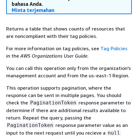
bahasa Anda.
Minta terjemahan
Returns a table that shows counts of resources that
are noncompliant with their tag policies.
For more information on tag policies, see
Tag Policies
in the
AWS Organizations User Guide.
You can call this operation only from the organization's
management account and from the us-east-1 Region.
This operation supports pagination, where the
response can be sent in multiple pages. You should
check the
response parameter to
PaginationToken
determine if there are additional results available to
return. Repeat the query, passing the
response parameter value as an
PaginationToken
input to the next request until you recieve a
null