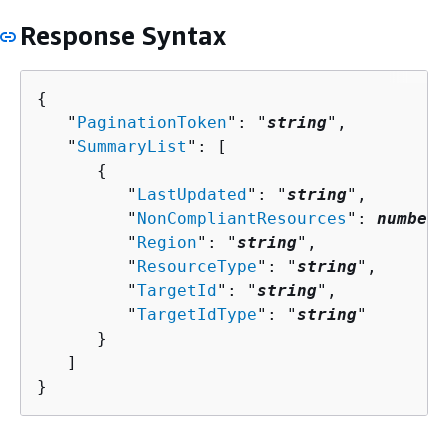
Response Syntax
{
   "
PaginationToken
": "
string
",

   "
SummaryList
": [ 

{
         "
LastUpdated
": "
string
",

         "
NonCompliantResources
": 
number
,

         "
Region
": "
string
",

         "
ResourceType
": "
string
",

         "
TargetId
": "
string
",

         "
TargetIdType
": "
string
"

      }

   ]

}