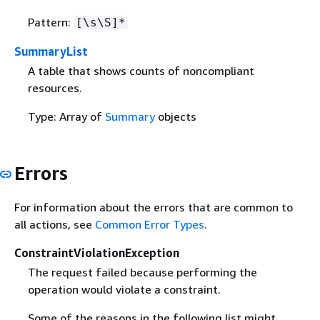
Pattern:
[\s\S]*
SummaryList
A table that shows counts of noncompliant
resources.
Type: Array of
Summary
objects
Errors
For information about the errors that are common to
all actions, see
Common Error Types
.
ConstraintViolationException
The request failed because performing the
operation would violate a constraint.
Some of the reasons in the following list might