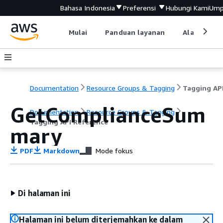
Bahasa Indonesia
Preferensi
Hubungi Kami
Ump
Mulai
Panduan layanan
Alat devel
Documentation
Resource Groups & Tagging
GetComplianceSum
Documentation
Resource Groups & Tagging
Tagging API Reference
mary
PDF
Markdown
Mode fokus
Di halaman ini
Halaman ini belum diterjemahkan ke dalam