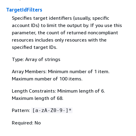
TargetIdFilters
Specifies target identifiers (usually, specific
account IDs) to limit the output by. If you use this
parameter, the count of returned noncompliant
resources includes only resources with the
specified target IDs.
Type: Array of strings
Array Members: Minimum number of 1 item.
Maximum number of 100 items.
Length Constraints: Minimum length of 6.
Maximum length of 68.
Pattern:
[a-zA-Z0-9-]*
Required: No