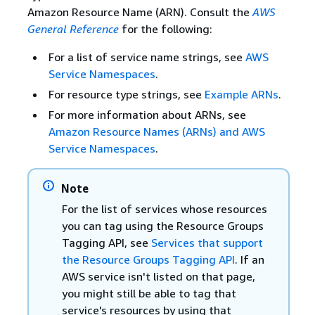
Amazon Resource Name (ARN). Consult the
AWS
General Reference
for the following:
For a list of service name strings, see
AWS
Service Namespaces
.
For resource type strings, see
Example ARNs
.
For more information about ARNs, see
Amazon Resource Names (ARNs) and AWS
Service Namespaces
.
Note
For the list of services whose resources
you can tag using the Resource Groups
Tagging API, see
Services that support
the Resource Groups Tagging API
. If an
AWS service isn't listed on that page,
you might still be able to tag that
service's resources by using that