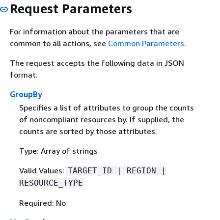
Request Parameters
For information about the parameters that are
common to all actions, see
Common Parameters
.
The request accepts the following data in JSON
format.
GroupBy
Specifies a list of attributes to group the counts
of noncompliant resources by. If supplied, the
counts are sorted by those attributes.
Type: Array of strings
Valid Values:
TARGET_ID | REGION |
RESOURCE_TYPE
Required: No