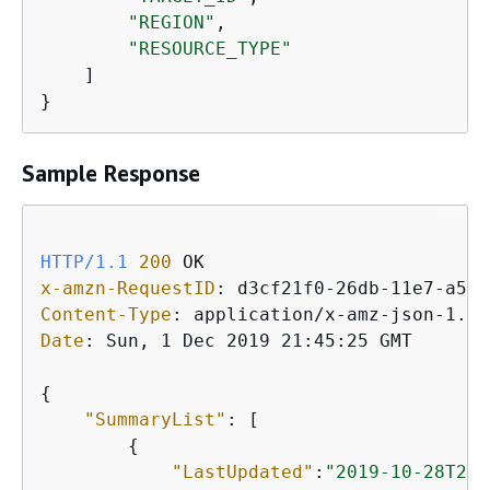
"REGION"
,

"RESOURCE_TYPE"
    ]

Sample Response
HTTP/1.1
200
x-amzn-RequestID
: 
Content-Type
: 
Date
: 
Sun, 1 Dec 2019 21:45:25 GMT

{
"SummaryList"
: [

{
"LastUpdated"
:
"2019-10-28T21: