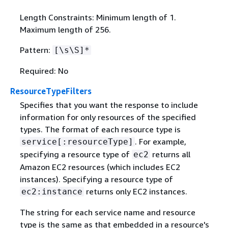
Length Constraints: Minimum length of 1.
Maximum length of 256.
Pattern:
[\s\S]*
Required: No
ResourceTypeFilters
Specifies that you want the response to include
information for only resources of the specified
types. The format of each resource type is
. For example,
service[:resourceType]
specifying a resource type of
returns all
ec2
Amazon EC2 resources (which includes EC2
instances). Specifying a resource type of
returns only EC2 instances.
ec2:instance
The string for each service name and resource
type is the same as that embedded in a resource's