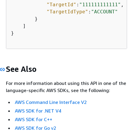
"TargetId"
:
"111111111111"
,

"TargetIdType"
:
"ACCOUNT"
        }

    ]

}

See Also
For more information about using this API in one of the
language-specific AWS SDKs, see the following:
AWS Command Line Interface V2
AWS SDK for .NET V4
AWS SDK for C++
AWS SDK for Go v2