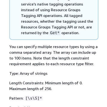
service's native tagging operations
instead of using Resource Groups
Tagging API operations. All tagged
resources, whether the tagging used the
Resource Groups Tagging API or not, are
returned by the
operation.
Get*
You can specify multiple resource types by using a
comma separated array. The array can include up
to 100 items. Note that the length constraint
requirement applies to each resource type filter.
Type: Array of strings
Length Constraints: Minimum length of 0.
Maximum length of 256.
Pattern:
[\s\S]*