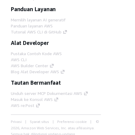
Panduan Layanan
Memilih layanan AI generatif
Panduan layanan AWS
Tutorial AWS CLI di GitHub
Alat Developer
Pustaka Contoh Kode AWS
AWS CLI
AWS Builder Center
Blog Alat Developer AWS
Tautan Bermanfaat
Unduh server MCP Dokumentasi AWS
Masuk ke Konsol AWS
AWS re:Post
Privasi
Syarat situs
Preferensi cookie
©
2026, Amazon Web Services, Inc. atau afiliasinya.
Semua hak dilindungi undang-undang.