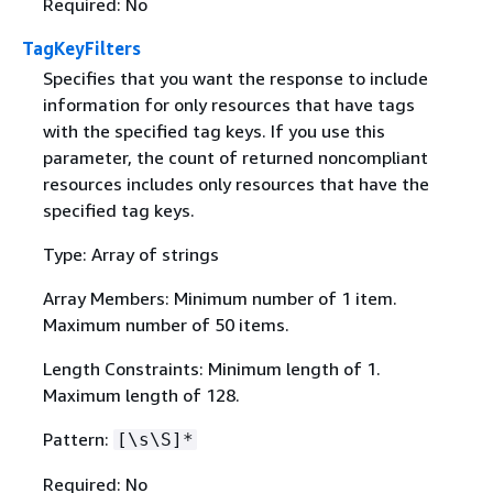
Required: No
TagKeyFilters
Specifies that you want the response to include
information for only resources that have tags
with the specified tag keys. If you use this
parameter, the count of returned noncompliant
resources includes only resources that have the
specified tag keys.
Type: Array of strings
Array Members: Minimum number of 1 item.
Maximum number of 50 items.
Length Constraints: Minimum length of 1.
Maximum length of 128.
Pattern:
[\s\S]*
Required: No