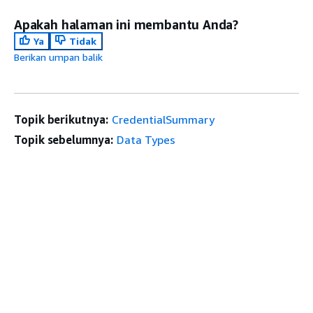
Apakah halaman ini membantu Anda?
Ya
Tidak
Berikan umpan balik
Topik berikutnya:
CredentialSummary
Topik sebelumnya:
Data Types