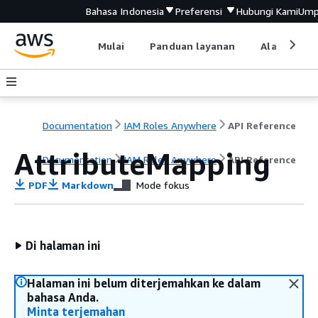
Bahasa Indonesia
Preferensi
Hubungi Kami
Ump
Mulai
Panduan layanan
Alat devel
Documentation
IAM Roles Anywhere
API Reference
AttributeMapping
Documentation
IAM Roles Anywhere
API Reference
PDF
Markdown
Mode fokus
Di halaman ini
Halaman ini belum diterjemahkan ke dalam
bahasa Anda.
Minta terjemahan