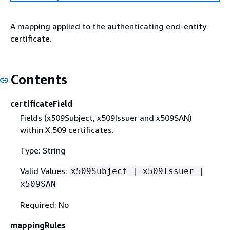
A mapping applied to the authenticating end-entity
certificate.
Contents
certificateField
Fields (x509Subject, x509Issuer and x509SAN)
within X.509 certificates.
Type: String
Valid Values:
x509Subject | x509Issuer |
x509SAN
Required: No
mappingRules