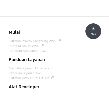
Mulai
Atas
Tutorial Praktik Langsung AWS
Pustaka Solusi AWS
Panduan Keputusan AWS
Panduan Layanan
Memilih layanan AI generatif
Panduan layanan AWS
Tutorial AWS CLI di GitHub
Alat Developer
Pustaka Contoh Kode AWS
AWS CLI
AWS Builder Center