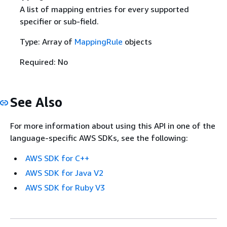
A list of mapping entries for every supported
specifier or sub-field.
Type: Array of
MappingRule
objects
Required: No
See Also
For more information about using this API in one of the
language-specific AWS SDKs, see the following:
AWS SDK for C++
AWS SDK for Java V2
AWS SDK for Ruby V3