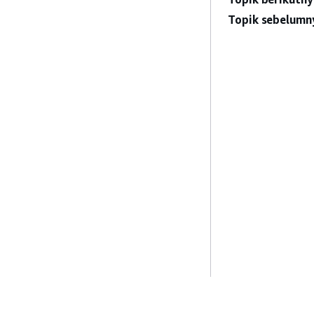
Topik sebelumn