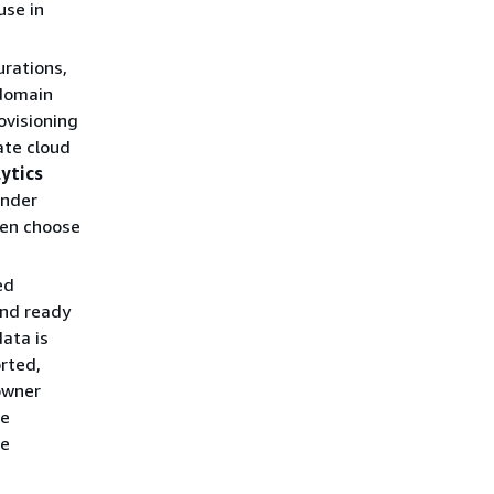
use in
urations,
 domain
rovisioning
ate cloud
lytics
under
hen choose
ed
and ready
ata is
rted,
owner
be
ee