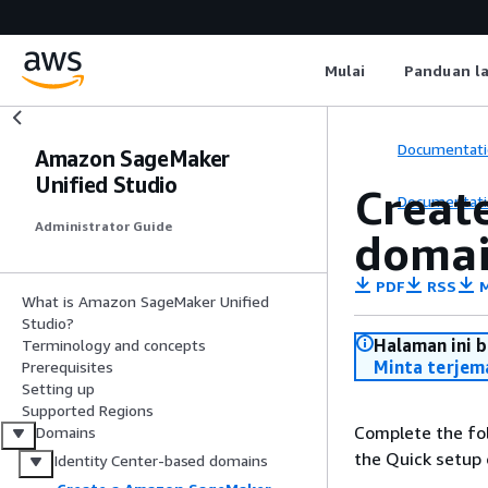
Mulai
Panduan l
Documentati
Amazon SageMaker
Unified Studio
Creat
Documentati
Administrator Guide
domai
PDF
RSS
M
What is Amazon SageMaker Unified
Studio?
Halaman ini 
Terminology and concepts
Minta terjem
Prerequisites
Setting up
Supported Regions
Complete the fo
Domains
the Quick setup 
Identity Center-based domains