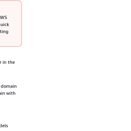
 AWS
Quick
ting
 in the
d domain
in with
dels