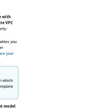
e with
ate VPC
erly-
ables you
er
are your
h which
template
nt model