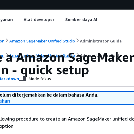
ayanan
Alat developer
Sumber daya AI
on
Amazon SageMaker Unified Studio
Administrator Guide
e a Amazon SageMaker 
on
Amazon SageMaker Unified Studio
Administrator Guide
n - quick setup
arkdown
Mode fokus
belum diterjemahkan ke dalam bahasa Anda.
ahan
llowing procedure to create an Amazon SageMaker unified d
option.