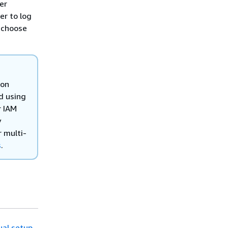
er
er to log
 choose
ion
d using
r IAM
y
r multi-
s
.
al setup