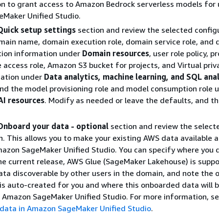
n to grant access to Amazon Bedrock serverless models for 
Maker Unified Studio.
Quick setup settings
section and review the selected config
main name, domain execution role, domain service role, and
tion information under
Domain resources
, user role policy, p
 access role, Amazon S3 bucket for projects, and Virtual priv
mation under
Data analytics, machine learning, and SQL ana
and the model provisioning role and model consumption role 
AI resources
. Modify as needed or leave the defaults, and t
Onboard your data - optional
section and review the select
n. This allows you to make your existing AWS data available 
mazon SageMaker Unified Studio. You can specify where you d
the current release, AWS Glue (SageMaker Lakehouse) is suppo
ta discoverable by other users in the domain, and note the 
 is auto-created for you and where this onboarded data will 
n Amazon SageMaker Unified Studio. For more information, s
data in Amazon SageMaker Unified Studio
.