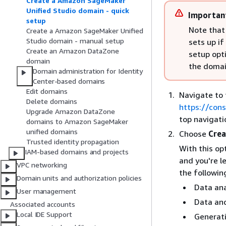
Create a Amazon SageMaker
Unified Studio domain - quick
Importan
setup
Note that
Create a Amazon SageMaker Unified
Studio domain - manual setup
sets up i
Create an Amazon DataZone
setup opt
domain
the domain
Domain administration for Identity
Center-based domains
Edit domains
Navigate to
Delete domains
https://con
Upgrade Amazon DataZone
top navigati
domains to Amazon SageMaker
unified domains
Choose
Crea
Trusted identity propagation
With this op
IAM-based domains and projects
and you're l
VPC networking
the followin
Domain units and authorization policies
Data ana
User management
Data an
Associated accounts
Local IDE Support
Generat