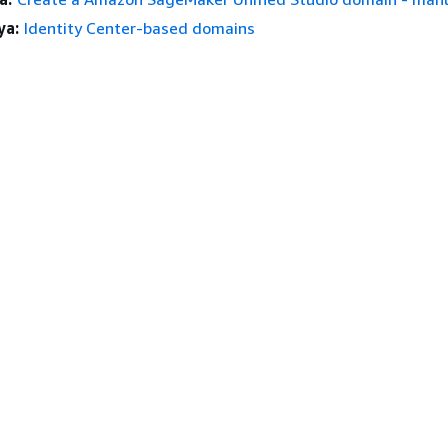
ya:
Identity Center-based domains