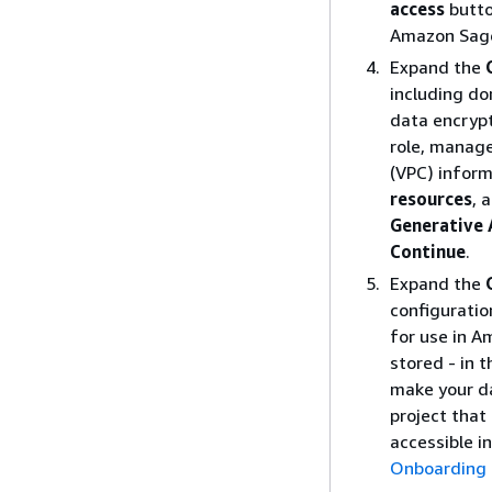
access
butto
Amazon Sage
Expand the
including do
data encryp
role, manage
(VPC) infor
resources
, 
Generative 
Continue
.
Expand the
configuratio
for use in A
stored - in 
make your da
project that
accessible i
Onboarding 