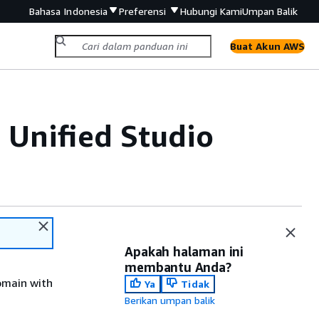
Bahasa Indonesia
Preferensi
Hubungi Kami
Umpan Balik
Buat Akun AWS
Unified Studio
Apakah halaman ini
membantu Anda?
omain with
Ya
Tidak
Berikan umpan balik