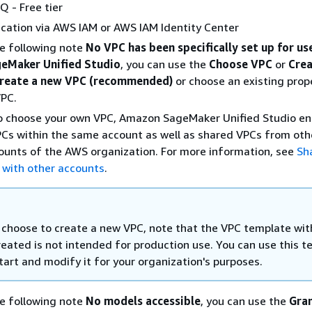
 - Free tier
cation via AWS IAM or AWS IAM Identity Center
he following note
No VPC has been specifically set up for us
eMaker Unified Studio
, you can use the
Choose VPC
or
Cre
reate a new VPC (recommended)
or choose an existing prop
VPC.
to choose your own VPC, Amazon SageMaker Unified Studio en
Cs within the same account as well as shared VPCs from oth
unts of the AWS organization. For more information, see
Sh
 with other accounts
.
u choose to create a new VPC, note that the VPC template wit
created is not intended for production use. You can use this 
tart and modify it for your organization's purposes.
he following note
No models accessible
, you can use the
Gra