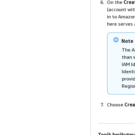
On the
Crea
(account wit
in to Amazon
here serves 
Note
The A
than 
IAM I
Ident
provid
Regio
Choose
Crea
Topik berikutny