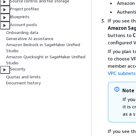
Source control and file storage
Amazon Q
Project profiles
Authenti
Blueprints
If you see t
Account pools
Amazon Sag
Onboarding data
buttons to
C
Generative AI assistance
configured 
Amazon Bedrock in SageMaker Unified
Studio
If you plan 
Amazon Quicksight in SageMaker Unified
to choose VP
Studio
member acco
Security
VPC subnets
Quotas and limits
Document history
Note
If yo
it is 
as a s
If you see t