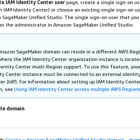
te IAM Identity Center user
page, create a single sign-on us
h IAM Identity Center) or choose an existing single sign-on us
 SageMaker Unified Studio. The single sign-on user that you
as the administrator in Amazon SageMaker Unified Studio.
mazon SageMaker domain can reside in a different AWS Reg
where the IAM Identity Center organization instance is locate
dentity Center multi-Region support. To use this feature, you
ity Center instance must be connected to an external identit
er (IdP). For information about setting up IAM Identity Cente
n, see
Using IAM Identity Center across multiple AWS Region
te domain
.
a:
Create a Amazon SageMaker Unified Studio domain - manu