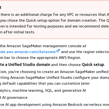
t
 there is an additional charge for any VPC or resources that
f you chose the Quick setup option for domain creation. The 
ion is intended for testing purposes and we recommend dele
 after initial tests.
 the Amazon SageMaker management console at
sole.aws.amazon.com/datazone
and use the region selector
on bar to choose the appropriate AWS Region.
te a Unified Studio domain
and then choose
Quick setup
.
tion, you're choosing to create an Amazon SageMaker unifie
etting Amazon SageMaker Unified Studio configure your doma
g default capabilities that you can customize later:
lytics, machine learning, SQL, and generative AI
d AI governance
ive AI app development using Amazon Bedrock serverless mo