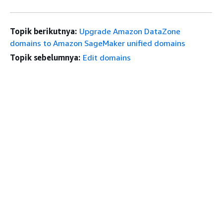
Topik berikutnya:
Upgrade Amazon DataZone
domains to Amazon SageMaker unified domains
Topik sebelumnya:
Edit domains