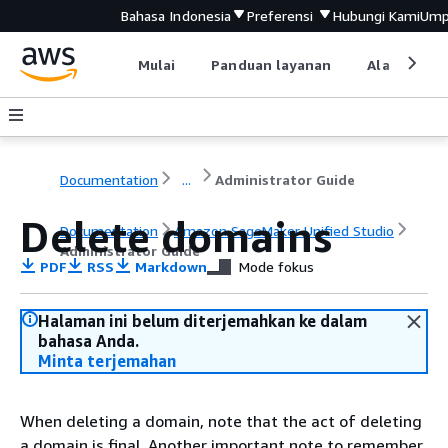
Bahasa Indonesia
Preferensi
Hubungi Kami
Ump
Mulai
Panduan layanan
Alat devel
Documentation
...
Administrator Guide
Delete domains
Documentation
Amazon SageMaker Unified Studio
Administrator Guide
PDF
RSS
Markdown
Mode fokus
Halaman ini belum diterjemahkan ke dalam
bahasa Anda.
Minta terjemahan
When deleting a domain, note that the act of deleting
a domain is final. Another important note to remember