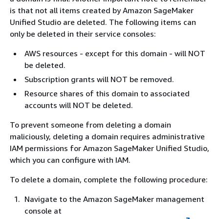
is that not all items created by Amazon SageMaker
Unified Studio are deleted. The following items can
only be deleted in their service consoles:
AWS resources - except for this domain - will NOT
be deleted.
Subscription grants will NOT be removed.
Resource shares of this domain to associated
accounts will NOT be deleted.
To prevent someone from deleting a domain
maliciously, deleting a domain requires administrative
IAM permissions for Amazon SageMaker Unified Studio,
which you can configure with IAM.
To delete a domain, complete the following procedure:
Navigate to the Amazon SageMaker management
console at