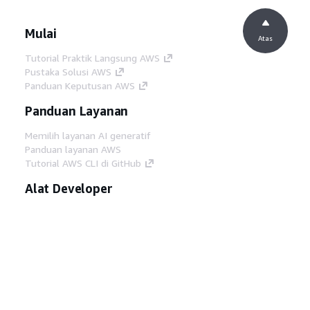
Mulai
Atas
Tutorial Praktik Langsung AWS
Pustaka Solusi AWS
Panduan Keputusan AWS
Panduan Layanan
Memilih layanan AI generatif
Panduan layanan AWS
Tutorial AWS CLI di GitHub
Alat Developer
Pustaka Contoh Kode AWS
AWS CLI
AWS Builder Center
Blog Alat Developer AWS
Tautan Bermanfaat
Unduh server MCP Dokumentasi AWS