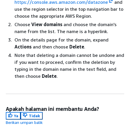
https://console.aws.amazon.com/datazone
and
use the region selector in the top navigation bar to
choose the appropriate AWS Region.
Choose
View domains
and choose the domain's
name from the list. The name is a hyperlink.
On the details page for the domain, expand
Actions
and then choose
Delete
.
Note that deleting a domain cannot be undone and
if you want to proceed, confirm the deletion by
typing in the domain name in the text field, and
then choose
Delete
.
Apakah halaman ini membantu Anda?
Ya
Tidak
Berikan umpan balik