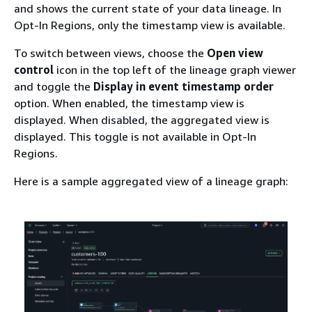
and shows the current state of your data lineage. In
Opt-In Regions, only the timestamp view is available.
To switch between views, choose the
Open view
control
icon in the top left of the lineage graph viewer
and toggle the
Display in event timestamp order
option. When enabled, the timestamp view is
displayed. When disabled, the aggregated view is
displayed. This toggle is not available in Opt-In
Regions.
Here is a sample aggregated view of a lineage graph: