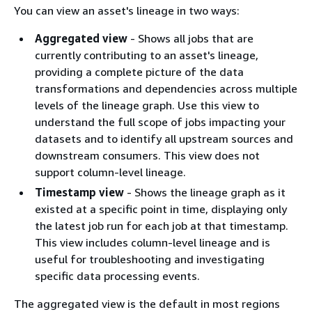
You can view an asset's lineage in two ways:
Aggregated view
- Shows all jobs that are
currently contributing to an asset's lineage,
providing a complete picture of the data
transformations and dependencies across multiple
levels of the lineage graph. Use this view to
understand the full scope of jobs impacting your
datasets and to identify all upstream sources and
downstream consumers. This view does not
support column-level lineage.
Timestamp view
- Shows the lineage graph as it
existed at a specific point in time, displaying only
the latest job run for each job at that timestamp.
This view includes column-level lineage and is
useful for troubleshooting and investigating
specific data processing events.
The aggregated view is the default in most regions