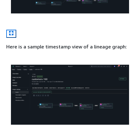
Here is a sample timestamp view of a lineage graph: