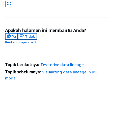
Apakah halaman ini membantu Anda?
Ya
Tidak
Berikan umpan balik
Topik berikutnya:
Test drive data lineage
Topik sebelumnya:
Visualizing data lineage in IdC
mode