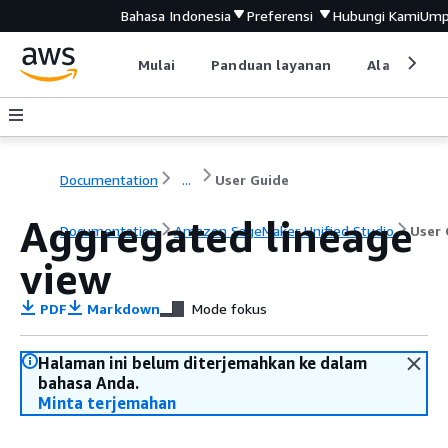
Bahasa Indonesia
Preferensi
Hubungi Kami
Ump
Mulai
Panduan layanan
Alat devel
Documentation
...
User Guide
Aggregated lineage
Documentation
Amazon SageMaker Unified Studio
User 
view
PDF
Markdown
Mode fokus
Halaman ini belum diterjemahkan ke dalam
bahasa Anda.
Minta terjemahan