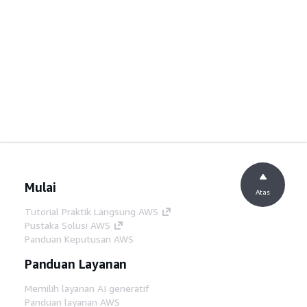
Mulai
Atas
Tutorial Praktik Langsung AWS
Pustaka Solusi AWS
Panduan Keputusan AWS
Panduan Layanan
Memilih layanan AI generatif
Panduan layanan AWS