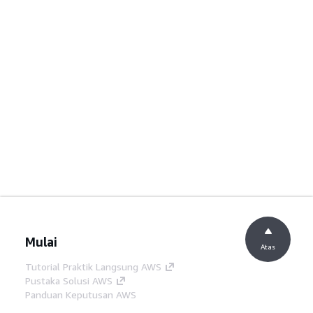
Mulai
Atas
Tutorial Praktik Langsung AWS
Pustaka Solusi AWS
Panduan Keputusan AWS