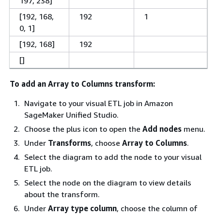
197, 238]
[192, 168,
192
1
0, 1]
[192, 168]
192
[]
To add an Array to Columns transform:
Navigate to your visual ETL job in Amazon
SageMaker Unified Studio.
Choose the plus icon to open the
Add nodes
menu.
Under
Transforms
, choose
Array to Columns
.
Select the diagram to add the node to your visual
ETL job.
Select the node on the diagram to view details
about the transform.
Under
Array type column
, choose the column of