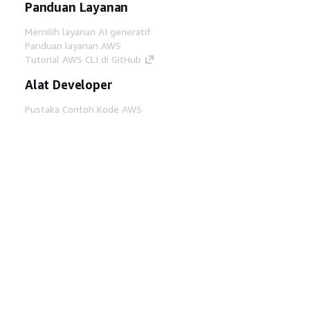
Panduan Layanan
Memilih layanan AI generatif
Panduan layanan AWS
Tutorial AWS CLI di GitHub
Alat Developer
Pustaka Contoh Kode AWS
AWS CLI
AWS Builder Center
Blog Alat Developer AWS
Tautan Bermanfaat
Unduh server MCP Dokumentasi AWS
Masuk ke Konsol AWS
AWS re:Post
Privasi
Syarat situs
Preferensi cookie
©
2026, Amazon Web Services, Inc. atau afiliasinya.
Semua hak dilindungi undang-undang.