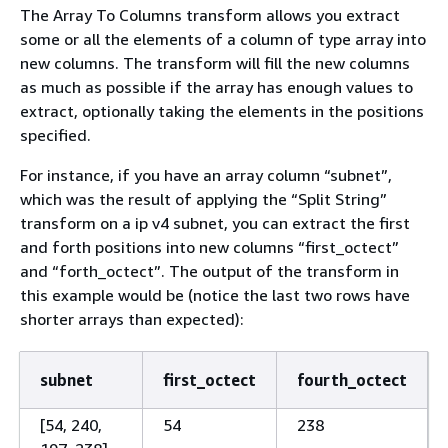
The Array To Columns transform allows you extract
some or all the elements of a column of type array into
new columns. The transform will fill the new columns
as much as possible if the array has enough values to
extract, optionally taking the elements in the positions
specified.
For instance, if you have an array column “subnet”,
which was the result of applying the “Split String”
transform on a ip v4 subnet, you can extract the first
and forth positions into new columns “first_octect”
and “forth_octect”. The output of the transform in
this example would be (notice the last two rows have
shorter arrays than expected):
subnet
first_octect
fourth_octect
[54, 240,
54
238