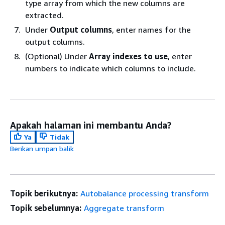
type array from which the new columns are
extracted.
Under
Output columns
, enter names for the
output columns.
(Optional) Under
Array indexes to use
, enter
numbers to indicate which columns to include.
Apakah halaman ini membantu Anda?
Ya
Tidak
Berikan umpan balik
Topik berikutnya:
Autobalance processing transform
Topik sebelumnya:
Aggregate transform