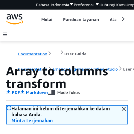
Bahasa Indonesia
Preferensi
Hubungi Kami
Ump
Mulai
Panduan layanan
Alat devel
Documentation
...
User Guide
Array to columns
Documentation
Amazon SageMaker Unified Studio
User 
transform
PDF
Markdown
Mode fokus
Halaman ini belum diterjemahkan ke dalam
bahasa Anda.
Minta terjemahan