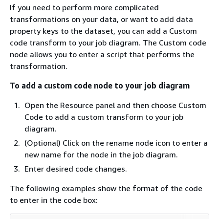
If you need to perform more complicated
transformations on your data, or want to add data
property keys to the dataset, you can add a Custom
code transform to your job diagram. The Custom code
node allows you to enter a script that performs the
transformation.
To add a custom code node to your job diagram
Open the Resource panel and then choose Custom
Code to add a custom transform to your job
diagram.
(Optional) Click on the rename node icon to enter a
new name for the node in the job diagram.
Enter desired code changes.
The following examples show the format of the code
to enter in the code box: