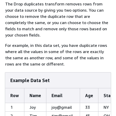
The Drop duplicates transform removes rows from
your data source by giving you two options. You can
choose to remove the duplicate row that are
completely the same, or you can choose to choose the
fields to match and remove only those rows based on
your chosen fields.
For example, in this data set, you have duplicate rows
where all the values in some of the rows are exactly
the same as another row, and some of the values in
rows are the same or different.
Example Data Set
Row
Name
Email
Age
State
1
Joy
joy@gmail
33
NY
2
Tim
tim@gmail
45
OH