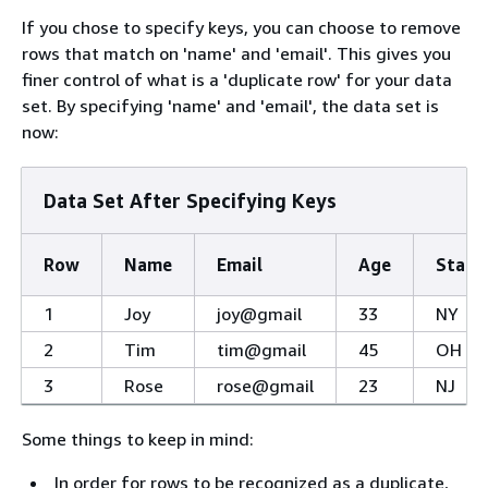
If you chose to specify keys, you can choose to remove
rows that match on 'name' and 'email'. This gives you
finer control of what is a 'duplicate row' for your data
set. By specifying 'name' and 'email', the data set is
now:
Data Set After Specifying Keys
Row
Name
Email
Age
State
1
Joy
joy@gmail
33
NY
2
Tim
tim@gmail
45
OH
3
Rose
rose@gmail
23
NJ
Some things to keep in mind:
In order for rows to be recognized as a duplicate,