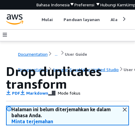
Bahasa Indonesia
Preferensi
Hubungi Kami
Ump
Mulai
Panduan layanan
Alat devel
Documentation
...
User Guide
Drop duplicates
Documentation
Amazon SageMaker Unified Studio
User 
transform
PDF
Markdown
Mode fokus
Halaman ini belum diterjemahkan ke dalam
bahasa Anda.
Minta terjemahan