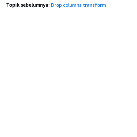
Topik sebelumnya:
Drop columns transform