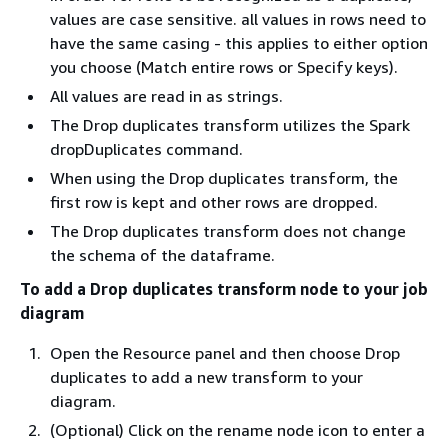
values are case sensitive. all values in rows need to
have the same casing - this applies to either option
you choose (Match entire rows or Specify keys).
All values are read in as strings.
The Drop duplicates transform utilizes the Spark
dropDuplicates command.
When using the Drop duplicates transform, the
first row is kept and other rows are dropped.
The Drop duplicates transform does not change
the schema of the dataframe.
To add a Drop duplicates transform node to your job
diagram
Open the Resource panel and then choose Drop
duplicates to add a new transform to your
diagram.
(Optional) Click on the rename node icon to enter a