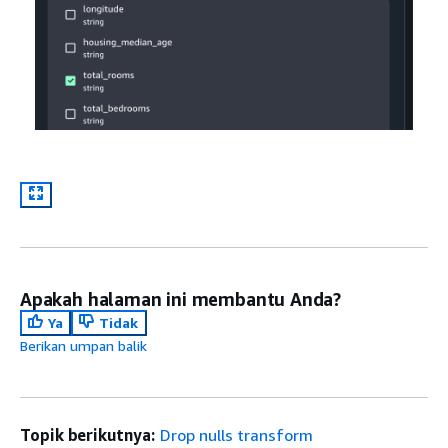
Apakah halaman ini membantu Anda?
Ya
Tidak
Berikan umpan balik
Topik berikutnya:
Drop nulls transform