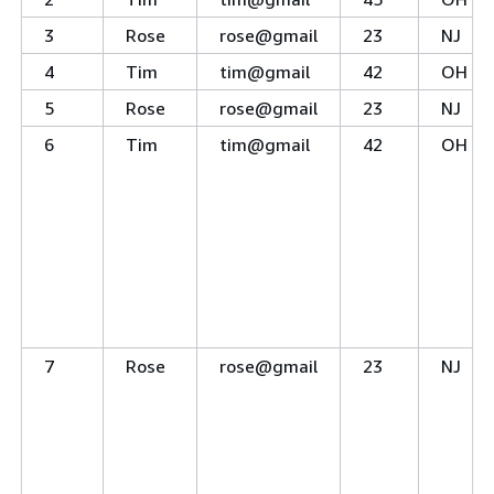
3
Rose
rose@gmail
23
NJ
4
Tim
tim@gmail
42
OH
5
Rose
rose@gmail
23
NJ
6
Tim
tim@gmail
42
OH
7
Rose
rose@gmail
23
NJ