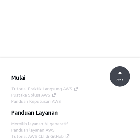
Mulai
Atas
Tutorial Praktik Langsung AWS
Pustaka Solusi AWS
Panduan Keputusan AWS
Panduan Layanan
Memilih layanan AI generatif
Panduan layanan AWS
Tutorial AWS CLI di GitHub