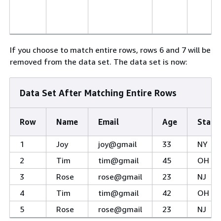
If you choose to match entire rows, rows 6 and 7 will be
removed from the data set. The data set is now:
Data Set After Matching Entire Rows
Row
Name
Email
Age
State
1
Joy
joy@gmail
33
NY
2
Tim
tim@gmail
45
OH
3
Rose
rose@gmail
23
NJ
4
Tim
tim@gmail
42
OH
5
Rose
rose@gmail
23
NJ