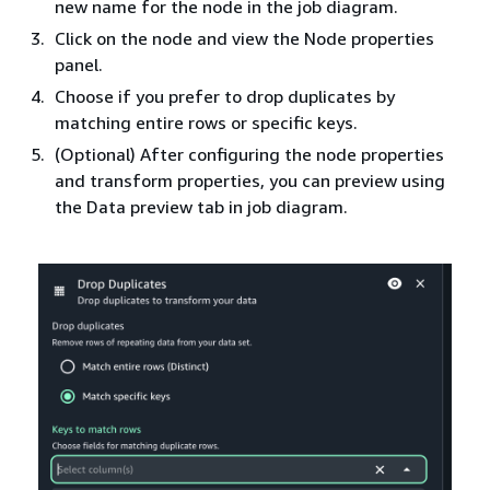
new name for the node in the job diagram.
Click on the node and view the Node properties
panel.
Choose if you prefer to drop duplicates by
matching entire rows or specific keys.
(Optional) After configuring the node properties
and transform properties, you can preview using
the Data preview tab in job diagram.