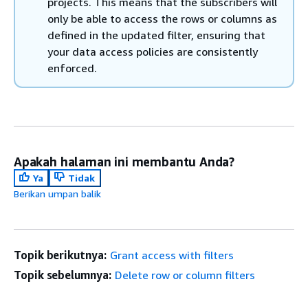
projects. This means that the subscribers will
only be able to access the rows or columns as
defined in the updated filter, ensuring that
your data access policies are consistently
enforced.
Apakah halaman ini membantu Anda?
Ya
Tidak
Berikan umpan balik
Topik berikutnya:
Grant access with filters
Topik sebelumnya:
Delete row or column filters