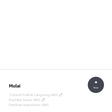
Mulai
Atas
Tutorial Praktik Langsung AWS
Pustaka Solusi AWS
Panduan Keputusan AWS