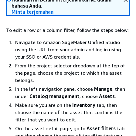
bahasa Anda.
Minta terjemahan
To edit a row or a column filter, follow the steps below:
Navigate to Amazon SageMaker Unified Studio
using the URL from your admin and log in using
your SSO or AWS credentials.
From the project selector dropdown at the top of
the page, choose the project to which the asset
belongs.
In the left navigation pane, choose
Manage
, then
under
Catalog management
, choose
Assets
.
Make sure you are on the
Inventory
tab, then
choose the name of the asset that contains the
filter that you want to edit.
On the asset detail page, go to
Asset filters
tab
and then choose the name of the filter that you