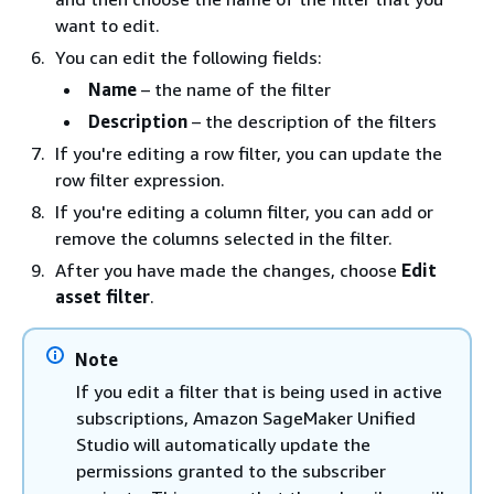
want to edit.
You can edit the following fields:
Name
– the name of the filter
Description
– the description of the filters
If you're editing a row filter, you can update the
row filter expression.
If you're editing a column filter, you can add or
remove the columns selected in the filter.
After you have made the changes, choose
Edit
asset filter
.
Note
If you edit a filter that is being used in active
subscriptions, Amazon SageMaker Unified
Studio will automatically update the
permissions granted to the subscriber