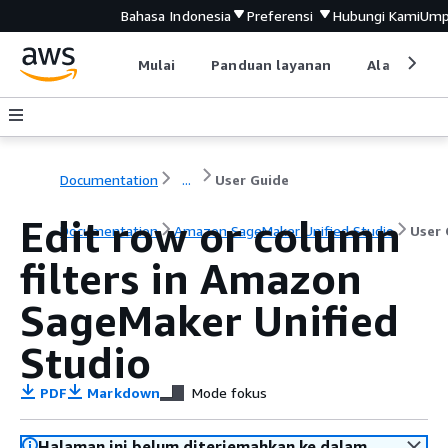
Bahasa Indonesia
Preferensi
Hubungi Kami
Ump
Mulai
Panduan layanan
Alat devel
Documentation
...
User Guide
Edit row or column
Documentation
Amazon SageMaker Unified Studio
User 
filters in Amazon
SageMaker Unified
Studio
PDF
Markdown
Mode fokus
Halaman ini belum diterjemahkan ke dalam