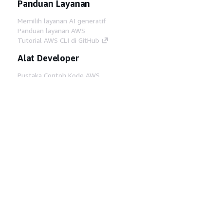
Panduan Layanan
Memilih layanan AI generatif
Panduan layanan AWS
Tutorial AWS CLI di GitHub
Alat Developer
Pustaka Contoh Kode AWS
AWS CLI
AWS Builder Center
Blog Alat Developer AWS
Tautan Bermanfaat
Unduh server MCP Dokumentasi AWS
Masuk ke Konsol AWS
AWS re:Post
Privasi
Syarat situs
Preferensi cookie
©
2026, Amazon Web Services, Inc. atau afiliasinya.
Semua hak dilindungi undang-undang.