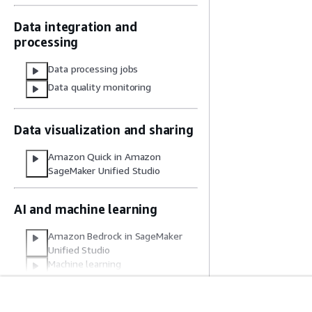
Data integration and
processing
Data processing jobs
Data quality monitoring
Data visualization and sharing
Amazon Quick in Amazon
SageMaker Unified Studio
AI and machine learning
Amazon Bedrock in SageMaker
Unified Studio
Machine learning
Common use cases