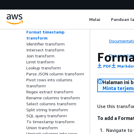
transform
Extract JSON path transform
Fill nulls transform
Mulai
Panduan l
Filter transform
Flatten transform
Format timestamp
transform
Documentati
Identifier transform
Intersect transform
Forma
Documentati
Join transform
Limit tranform
PDF
Markdo
Lookup transform
Parse JSON column transform
Pivot rows into columns
Halaman ini 
transform
Minta terjem
Regex extract transform
Rename columns transform
Select columns transform
Use this transfo
Split string transform
SQL query transform
To add a Forma
To timestamp transform
Union transform
Navigate to 
Unpivot columns into rows