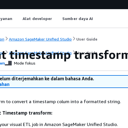
ayanan
Alat developer
Sumber daya AI
on
Amazon SageMaker Unified Studio
User Guide
t timestamp transfor
on
Amazon SageMaker Unified Studio
User Guide
wn
Mode fokus
belum diterjemahkan ke dalam bahasa Anda.
ahan
rm to convert a timestamp colum into a formatted string.
t Timestamp transform:
your visual ETL job in Amazon SageMaker Unified Studio.