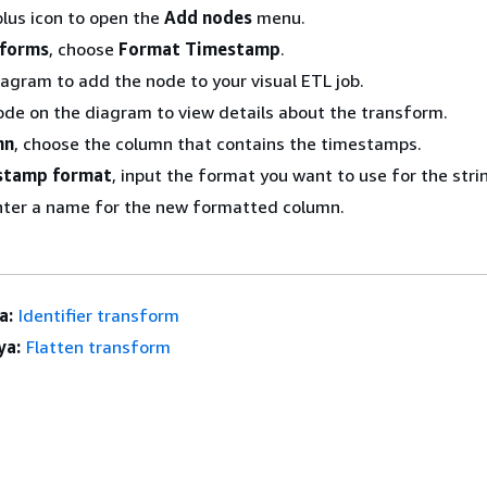
lus icon to open the
Add nodes
menu.
sforms
, choose
Format Timestamp
.
iagram to add the node to your visual ETL job.
ode on the diagram to view details about the transform.
mn
, choose the column that contains the timestamps.
stamp format
, input the format you want to use for the stri
nter a name for the new formatted column.
a:
Identifier transform
ya:
Flatten transform