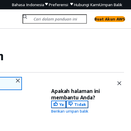
Bahasa Indonesia
Preferensi
Hubungi Kami
Umpan Balik
Buat Akun AWS
m
Apakah halaman ini
membantu Anda?
Ya
Tidak
Berikan umpan balik