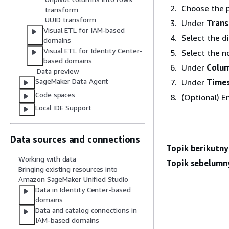
Choose the p
transform
UUID transform
Under
Tran
Visual ETL for IAM-based
Select the d
domains
Visual ETL for Identity Center-
Select the n
based domains
Under
Colu
Data preview
SageMaker Data Agent
Under
Time
Code spaces
(Optional) E
Local IDE Support
Data sources and connections
Topik berikutny
Working with data
Topik sebelumn
Bringing existing resources into
Amazon SageMaker Unified Studio
Data in Identity Center-based
domains
Data and catalog connections in
IAM-based domains