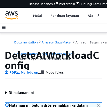
Bahasa Indonesia
Preferensi
Hubungi Kami
Ump
Mulai
Panduan layanan
Alat devel
Documentation
Amazon SageMaker
DeleteAIWorkloadC
Documentation
Amazon SageMaker
Amazon Sagemaker API Reference
onfig
PDF
Markdown
Mode fokus
Di halaman ini
Halaman ini belum diterjemahkan ke dalam