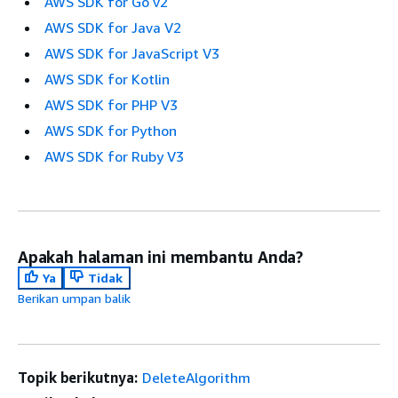
AWS SDK for Go v2
AWS SDK for Java V2
AWS SDK for JavaScript V3
AWS SDK for Kotlin
AWS SDK for PHP V3
AWS SDK for Python
AWS SDK for Ruby V3
Apakah halaman ini membantu Anda?
Ya
Tidak
Berikan umpan balik
Topik berikutnya:
DeleteAlgorithm