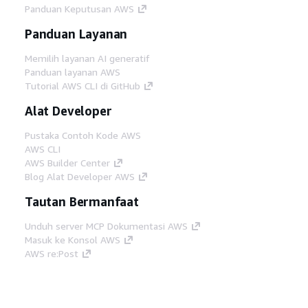
Panduan Keputusan AWS
Panduan Layanan
Memilih layanan AI generatif
Panduan layanan AWS
Tutorial AWS CLI di GitHub
Alat Developer
Pustaka Contoh Kode AWS
AWS CLI
AWS Builder Center
Blog Alat Developer AWS
Tautan Bermanfaat
Unduh server MCP Dokumentasi AWS
Masuk ke Konsol AWS
AWS re:Post
Privasi
Syarat situs
Preferensi cookie
©
2026, Amazon Web Services, Inc. atau afiliasinya.