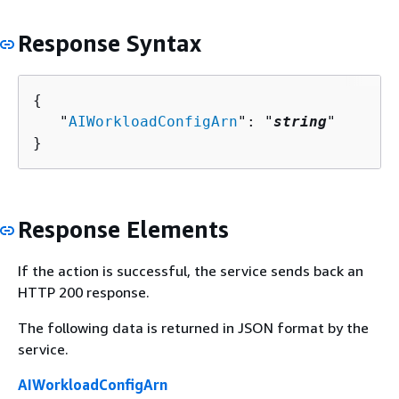
Response Syntax
{
   "
AIWorkloadConfigArn
": "
string
"

}
Response Elements
If the action is successful, the service sends back an
HTTP 200 response.
The following data is returned in JSON format by the
service.
AIWorkloadConfigArn