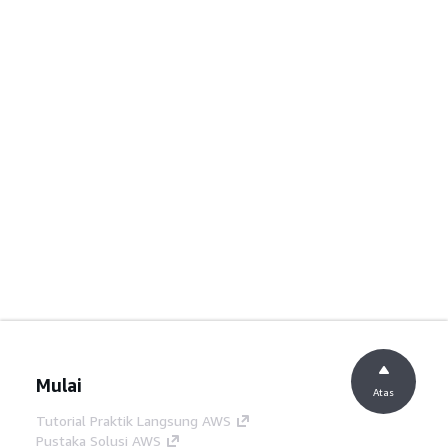
Mulai
Atas
Tutorial Praktik Langsung AWS
Pustaka Solusi AWS