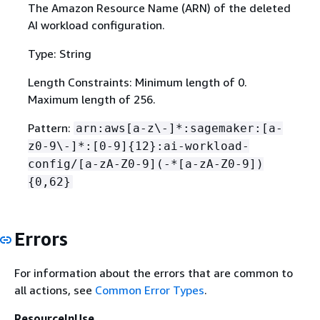
The Amazon Resource Name (ARN) of the deleted
AI workload configuration.
Type: String
Length Constraints: Minimum length of 0.
Maximum length of 256.
Pattern:
arn:aws[a-z\-]*:sagemaker:[a-
z0-9\-]*:[0-9]
{
12}:ai-workload-
config/[a-zA-Z0-9](-*[a-zA-Z0-9])
{
0,62}
Errors
For information about the errors that are common to
all actions, see
Common Error Types
.
ResourceInUse