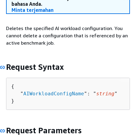
bahasa Anda.
Minta terjemahan
Deletes the specified AI workload configuration. You
cannot delete a configuration that is referenced by an
active benchmark job.
Request Syntax
{
   "
AIWorkloadConfigName
": "
string
"

}
Request Parameters