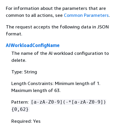
For information about the parameters that are
common to all actions, see
Common Parameters
.
The request accepts the following data in JSON
format.
AIWorkloadConfigName
The name of the AI workload configuration to
delete.
Type: String
Length Constraints: Minimum length of 1.
Maximum length of 63.
Pattern:
[a-zA-Z0-9](-*[a-zA-Z0-9])
{
0,62}
Required: Yes