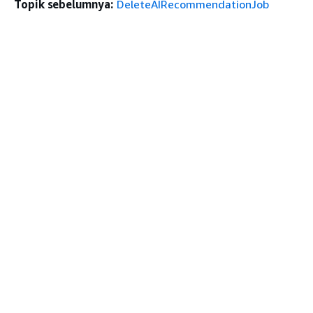
Topik sebelumnya:
DeleteAIRecommendationJob