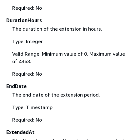
Required: No
DurationHours
The duration of the extension in hours.
Type: Integer
Valid Range: Minimum value of 0. Maximum value
of 4368.
Required: No
EndDate
The end date of the extension period.
Type: Timestamp
Required: No
ExtendedAt