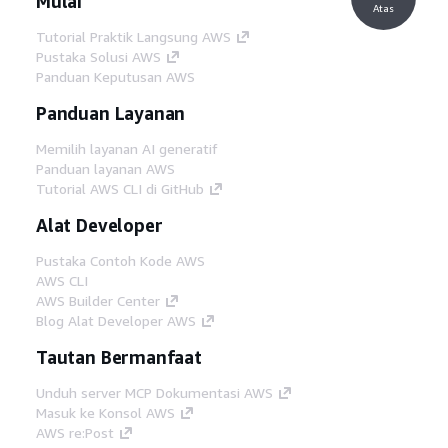
Mulai
Atas
Tutorial Praktik Langsung AWS
Pustaka Solusi AWS
Panduan Keputusan AWS
Panduan Layanan
Memilih layanan AI generatif
Panduan layanan AWS
Tutorial AWS CLI di GitHub
Alat Developer
Pustaka Contoh Kode AWS
AWS CLI
AWS Builder Center
Blog Alat Developer AWS
Tautan Bermanfaat
Unduh server MCP Dokumentasi AWS
Masuk ke Konsol AWS
AWS re:Post