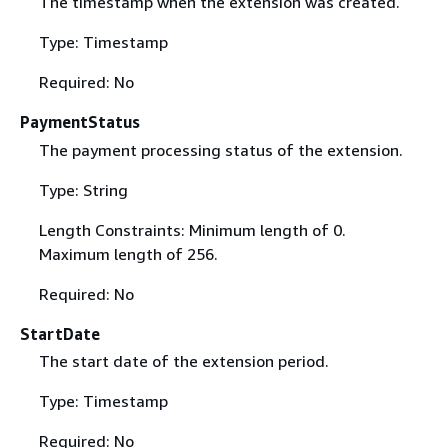
The timestamp when the extension was created.
Type: Timestamp
Required: No
PaymentStatus
The payment processing status of the extension.
Type: String
Length Constraints: Minimum length of 0.
Maximum length of 256.
Required: No
StartDate
The start date of the extension period.
Type: Timestamp
Required: No