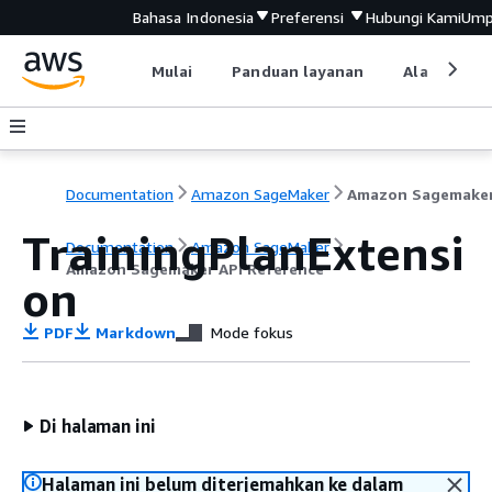
Bahasa Indonesia
Preferensi
Hubungi Kami
Ump
Mulai
Panduan layanan
Alat devel
Documentation
Amazon SageMaker
TrainingPlanExtensi
Documentation
Amazon SageMaker
Amazon Sagemaker API Reference
on
PDF
Markdown
Mode fokus
Di halaman ini
Halaman ini belum diterjemahkan ke dalam