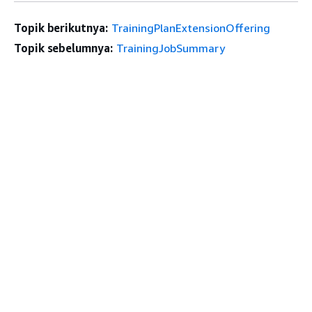
Topik berikutnya:
TrainingPlanExtensionOffering
Topik sebelumnya:
TrainingJobSummary