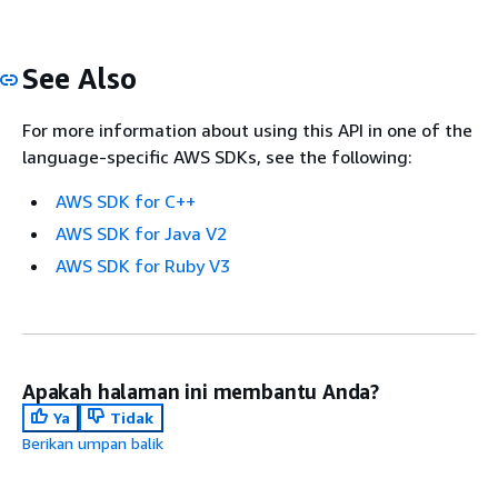
See Also
For more information about using this API in one of the
language-specific AWS SDKs, see the following:
AWS SDK for C++
AWS SDK for Java V2
AWS SDK for Ruby V3
Apakah halaman ini membantu Anda?
Ya
Tidak
Berikan umpan balik