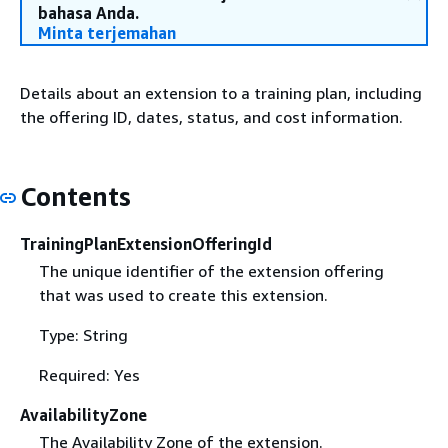
bahasa Anda.
Minta terjemahan
Details about an extension to a training plan, including
the offering ID, dates, status, and cost information.
Contents
TrainingPlanExtensionOfferingId
The unique identifier of the extension offering
that was used to create this extension.
Type: String
Required: Yes
AvailabilityZone
The Availability Zone of the extension.