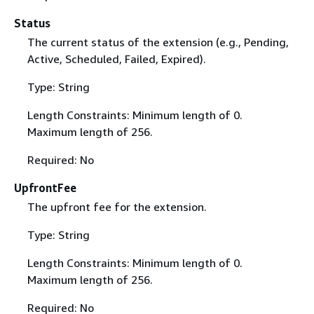
Status
The current status of the extension (e.g., Pending,
Active, Scheduled, Failed, Expired).
Type: String
Length Constraints: Minimum length of 0.
Maximum length of 256.
Required: No
UpfrontFee
The upfront fee for the extension.
Type: String
Length Constraints: Minimum length of 0.
Maximum length of 256.
Required: No