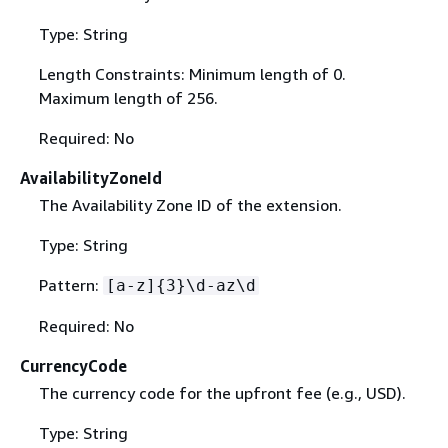
Type: String
Length Constraints: Minimum length of 0.
Maximum length of 256.
Required: No
AvailabilityZoneId
The Availability Zone ID of the extension.
Type: String
Pattern:
[a-z]
{
3}\d-az\d
Required: No
CurrencyCode
The currency code for the upfront fee (e.g., USD).
Type: String