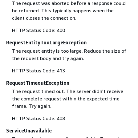
The request was aborted before a response could
be returned. This typically happens when the
client closes the connection.
HTTP Status Code: 400
RequestEntityTooLargeException
The request entity is too large. Reduce the size of
the request body and try again.
HTTP Status Code: 413
RequestTimeoutException
The request timed out. The server didn't receive
the complete request within the expected time
frame. Try again.
HTTP Status Code: 408
ServiceUnavailable