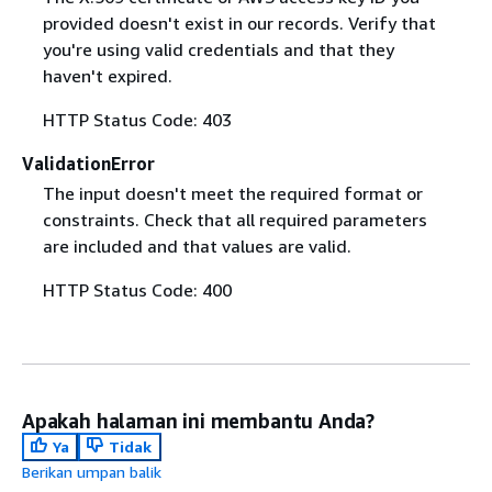
provided doesn't exist in our records. Verify that
you're using valid credentials and that they
haven't expired.
HTTP Status Code: 403
ValidationError
The input doesn't meet the required format or
constraints. Check that all required parameters
are included and that values are valid.
HTTP Status Code: 400
Apakah halaman ini membantu Anda?
Ya
Tidak
Berikan umpan balik