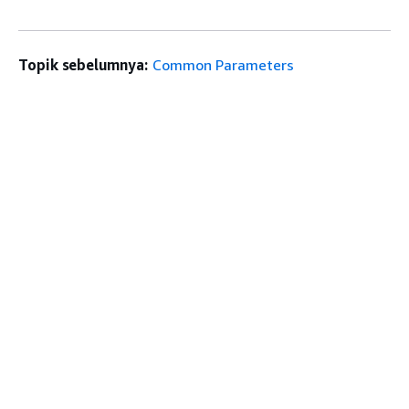
Topik sebelumnya:
Common Parameters