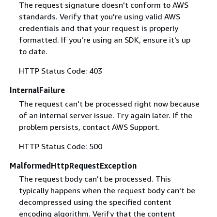
The request signature doesn't conform to AWS
standards. Verify that you're using valid AWS
credentials and that your request is properly
formatted. If you're using an SDK, ensure it's up
to date.
HTTP Status Code: 403
InternalFailure
The request can't be processed right now because
of an internal server issue. Try again later. If the
problem persists, contact AWS Support.
HTTP Status Code: 500
MalformedHttpRequestException
The request body can't be processed. This
typically happens when the request body can't be
decompressed using the specified content
encoding algorithm. Verify that the content