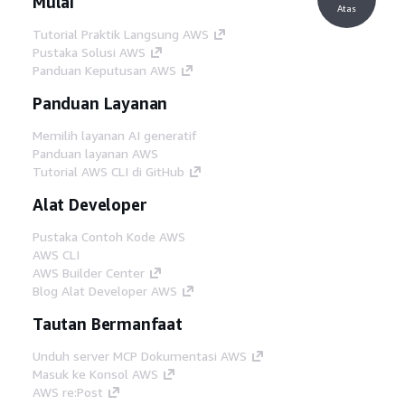
Mulai
Atas
Tutorial Praktik Langsung AWS
Pustaka Solusi AWS
Panduan Keputusan AWS
Panduan Layanan
Memilih layanan AI generatif
Panduan layanan AWS
Tutorial AWS CLI di GitHub
Alat Developer
Pustaka Contoh Kode AWS
AWS CLI
AWS Builder Center
Blog Alat Developer AWS
Tautan Bermanfaat
Unduh server MCP Dokumentasi AWS
Masuk ke Konsol AWS
AWS re:Post