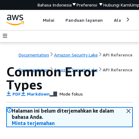
Bahasa Indonesia
Preferensi
Hubungi Kami
Ump
Mulai
Panduan layanan
Alat devel
Documentation
Amazon Security Lake
API Reference
Common Error
Documentation
Amazon Security Lake
API Reference
Types
PDF
Markdown
Mode fokus
Halaman ini belum diterjemahkan ke dalam
bahasa Anda.
Minta terjemahan