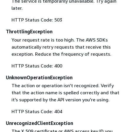
The service is temporarily unavailable. Try again
later.
HTTP Status Code: 503
ThrottlingException
Your request rate is too high. The AWS SDKs
automatically retry requests that receive this
exception. Reduce the frequency of requests.
HTTP Status Code: 400
UnknownOperationException
The action or operation isn't recognized. Verify
that the action name is spelled correctly and that
it's supported by the API version you're using.
HTTP Status Code: 404
UnrecognizedClientException
The X.509 certificate or AWS access key ID you