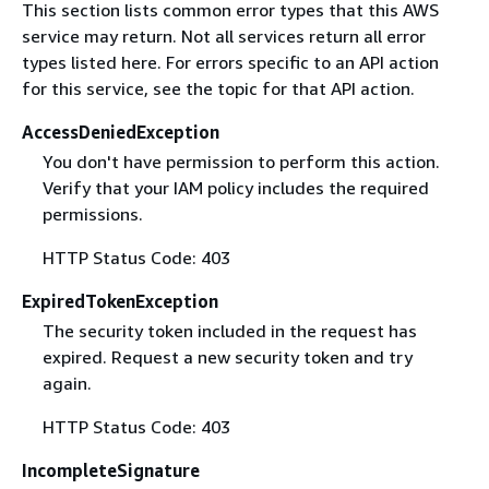
This section lists common error types that this AWS
service may return. Not all services return all error
types listed here. For errors specific to an API action
for this service, see the topic for that API action.
AccessDeniedException
You don't have permission to perform this action.
Verify that your IAM policy includes the required
permissions.
HTTP Status Code: 403
ExpiredTokenException
The security token included in the request has
expired. Request a new security token and try
again.
HTTP Status Code: 403
IncompleteSignature