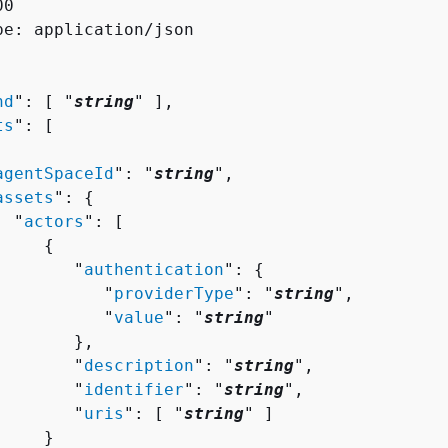
0

pe: application/json

nd
": [ "
string
" ],

ts
": [ 

agentSpaceId
": "
string
",

assets
": 
{
  "
actors
": [ 

{
        "
authentication
": 
{
           "
providerType
": "
string
",

           "
value
": "
string
"

       },

        "
description
": "
string
",

        "
identifier
": "
string
",

        "
uris
": [ "
string
" ]

    }
