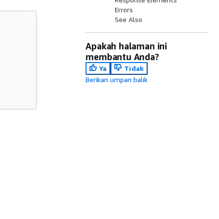
Errors
See Also
Apakah halaman ini
membantu Anda?
Ya
Tidak
Berikan umpan balik