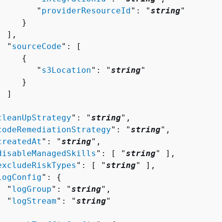
        "
providerResourceId
": "
string
"

    }

 ],

  "
sourceCode
": [ 

{
        "
s3Location
": "
string
"

    }

 ]



cleanUpStrategy
": "
string
",

codeRemediationStrategy
": "
string
",

createdAt
": "
string
",

disableManagedSkills
": [ "
string
" ],

excludeRiskTypes
": [ "
string
" ],

logConfig
": 
{
  "
logGroup
": "
string
",

  "
logStream
": "
string
"


