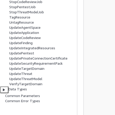
StopCodeReviewJob
           
StopPentestJob
          
StopThreatModelJob
TagResource
          
UntagResource
UpdateAgentSpace
          
UpdateApplication
          
UpdateCodeReview
          
UpdateFinding
           
UpdateIntegratedResources
          
UpdatePentest
UpdatePrivateConnectionCertificate
           
UpdateSecurityRequirementPack
           
UpdateTargetDomain
          
UpdateThreat
UpdateThreatModel
          
VerifyTargetDomain
Data Types
           
Common Parameters
           
Common Error Types
          
          