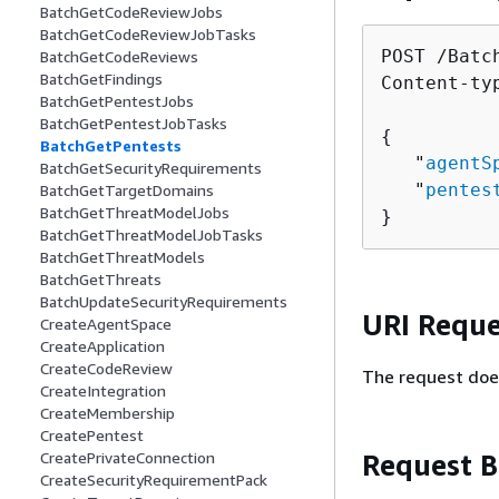
BatchGetCodeReviewJobs
BatchGetCodeReviewJobTasks
POST /Batc
BatchGetCodeReviews
BatchGetFindings
Content-ty
BatchGetPentestJobs
BatchGetPentestJobTasks
{
BatchGetPentests
   "
agentS
BatchGetSecurityRequirements
   "
pentes
BatchGetTargetDomains
BatchGetThreatModelJobs
}
BatchGetThreatModelJobTasks
BatchGetThreatModels
BatchGetThreats
BatchUpdateSecurityRequirements
URI Reque
CreateAgentSpace
CreateApplication
CreateCodeReview
The request doe
CreateIntegration
CreateMembership
CreatePentest
Request 
CreatePrivateConnection
CreateSecurityRequirementPack