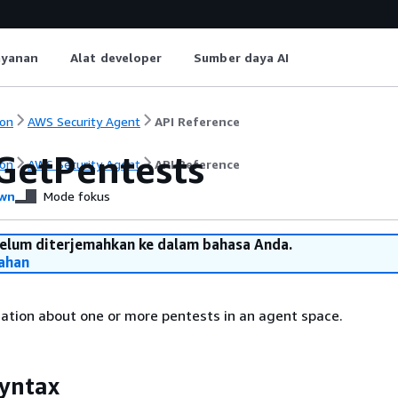
ayanan
Alat developer
Sumber daya AI
on
AWS Security Agent
API Reference
GetPentests
on
AWS Security Agent
API Reference
wn
Mode fokus
belum diterjemahkan ke dalam bahasa Anda.
ahan
ation about one or more pentests in an agent space.
yntax