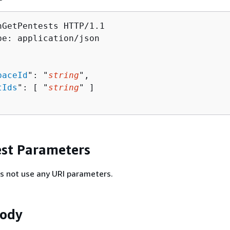
hGetPentests HTTP/1.1

pe: application/json

paceId
": "
string
",

tIds
": [ "
string
" ]

st Parameters
s not use any URI parameters.
Body