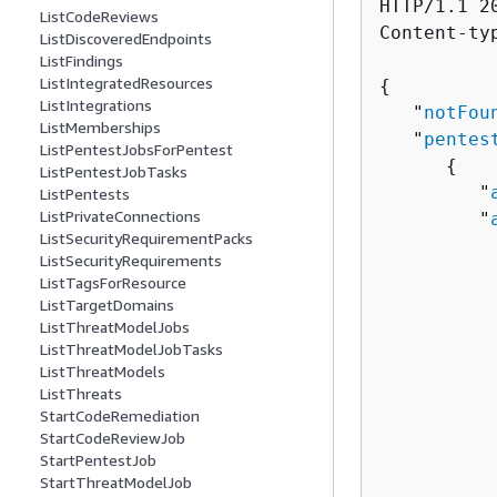
HTTP/1.1 20
ListCodeReviews
Content-ty
ListDiscoveredEndpoints
ListFindings
ListIntegratedResources
{
ListIntegrations
   "
notFou
ListMemberships
   "
pentes
ListPentestJobsForPentest
{
ListPentestJobTasks
         "
ListPentests
ListPrivateConnections
         "
ListSecurityRequirementPacks
          
ListSecurityRequirements
ListTagsForResource
          
ListTargetDomains
          
ListThreatModelJobs
ListThreatModelJobTasks
          
ListThreatModels
           
ListThreats
          
StartCodeRemediation
          
StartCodeReviewJob
          
StartPentestJob
StartThreatModelJob
           