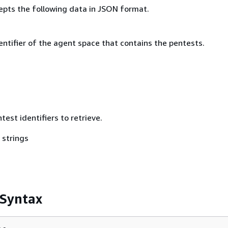
epts the following data in JSON format.
ntifier of the agent space that contains the pentests.
test identifiers to retrieve.
 strings
 Syntax