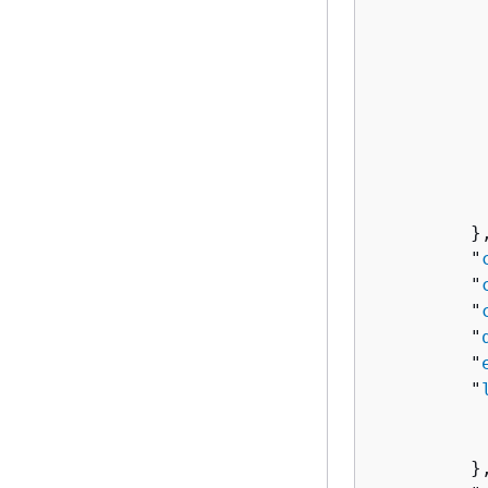
          
           
           
          
          
           
           
         },
         "
         "
         "
         "
         "
         "
          
          
         },