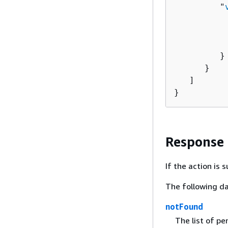
         "
          
          
          
         }

      }

   ]

}
Response
If the action is
The following da
notFound
The list of pe