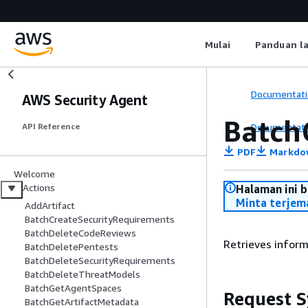
Mulai
Panduan l
Documentati
AWS Security Agent
Batch
Documentati
API Reference
PDF
Markdo
Welcome
Actions
Halaman ini 
Minta terjem
AddArtifact
BatchCreateSecurityRequirements
BatchDeleteCodeReviews
Retrieves inform
BatchDeletePentests
BatchDeleteSecurityRequirements
BatchDeleteThreatModels
BatchGetAgentSpaces
Request S
BatchGetArtifactMetadata