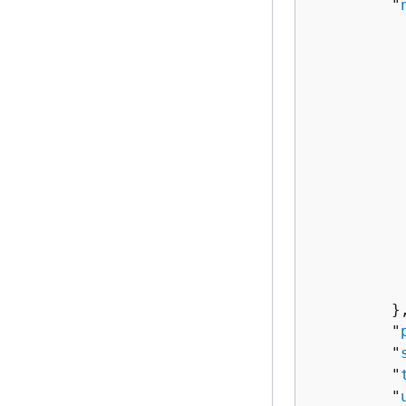
         "
          
          
          
           
           
          
          
          
          
           
           
         },
         "
         "
         "
         "