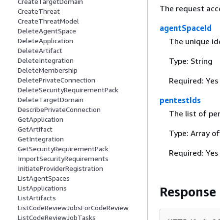
CreateTargetDomain
The request acc
CreateThreat
CreateThreatModel
agentSpaceId
DeleteAgentSpace
The unique ide
DeleteApplication
DeleteArtifact
Type: String
DeleteIntegration
DeleteMembership
Required: Yes
DeletePrivateConnection
DeleteSecurityRequirementPack
pentestIds
DeleteTargetDomain
DescribePrivateConnection
The list of pen
GetApplication
GetArtifact
Type: Array of
GetIntegration
GetSecurityRequirementPack
Required: Yes
ImportSecurityRequirements
InitiateProviderRegistration
ListAgentSpaces
ListApplications
Response
ListArtifacts
ListCodeReviewJobsForCodeReview
ListCodeReviewJobTasks