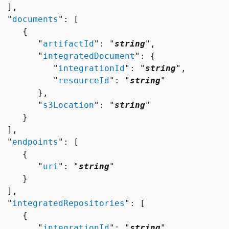
 ],

  "
documents
": [ 

{
        "
artifactId
": "
string
",

        "
integratedDocument
": 
{
           "
integrationId
": "
string
",

           "
resourceId
": "
string
"

       },

        "
s3Location
": "
string
"

    }

 ],

  "
endpoints
": [ 

{
        "
uri
": "
string
"

    }

 ],

  "
integratedRepositories
": [ 

{
        "
integrationId
": "
string
",
