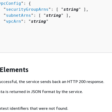
vpcConfig
": 
{
  "
securityGroupArns
": [ "
string
" ],

  "
subnetArns
": [ "
string
" ],

  "
vpcArn
": "
string
"

 Elements
 successful, the service sends back an HTTP 200 response.
ta is returned in JSON format by the service.
ntest identifiers that were not found.