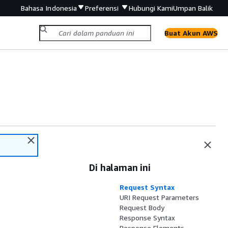
Bahasa Indonesia
Preferensi
Hubungi Kami
Umpan Balik
Buat Akun AWS
Di halaman ini
Request Syntax
URI Request Parameters
Request Body
Response Syntax
Response Elements