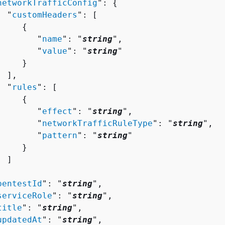
networkTrafficConfig
": 
{
  "
customHeaders
": [ 

{
        "
name
": "
string
",

        "
value
": "
string
"

    }

 ],

  "
rules
": [ 

{
        "
effect
": "
string
",

        "
networkTrafficRuleType
": "
string
",

        "
pattern
": "
string
"

    }

 ]



pentestId
": "
string
",

serviceRole
": "
string
",

title
": "
string
",

updatedAt
": "
string
",
