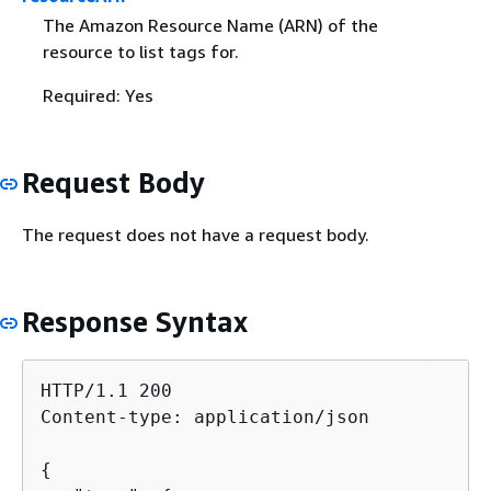
The Amazon Resource Name (ARN) of the
resource to list tags for.
Required: Yes
Request Body
The request does not have a request body.
Response Syntax
HTTP/1.1 200

Content-type: application/json

{