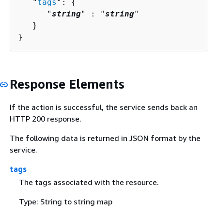
   "
tags
": 
{
      "
string
" : "
string
" 

   }

}
Response Elements
If the action is successful, the service sends back an
HTTP 200 response.
The following data is returned in JSON format by the
service.
tags
The tags associated with the resource.
Type: String to string map