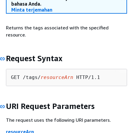
bahasa Anda.
Minta terjemahan
Returns the tags associated with the specified
resource.
Request Syntax
GET /tags/
resourceArn
URI Request Parameters
The request uses the following URI parameters.
resourceArn