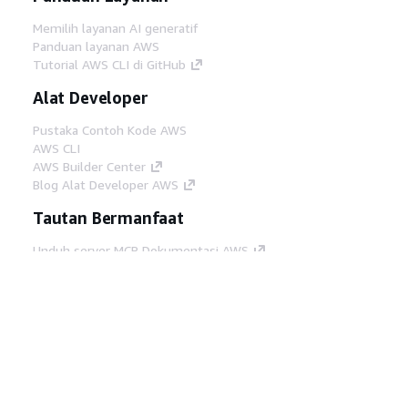
Memilih layanan AI generatif
Panduan layanan AWS
Tutorial AWS CLI di GitHub
Alat Developer
Pustaka Contoh Kode AWS
AWS CLI
AWS Builder Center
Blog Alat Developer AWS
Tautan Bermanfaat
Unduh server MCP Dokumentasi AWS
Masuk ke Konsol AWS
AWS re:Post
Privasi
Syarat situs
Preferensi cookie
©
2026, Amazon Web Services, Inc. atau afiliasinya.
Semua hak dilindungi undang-undang.
Bahasa Indonesia