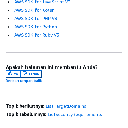
AWS SDK for JavaScript V3
AWS SDK for Kotlin
AWS SDK for PHP V3
AWS SDK for Python
AWS SDK for Ruby V3
Apakah halaman ini membantu Anda?
Ya
Tidak
Berikan umpan balik
Topik berikutnya:
ListTargetDomains
Topik sebelumnya:
ListSecurityRequirements