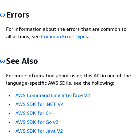
Errors
For information about the errors that are common to
all actions, see
Common Error Types
.
See Also
For more information about using this API in one of the
language-specific AWS SDKs, see the following:
AWS Command Line Interface V2
AWS SDK for .NET V4
AWS SDK for C++
AWS SDK for Go v2
AWS SDK for Java V2