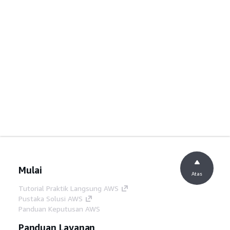
Mulai
Atas
Tutorial Praktik Langsung AWS
Pustaka Solusi AWS
Panduan Keputusan AWS
Panduan Layanan