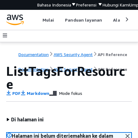
Bahasa Indonesia
Preferensi
Hubungi Kami
Ump
Mulai
Panduan layanan
Alat devel
Documentation
AWS Security Agent
API Reference
ListTagsForResourc
Documentation
AWS Security Agent
API Reference
e
PDF
Markdown
Mode fokus
Di halaman ini
Halaman ini belum diterjemahkan ke dalam