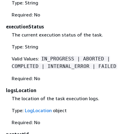
Type: String
Required: No
executionStatus
The current execution status of the task.
Type: String
Valid Values:
IN_PROGRESS | ABORTED |
COMPLETED | INTERNAL_ERROR | FAILED
Required: No
logsLocation
The location of the task execution logs.
Type:
LogLocation
object
Required: No