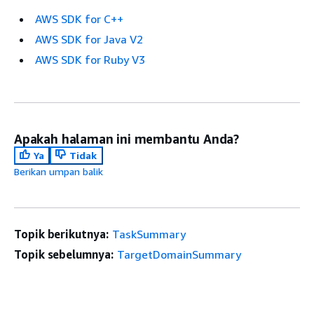
AWS SDK for C++
AWS SDK for Java V2
AWS SDK for Ruby V3
Apakah halaman ini membantu Anda?
Ya
Tidak
Berikan umpan balik
Topik berikutnya:
TaskSummary
Topik sebelumnya:
TargetDomainSummary