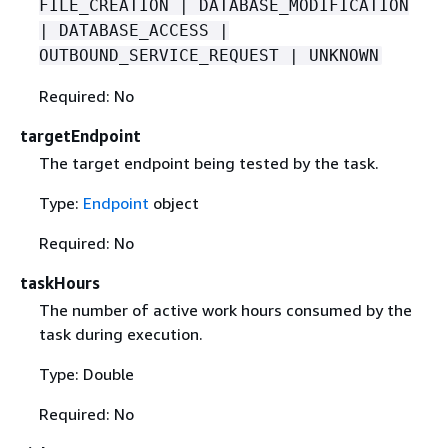
FILE_CREATION | DATABASE_MODIFICATION
| DATABASE_ACCESS |
OUTBOUND_SERVICE_REQUEST | UNKNOWN
Required: No
targetEndpoint
The target endpoint being tested by the task.
Type:
Endpoint
object
Required: No
taskHours
The number of active work hours consumed by the
task during execution.
Type: Double
Required: No