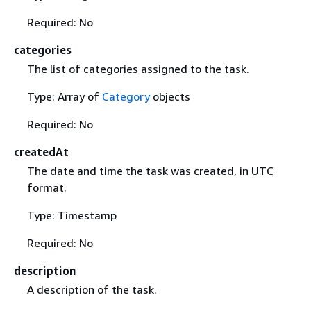
Required: No
categories
The list of categories assigned to the task.
Type: Array of
Category
objects
Required: No
createdAt
The date and time the task was created, in UTC
format.
Type: Timestamp
Required: No
description
A description of the task.