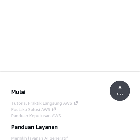
Mulai
Atas
Tutorial Praktik Langsung AWS
Pustaka Solusi AWS
Panduan Keputusan AWS
Panduan Layanan
Memilih layanan AI generatif