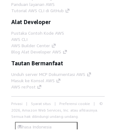
Panduan layanan AWS
Tutorial AWS CLI di GitHub
Alat Developer
Pustaka Contoh Kode AWS
AWS CLI
AWS Builder Center
Blog Alat Developer AWS
Tautan Bermanfaat
Unduh server MCP Dokumentasi AWS
Masuk ke Konsol AWS
AWS re:Post
Privasi
Syarat situs
Preferensi cookie
©
2026, Amazon Web Services, Inc. atau afiliasinya.
Semua hak dilindungi undang-undang.
Bahasa Indonesia