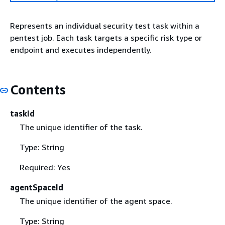
Represents an individual security test task within a
pentest job. Each task targets a specific risk type or
endpoint and executes independently.
Contents
taskId
The unique identifier of the task.
Type: String
Required: Yes
agentSpaceId
The unique identifier of the agent space.
Type: String