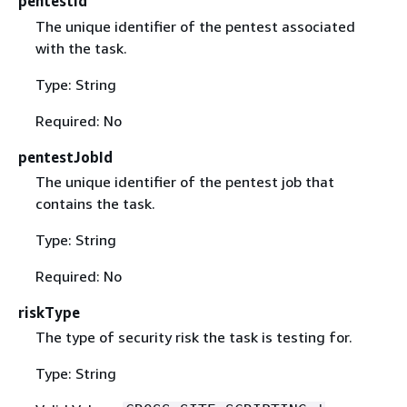
pentestId
The unique identifier of the pentest associated
with the task.
Type: String
Required: No
pentestJobId
The unique identifier of the pentest job that
contains the task.
Type: String
Required: No
riskType
The type of security risk the task is testing for.
Type: String