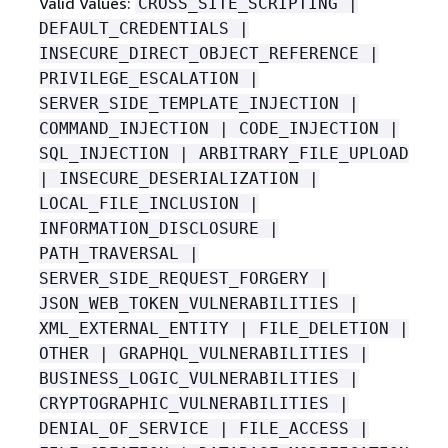
Valid Values:
CROSS_SITE_SCRIPTING |
DEFAULT_CREDENTIALS |
INSECURE_DIRECT_OBJECT_REFERENCE |
PRIVILEGE_ESCALATION |
SERVER_SIDE_TEMPLATE_INJECTION |
COMMAND_INJECTION | CODE_INJECTION |
SQL_INJECTION | ARBITRARY_FILE_UPLOAD
| INSECURE_DESERIALIZATION |
LOCAL_FILE_INCLUSION |
INFORMATION_DISCLOSURE |
PATH_TRAVERSAL |
SERVER_SIDE_REQUEST_FORGERY |
JSON_WEB_TOKEN_VULNERABILITIES |
XML_EXTERNAL_ENTITY | FILE_DELETION |
OTHER | GRAPHQL_VULNERABILITIES |
BUSINESS_LOGIC_VULNERABILITIES |
CRYPTOGRAPHIC_VULNERABILITIES |
DENIAL_OF_SERVICE | FILE_ACCESS |