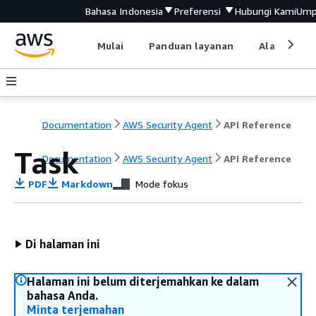
Bahasa Indonesia
Preferensi
Hubungi Kami
Ump
Mulai
Panduan layanan
Alat devel
Documentation
AWS Security Agent
API Reference
Task
Documentation
AWS Security Agent
API Reference
PDF
Markdown
Mode fokus
Di halaman ini
Halaman ini belum diterjemahkan ke dalam
bahasa Anda.
Minta terjemahan