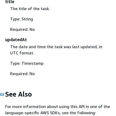
title
The title of the task.
Type: String
Required: No
updatedAt
The date and time the task was last updated, in
UTC format.
Type: Timestamp
Required: No
See Also
For more information about using this API in one of the
language-specific AWS SDKs, see the following: