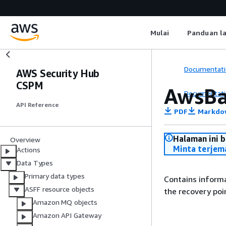
Mulai
Panduan l
Documentati
AWS Security Hub
CSPM
AwsBa
Documentati
API Reference
PDF
Markdo
Halaman ini 
Overview
Minta terjem
Actions
Data Types
Primary data types
Contains informa
ASFF resource objects
the recovery poi
Amazon MQ objects
Amazon API Gateway