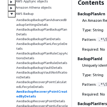
Contents
AWS AppSync objects
Amazon Athena objects
BackupPlanArn
AWS Backup
AwsBackupBackupPlanAdvancedB
An Amazon Res
ackupSettingsDetails
AwsBackupBackupPlanBackupPlan
Type: String
Details
AwsBackupBackupPlanDetails
Pattern:
.*\
AwsBackupBackupPlanLifecycleDe
tails
Required: No
AwsBackupBackupPlanRuleCopyAc
tionsDetails
BackupPlanId
AwsBackupBackupPlanRuleDetails
Uniquely ident
AwsBackupBackupVaultDetails
AwsBackupBackupVaultNotificatio
Type: String
nsDetails
AwsBackupRecoveryPointCalculat
Pattern:
.*\
edLifecycleDetails
AwsBackupRecoveryPointCreat
Required: No
edByDetails
AwsBackupRecoveryPointDetails
BackupPlanVers
AwsBackupRecoveryPointLifecycle