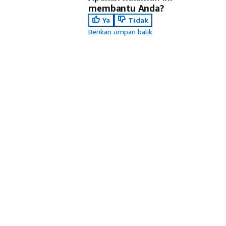
membantu Anda?
Ya
Tidak
Berikan umpan balik