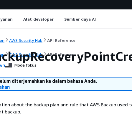
ayanan
Alat developer
Sumber daya AI
on
AWS Security Hub
API Reference
ckupRecoveryPointCre
on
AWS Security Hub
API Reference
wn
Mode fokus
belum diterjemahkan ke dalam bahasa Anda.
ahan
tion about the backup plan and rule that AWS Backup used to
nt backup.