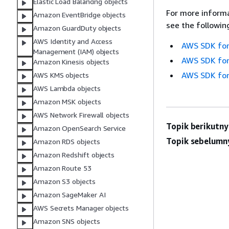
Elastic Load Balancing objects
For more informa
Amazon EventBridge objects
see the followin
Amazon GuardDuty objects
AWS Identity and Access
AWS SDK for
Management (IAM) objects
AWS SDK for
Amazon Kinesis objects
AWS SDK for
AWS KMS objects
AWS Lambda objects
Amazon MSK objects
AWS Network Firewall objects
Topik berikutny
Amazon OpenSearch Service
Topik sebelumn
Amazon RDS objects
Amazon Redshift objects
Amazon Route 53
Amazon S3 objects
Amazon SageMaker AI
AWS Secrets Manager objects
Amazon SNS objects