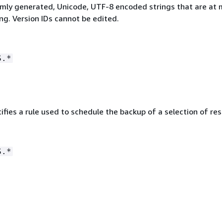
mly generated, Unicode, UTF-8 encoded strings that are at 
ng. Version IDs cannot be edited.
S.*
ifies a rule used to schedule the backup of a selection of re
S.*