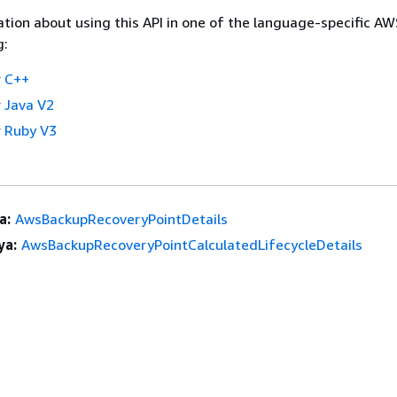
tion about using this API in one of the language-specific A
g:
 C++
 Java V2
 Ruby V3
a:
AwsBackupRecoveryPointDetails
ya:
AwsBackupRecoveryPointCalculatedLifecycleDetails