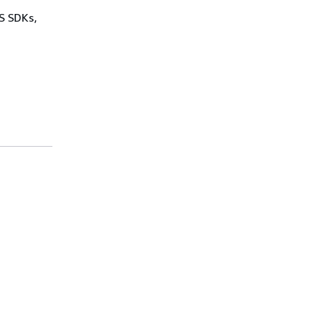
WS SDKs,