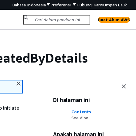
Bahasa Indonesia
Preferensi
Hubungi Kami
Umpan Balik
Buat Akun AWS
atedByDetails
Di halaman ini
 initiate
Contents
See Also
Apakah halaman ini