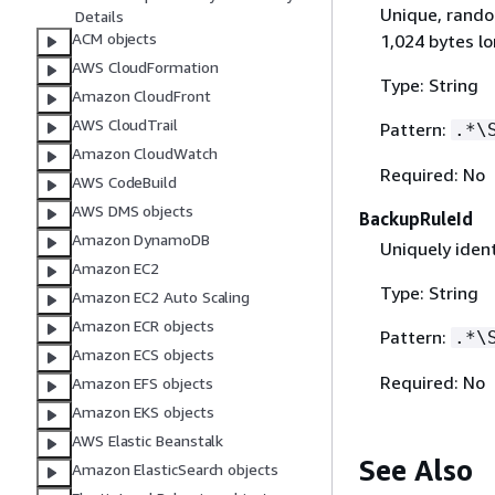
Unique, rando
Details
ACM objects
1,024 bytes lo
AWS CloudFormation
Type: String
Amazon CloudFront
AWS CloudTrail
Pattern:
.*\
Amazon CloudWatch
Required: No
AWS CodeBuild
AWS DMS objects
BackupRuleId
Amazon DynamoDB
Uniquely ident
Amazon EC2
Type: String
Amazon EC2 Auto Scaling
Amazon ECR objects
Pattern:
.*\
Amazon ECS objects
Required: No
Amazon EFS objects
Amazon EKS objects
AWS Elastic Beanstalk
See Also
Amazon ElasticSearch objects