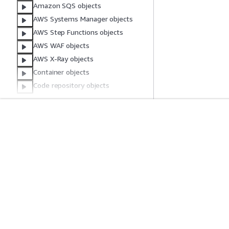
Amazon SQS objects
AWS Systems Manager objects
AWS Step Functions objects
AWS WAF objects
AWS X-Ray objects
Container objects
Code repository objects
Common Parameters
Common Error Types
Mulai
Panduan Lay
Tutorial Praktik Langsung AWS
Memilih layanan A
Pustaka Solusi AWS
Panduan layanan
Panduan Keputusan AWS
Tutorial AWS CLI 
Privasi
Syarat situs
Preferensi cookie
© 2026, Amazon Web Ser