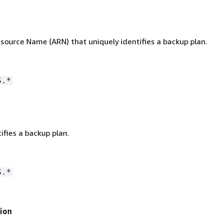
ource Name (ARN) that uniquely identifies a backup plan.
S.*
ifies a backup plan.
S.*
ion