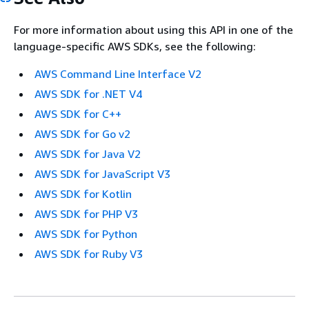
For more information about using this API in one of the
language-specific AWS SDKs, see the following:
AWS Command Line Interface V2
AWS SDK for .NET V4
AWS SDK for C++
AWS SDK for Go v2
AWS SDK for Java V2
AWS SDK for JavaScript V3
AWS SDK for Kotlin
AWS SDK for PHP V3
AWS SDK for Python
AWS SDK for Ruby V3