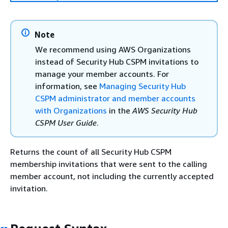
Note
We recommend using AWS Organizations
instead of Security Hub CSPM invitations to
manage your member accounts. For
information, see
Managing Security Hub
CSPM administrator and member accounts
with Organizations
in the
AWS Security Hub
CSPM User Guide
.
Returns the count of all Security Hub CSPM
membership invitations that were sent to the calling
member account, not including the currently accepted
invitation.