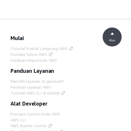
Mulai
Atas
Tutorial Praktik Langsung AWS
Pustaka Solusi AWS
Panduan Keputusan AWS
Panduan Layanan
Memilih layanan AI generatif
Panduan layanan AWS
Tutorial AWS CLI di GitHub
Alat Developer
Pustaka Contoh Kode AWS
AWS CLI
AWS Builder Center