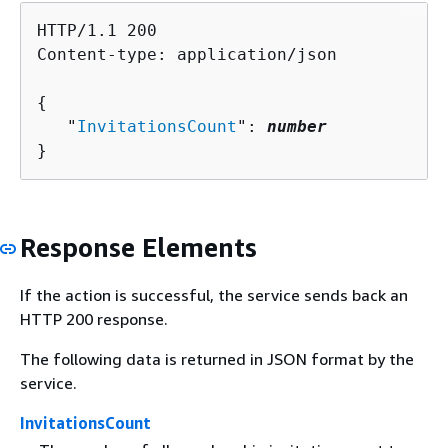
HTTP/1.1 200

Content-type: application/json

{
   "
InvitationsCount
": 
number
}
Response Elements
If the action is successful, the service sends back an
HTTP 200 response.
The following data is returned in JSON format by the
service.
InvitationsCount