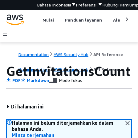
Bahasa Indonesia
Preferensi
Hubungi Kami
Ump
Mulai
Panduan layanan
Alat devel
Documentation
AWS Security Hub
API Reference
GetInvitationsCount
Documentation
AWS Security Hub
API Reference
PDF
Markdown
Mode fokus
Di halaman ini
Halaman ini belum diterjemahkan ke dalam
bahasa Anda.
Minta terjemahan