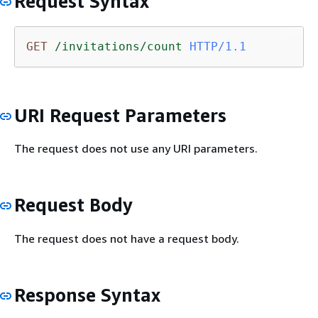
Request Syntax
GET
/invitations/count
HTTP/1.1
URI Request Parameters
The request does not use any URI parameters.
Request Body
The request does not have a request body.
Response Syntax