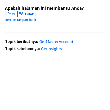
Apakah halaman ini membantu Anda?
Ya
Tidak
Berikan umpan balik
Topik berikutnya:
GetMasterAccount
Topik sebelumnya:
GetInsights