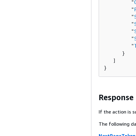
         "
         "
         "
         "
         "
         "
         "
      }

   ]

}
Response
If the action is
The following da
NextPageToken