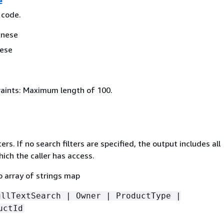
e
 code.
anese
nese
aints: Maximum length of 100.
ers. If no search filters are specified, the output includes all
ich the caller has access.
o array of strings map
ullTextSearch | Owner | ProductType |
uctId