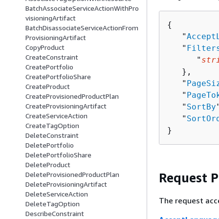
BatchAssociateServiceActionWithPro
visioningArtifact
{
BatchDisassociateServiceActionFrom
   "
Accept
ProvisioningArtifact
CopyProduct
   "
Filter
CreateConstraint
      "
str
CreatePortfolio
   },

CreatePortfolioShare
   "
PageSi
CreateProduct
   "
PageTo
CreateProvisionedProductPlan
CreateProvisioningArtifact
   "
SortBy
CreateServiceAction
   "
SortOr
CreateTagOption
}
DeleteConstraint
DeletePortfolio
DeletePortfolioShare
DeleteProduct
Request 
DeleteProvisionedProductPlan
DeleteProvisioningArtifact
DeleteServiceAction
The request acc
DeleteTagOption
DescribeConstraint