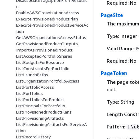
DisassociateTagOptionFromResourc
Required: No
e
EnableAWSOrganizationsAccess
PageSize
ExecuteProvisionedProductPlan
The maximum n
ExecuteProvisionedProductServiceAc
tion
Type: Integer
GetAWSOrganizationsAccessStatus
GetProvisionedProductOutputs
Valid Range: 
ImportAsProvisionedProduct
ListAcceptedPortfolioShares
Required: No
ListBudgetsForResource
ListConstraintsForPortfolio
PageToken
ListLaunchPaths
ListOrganizationPortfolioAccess
The page token
ListPortfolioAccess
null.
ListPortfolios
ListPortfoliosForProduct
Type: String
ListPrincipalsForPortfolio
ListProvisionedProductPlans
Length Constr
ListProvisioningArtifacts
ListProvisioningArtifactsForServiceA
Pattern:
[\u
ction
ListRecordHistory