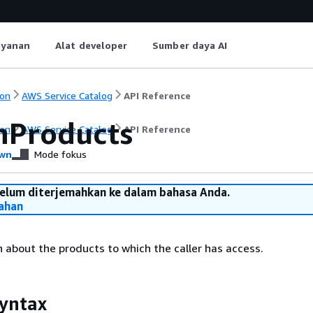
ayanan
Alat developer
Sumber daya AI
on
AWS Service Catalog
API Reference
hProducts
on
AWS Service Catalog
API Reference
wn
Mode fokus
belum diterjemahkan ke dalam bahasa Anda.
ahan
 about the products to which the caller has access.
yntax