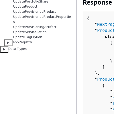
Response
UpdatePortfolioShare
UpdateProduct
UpdateProvisionedProduct
UpdateProvisionedProductPropertie
{
s
   "
NextPa
UpdateProvisioningArtifact
   "
Produc
UpdateServiceAction
      "
str
UpdateTagOption
AppRegistry
{
Data Types
          
          
         }

      ]

   },

   "
Produc
{
         "
         "
         "
         "