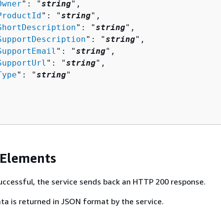
Owner
": "
string
",

ProductId
": "
string
",

ShortDescription
": "
string
",

SupportDescription
": "
string
",

SupportEmail
": "
string
",

SupportUrl
": "
string
",

Type
": "
string
"

 Elements
 successful, the service sends back an HTTP 200 response.
ta is returned in JSON format by the service.