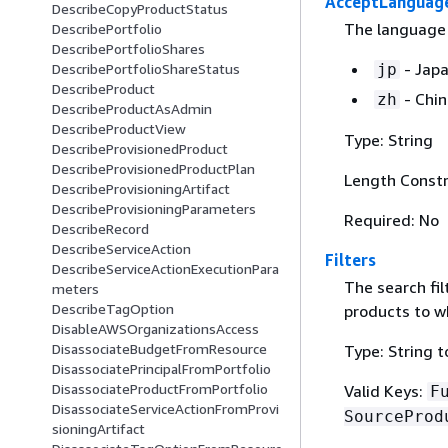
AcceptLanguag
DescribeCopyProductStatus
The language
DescribePortfolio
DescribePortfolioShares
- Jap
jp
DescribePortfolioShareStatus
DescribeProduct
- Chi
zh
DescribeProductAsAdmin
DescribeProductView
Type: String
DescribeProvisionedProduct
DescribeProvisionedProductPlan
Length Constr
DescribeProvisioningArtifact
DescribeProvisioningParameters
Required: No
DescribeRecord
DescribeServiceAction
Filters
DescribeServiceActionExecutionPara
The search filt
meters
DescribeTagOption
products to wh
DisableAWSOrganizationsAccess
DisassociateBudgetFromResource
Type: String t
DisassociatePrincipalFromPortfolio
DisassociateProductFromPortfolio
Valid Keys:
F
DisassociateServiceActionFromProvi
SourceProd
sioningArtifact