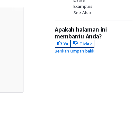
Examples
See Also
Apakah halaman ini
membantu Anda?
Ya
Tidak
Berikan umpan balik