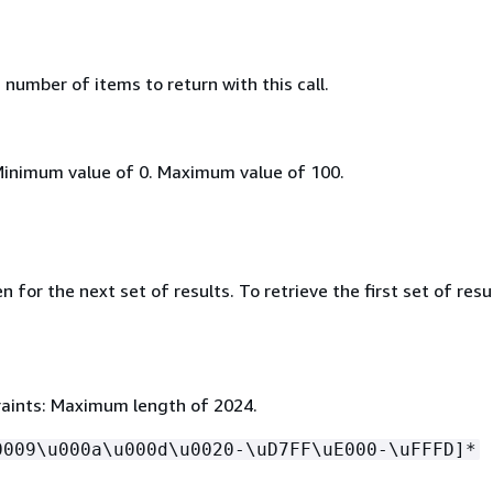
umber of items to return with this call.
Minimum value of 0. Maximum value of 100.
 for the next set of results. To retrieve the first set of resu
aints: Maximum length of 2024.
0009\u000a\u000d\u0020-\uD7FF\uE000-\uFFFD]*