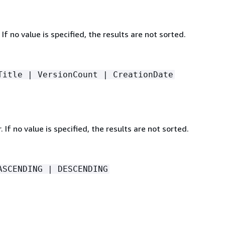
 If no value is specified, the results are not sorted.
Title | VersionCount | CreationDate
. If no value is specified, the results are not sorted.
ASCENDING | DESCENDING