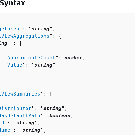
 Syntax
geToken
": "
string
",

tViewAggregations
": 
{
ing
" : [ 

  "
ApproximateCount
": 
number
,

  "
Value
": "
string
"

tViewSummaries
": [ 

Distributor
": "
string
",

HasDefaultPath
": 
boolean
,

Id
": "
string
",

Name
": "
string
",
