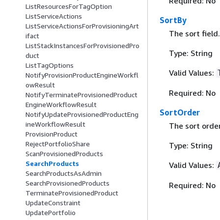
Required: No
ListResourcesForTagOption
ListServiceActions
SortBy
ListServiceActionsForProvisioningArt
The sort field.
ifact
ListStackInstancesForProvisionedPro
Type: String
duct
ListTagOptions
Valid Values:
NotifyProvisionProductEngineWorkfl
owResult
Required: No
NotifyTerminateProvisionedProduct
EngineWorkflowResult
SortOrder
NotifyUpdateProvisionedProductEng
ineWorkflowResult
The sort order
ProvisionProduct
RejectPortfolioShare
Type: String
ScanProvisionedProducts
SearchProducts
Valid Values:
SearchProductsAsAdmin
SearchProvisionedProducts
Required: No
TerminateProvisionedProduct
UpdateConstraint
UpdatePortfolio