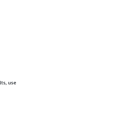
lts, use