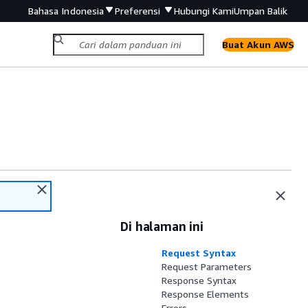
Bahasa Indonesia
Preferensi
Hubungi Kami
Umpan Balik
Buat Akun AWS
Di halaman ini
Request Syntax
Request Parameters
Response Syntax
Response Elements
Errors