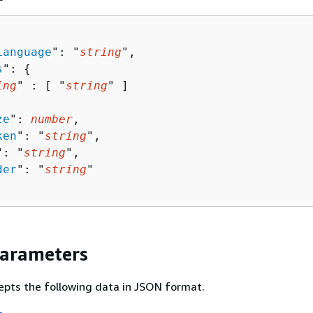
Language
": "
string
",

s
": 
{
ing
" : [ "
string
" ]

ze
": 
number
,

ken
": "
string
",

": "
string
",

der
": "
string
"

Parameters
epts the following data in JSON format.