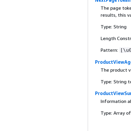
The page token
results, this va
Type: String
Length Constr
Pattern:
[\u
ProductViewAg
The product v
Type: String t
ProductViewSu
Information a
Type: Array o