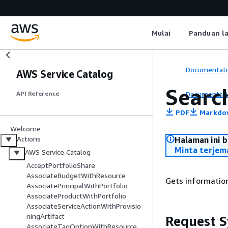
Mulai
Panduan l
Documentati
AWS Service Catalog
Searc
Documentati
API Reference
PDF
Markdo
Welcome
Actions
Halaman ini 
Minta terjem
AWS Service Catalog
AcceptPortfolioShare
AssociateBudgetWithResource
Gets information
AssociatePrincipalWithPortfolio
AssociateProductWithPortfolio
AssociateServiceActionWithProvisio
ningArtifact
Request S
AssociateTagOptionWithResource