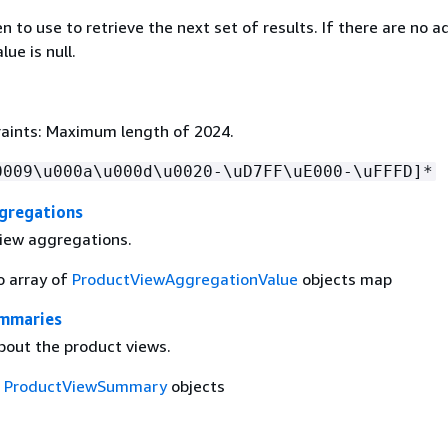
 to use to retrieve the next set of results. If there are no a
lue is null.
aints: Maximum length of 2024.
0009\u000a\u000d\u0020-\uD7FF\uE000-\uFFFD]*
gregations
iew aggregations.
o array of
ProductViewAggregationValue
objects map
mmaries
bout the product views.
f
ProductViewSummary
objects