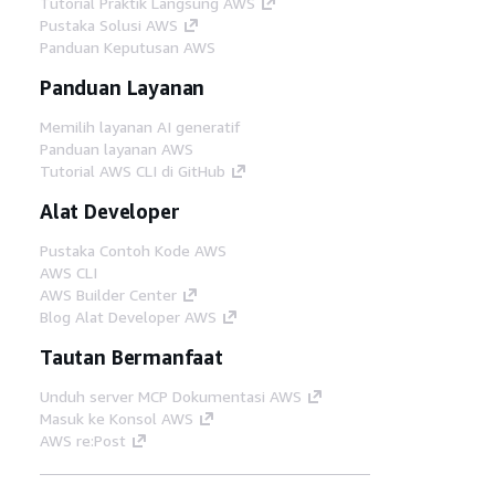
Tutorial Praktik Langsung AWS
Pustaka Solusi AWS
Panduan Keputusan AWS
Panduan Layanan
Memilih layanan AI generatif
Panduan layanan AWS
Tutorial AWS CLI di GitHub
Alat Developer
Pustaka Contoh Kode AWS
AWS CLI
AWS Builder Center
Blog Alat Developer AWS
Tautan Bermanfaat
Unduh server MCP Dokumentasi AWS
Masuk ke Konsol AWS
AWS re:Post