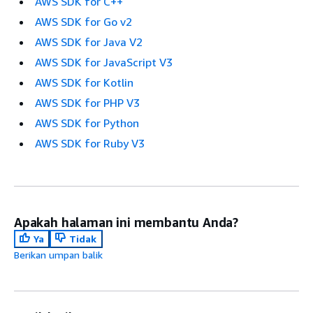
AWS SDK for C++
AWS SDK for Go v2
AWS SDK for Java V2
AWS SDK for JavaScript V3
AWS SDK for Kotlin
AWS SDK for PHP V3
AWS SDK for Python
AWS SDK for Ruby V3
Apakah halaman ini membantu Anda?
Ya
Tidak
Berikan umpan balik