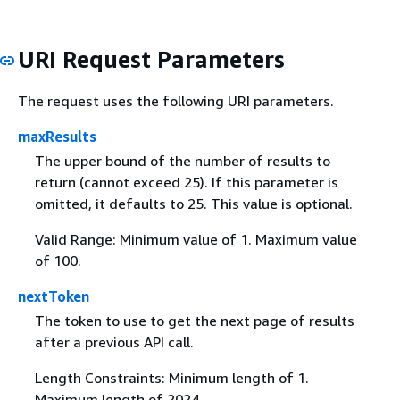
URI Request Parameters
The request uses the following URI parameters.
maxResults
The upper bound of the number of results to
return (cannot exceed 25). If this parameter is
omitted, it defaults to 25. This value is optional.
Valid Range: Minimum value of 1. Maximum value
of 100.
nextToken
The token to use to get the next page of results
after a previous API call.
Length Constraints: Minimum length of 1.
Maximum length of 2024.