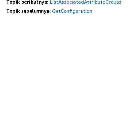
Topik berikutnya:
ListAssociatedAttributeGroups
Topik sebelumnya:
GetConfiguration