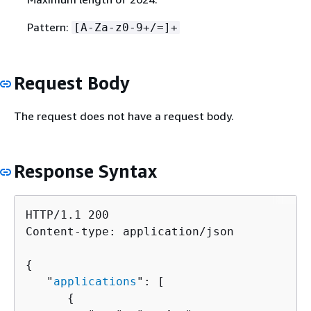
Pattern:
[A-Za-z0-9+/=]+
Request Body
The request does not have a request body.
Response Syntax
HTTP/1.1 200

Content-type: application/json

{
   "
applications
": [ 

{