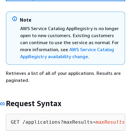
Note
AWS Service Catalog AppRegistry is no longer
open to new customers. Existing customers
can continue to use the service as normal. For
more information, see
AWS Service Catalog
AppRegistry availability change
.
Retrieves a list of all of your applications. Results are
paginated.
Request Syntax
GET /applications?maxResults=
maxResults
&n