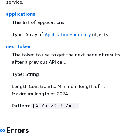
service.
applications
This list of applications.
Type: Array of
ApplicationSummary
objects
nextToken
The token to use to get the next page of results
after a previous API call.
Type: String
Length Constraints: Minimum length of 1.
Maximum length of 2024.
Pattern:
[A-Za-z0-9+/=]+
Errors