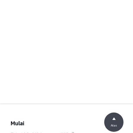
Mulai
Atas