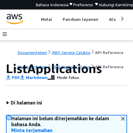
Bahasa Indonesia
Preferensi
Hubungi Kami
Ump
Mulai
Panduan layanan
Alat devel
Documentation
AWS Service Catalog
API Reference
ListApplications
Documentation
AWS Service Catalog
API Reference
PDF
Markdown
Mode fokus
Di halaman ini
Halaman ini belum diterjemahkan ke dalam
bahasa Anda.
Minta terjemahan