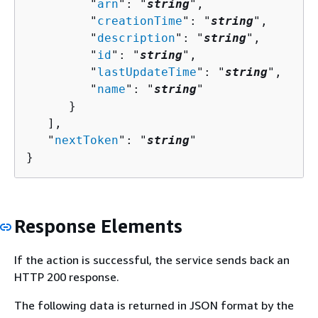
         "
arn
": "
string
",

         "
creationTime
": "
string
",

         "
description
": "
string
",

         "
id
": "
string
",

         "
lastUpdateTime
": "
string
",

         "
name
": "
string
"

      }

   ],

   "
nextToken
": "
string
"

}
Response Elements
If the action is successful, the service sends back an
HTTP 200 response.
The following data is returned in JSON format by the