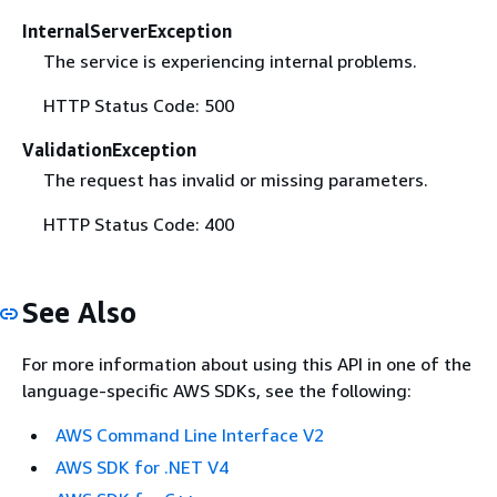
InternalServerException
The service is experiencing internal problems.
HTTP Status Code: 500
ValidationException
The request has invalid or missing parameters.
HTTP Status Code: 400
See Also
For more information about using this API in one of the
language-specific AWS SDKs, see the following:
AWS Command Line Interface V2
AWS SDK for .NET V4