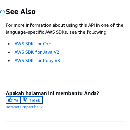
See Also
For more information about using this API in one of the
language-specific AWS SDKs, see the following:
AWS SDK for C++
AWS SDK for Java V2
AWS SDK for Ruby V3
Apakah halaman ini membantu Anda?
Ya
Tidak
Berikan umpan balik