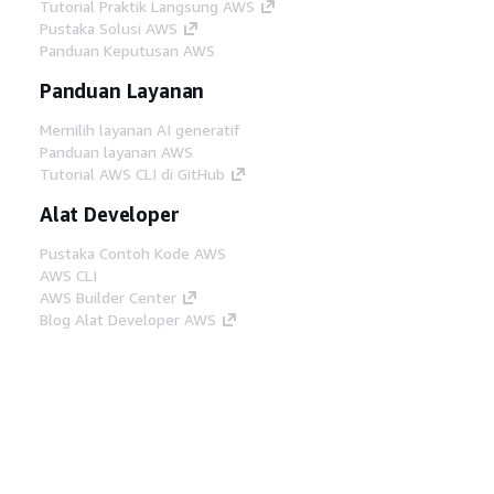
Tutorial Praktik Langsung AWS
Pustaka Solusi AWS
Panduan Keputusan AWS
Panduan Layanan
Memilih layanan AI generatif
Panduan layanan AWS
Tutorial AWS CLI di GitHub
Alat Developer
Pustaka Contoh Kode AWS
AWS CLI
AWS Builder Center
Blog Alat Developer AWS
Tautan Bermanfaat
Unduh server MCP Dokumentasi AWS
Masuk ke Konsol AWS
AWS re:Post