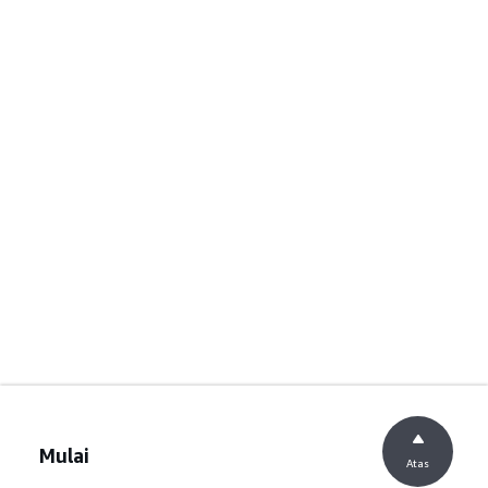
Mulai
Atas