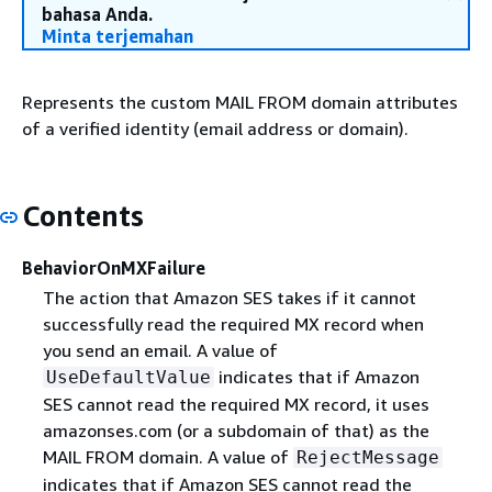
bahasa Anda.
Minta terjemahan
Represents the custom MAIL FROM domain attributes
of a verified identity (email address or domain).
Contents
BehaviorOnMXFailure
The action that Amazon SES takes if it cannot
successfully read the required MX record when
you send an email. A value of
indicates that if Amazon
UseDefaultValue
SES cannot read the required MX record, it uses
amazonses.com (or a subdomain of that) as the
MAIL FROM domain. A value of
RejectMessage
indicates that if Amazon SES cannot read the