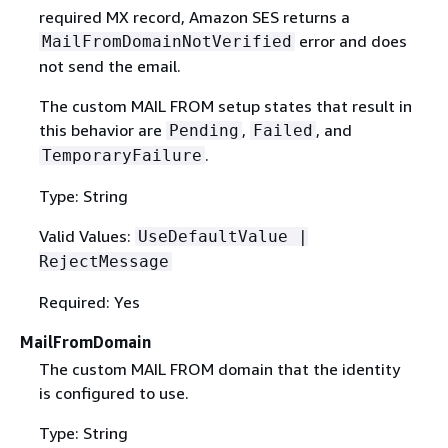
required MX record, Amazon SES returns a
error and does
MailFromDomainNotVerified
not send the email.
The custom MAIL FROM setup states that result in
this behavior are
,
, and
Pending
Failed
.
TemporaryFailure
Type: String
Valid Values:
UseDefaultValue |
RejectMessage
Required: Yes
MailFromDomain
The custom MAIL FROM domain that the identity
is configured to use.
Type: String