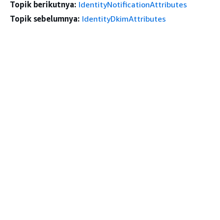
Topik berikutnya:
IdentityNotificationAttributes
Topik sebelumnya:
IdentityDkimAttributes