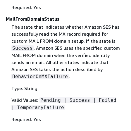
Required: Yes
MailFromDomainStatus
The state that indicates whether Amazon SES has
successfully read the MX record required for
custom MAIL FROM domain setup. If the state is
, Amazon SES uses the specified custom
Success
MAIL FROM domain when the verified identity
sends an email. All other states indicate that
Amazon SES takes the action described by
.
BehaviorOnMXFailure
Type: String
Valid Values:
Pending | Success | Failed
| TemporaryFailure
Required: Yes