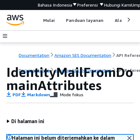
Bahasa Indonesia
Preferensi
Hubungi Kami
Ump
Mulai
Panduan layanan
Alat devel
Documentation
Amazon SES Documentation
API Refere
IdentityMailFromDo
Documentation
Amazon SES Documentation
API Refere
mainAttributes
PDF
Markdown
Mode fokus
Di halaman ini
Halaman ini belum diterjemahkan ke dalam