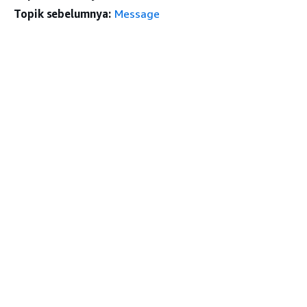
Topik sebelumnya:
Message