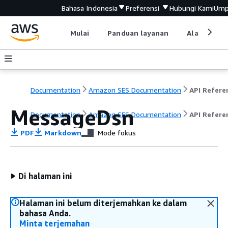
Bahasa Indonesia
Preferensi
Hubungi Kami
Ump
Mulai
Panduan layanan
Alat devel
Documentation
Amazon SES Documentation
API Refere
MessageDsn
Documentation
Amazon SES Documentation
API Refere
PDF
Markdown
Mode fokus
Di halaman ini
Halaman ini belum diterjemahkan ke dalam
bahasa Anda.
Minta terjemahan