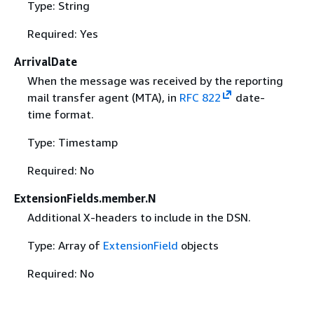
Type: String
Required: Yes
ArrivalDate
When the message was received by the reporting
mail transfer agent (MTA), in
RFC 822
date-
time format.
Type: Timestamp
Required: No
ExtensionFields.member.N
Additional X-headers to include in the DSN.
Type: Array of
ExtensionField
objects
Required: No