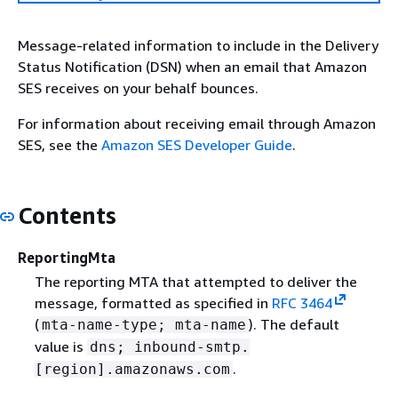
Message-related information to include in the Delivery
Status Notification (DSN) when an email that Amazon
SES receives on your behalf bounces.
For information about receiving email through Amazon
SES, see the
Amazon SES Developer Guide
.
Contents
ReportingMta
The reporting MTA that attempted to deliver the
message, formatted as specified in
RFC 3464
(
). The default
mta-name-type; mta-name
value is
dns; inbound-smtp.
.
[region].amazonaws.com