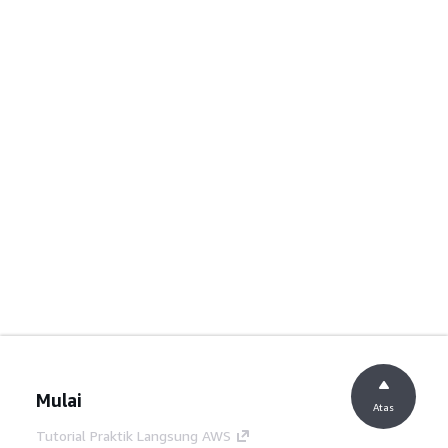
Mulai
Atas
Tutorial Praktik Langsung AWS