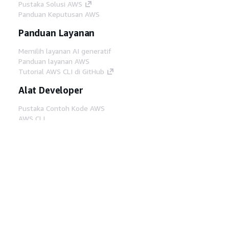
Pustaka Solusi AWS
Panduan Keputusan AWS
Panduan Layanan
Memilih layanan AI generatif
Panduan layanan AWS
Tutorial AWS CLI di GitHub
Alat Developer
Pustaka Contoh Kode AWS
AWS CLI
AWS Builder Center
Blog Alat Developer AWS
Tautan Bermanfaat
Unduh server MCP Dokumentasi AWS
Masuk ke Konsol AWS
AWS re:Post
Privasi
Syarat situs
Preferensi cookie
©