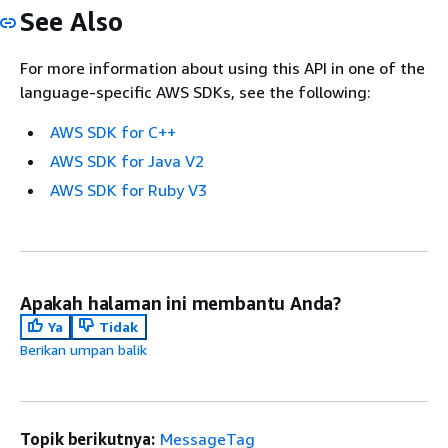
See Also
For more information about using this API in one of the
language-specific AWS SDKs, see the following:
AWS SDK for C++
AWS SDK for Java V2
AWS SDK for Ruby V3
Apakah halaman ini membantu Anda?
Ya
Tidak
Berikan umpan balik
Topik berikutnya:
MessageTag