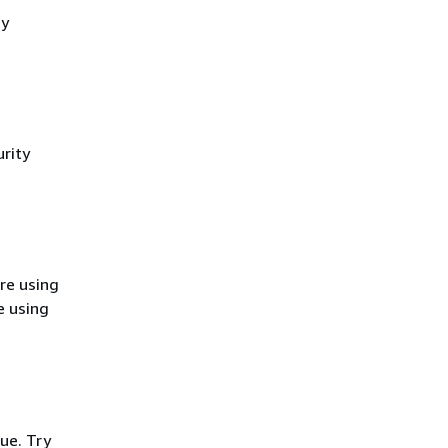
cy
rity
re using
e using
ue. Try