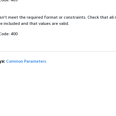
n't meet the required format or constraints. Check that all 
 included and that values are valid.
Code: 400
ya:
Common Parameters