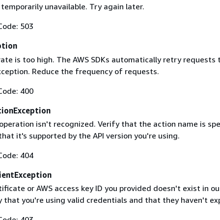
 temporarily unavailable. Try again later.
Code: 503
ption
rate is too high. The AWS SDKs automatically retry requests 
exception. Reduce the frequency of requests.
Code: 400
ionException
operation isn't recognized. Verify that the action name is spe
that it's supported by the API version you're using.
Code: 404
ientException
ificate or AWS access key ID you provided doesn't exist in ou
y that you're using valid credentials and that they haven't ex
Code: 403