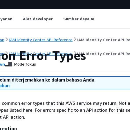
ayanan
Alat developer
Sumber daya AI
on
IAM Identity Center API Reference
IAM Identity Center API R
n Error Types
on
IAM Identity Center API Reference
IAM Identity Center API R
wn
Mode fokus
belum diterjemahkan ke dalam bahasa Anda.
ahan
ts common error types that this AWS service may return. Not a
types listed here. For errors specific to an API action for this s
t API action.
ception