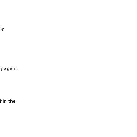
ly
y again.
hin the