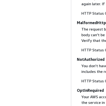
again later. I
HTTP Status 
MalformedHttp
The request b
body can't be
Verify that t
HTTP Status 
NotAuthorized
You don't have
includes the r
HTTP Status 
OptInRequired
Your AWS accou
the service in