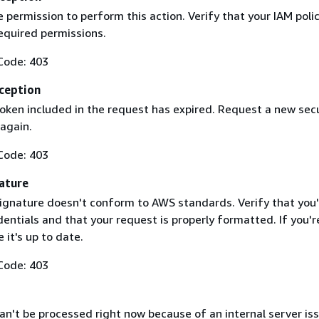
 permission to perform this action. Verify that your IAM poli
equired permissions.
Code: 403
ception
token included in the request has expired. Request a new secu
 again.
Code: 403
ature
ignature doesn't conform to AWS standards. Verify that you'
entials and that your request is properly formatted. If you'r
 it's up to date.
Code: 403
n't be processed right now because of an internal server iss