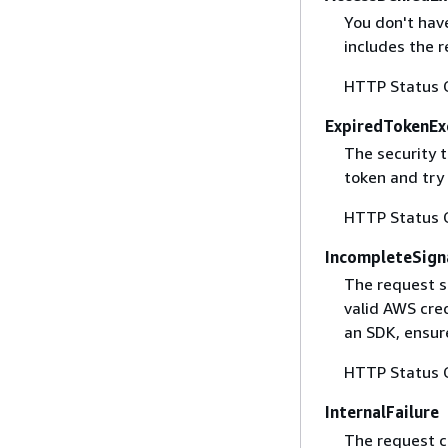
You don't have
includes the r
HTTP Status 
ExpiredTokenEx
The security 
token and try
HTTP Status 
IncompleteSign
The request s
valid AWS cred
an SDK, ensure
HTTP Status 
InternalFailure
The request ca