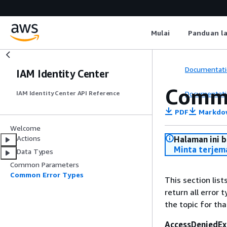
Mulai
Panduan l
Documentati
IAM Identity Center
Commo
Documentati
IAM Identity Center API Reference
PDF
Markdo
Welcome
Actions
Halaman ini 
Minta terjem
Data Types
Common Parameters
Common Error Types
This section lis
return all error 
the topic for tha
AccessDeniedEx