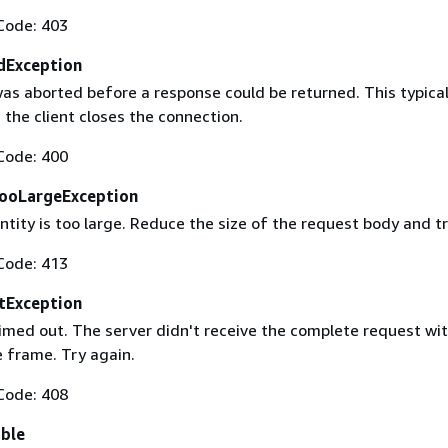
Code: 403
dException
as aborted before a response could be returned. This typical
the client closes the connection.
Code: 400
ooLargeException
tity is too large. Reduce the size of the request body and tr
Code: 413
tException
imed out. The server didn't receive the complete request wit
 frame. Try again.
Code: 408
able