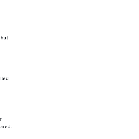
that
lled
r
pired.