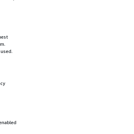
uest
hm.
 used.
icy
 enabled