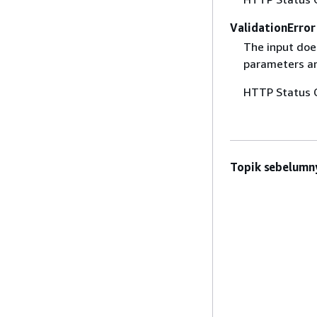
ValidationError
The input does
parameters are
HTTP Status 
Topik sebelumn