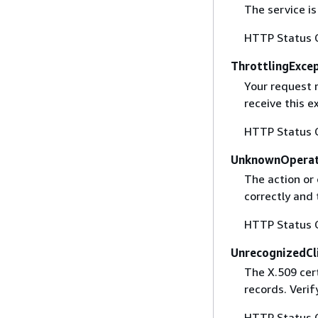
The service is
HTTP Status 
ThrottlingExce
Your request 
receive this 
HTTP Status 
UnknownOperat
The action or 
correctly and 
HTTP Status 
UnrecognizedCl
The X.509 cert
records. Verif
HTTP Status 