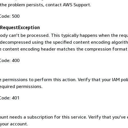
f the problem persists, contact AWS Support.
Code: 500
RequestException
ody can't be processed. This typically happens when the req
 decompressed using the specified content encoding algorit
he content encoding header matches the compression format
Code: 400
 permissions to perform this action. Verify that your IAM pol
equired permissions.
Code: 401
nt needs a subscription for this service. Verify that you've
 your account.