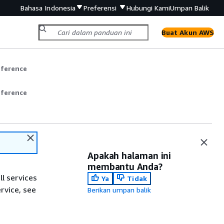
Bahasa Indonesia
Preferensi
Hubungi Kami
Umpan Balik
Buat Akun AWS
eference
eference
Apakah halaman ini
membantu Anda?
ll services
Ya
Tidak
ervice, see
Berikan umpan balik