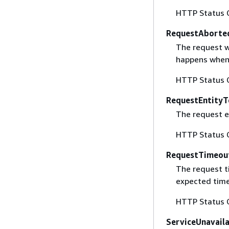
HTTP Status 
RequestAborte
The request w
happens when 
HTTP Status 
RequestEntityT
The request en
HTTP Status 
RequestTimeou
The request t
expected time
HTTP Status 
ServiceUnavail