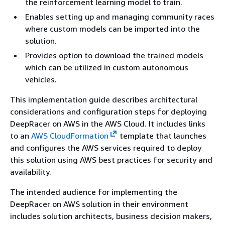
the reinforcement learning model to train.
Enables setting up and managing community races
where custom models can be imported into the
solution.
Provides option to download the trained models
which can be utilized in custom autonomous
vehicles.
This implementation guide describes architectural
considerations and configuration steps for deploying
DeepRacer on AWS in the AWS Cloud. It includes links
to an
AWS CloudFormation
template that launches
and configures the AWS services required to deploy
this solution using AWS best practices for security and
availability.
The intended audience for implementing the
DeepRacer on AWS solution in their environment
includes solution architects, business decision makers,