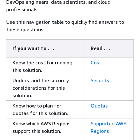
DevOps engineers, data scientists, and cloud
professionals.
Use this navigation table to quickly find answers to
these questions:
If you want to . . .
Read . . .
Know the cost for running
Cost
this solution.
Understand the security
Security
considerations for this
solution.
Know how to plan for
Quotas
quotas for this solution.
Know which AWS Regions
Supported AWS
support this solution.
Regions