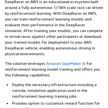
DeepRacer on AWS is an educational ecosystem built
around a fully autonomous 1/18th scale race car driven
by reinforcement learning. With DeepRacer on AWS,
you can train reinforcement learning models and
evaluate their performance in the DeepRacer
simulator. After training your models, you can compete
in virtual races against other participants or download
your trained models for deployment to your AWS
DeepRacer vehicle, enabling autonomous driving in
physical environments.
The solution leverages
Amazon SageMaker AI
for
reinforcement learning model training and offers you
the following capabilities.
Deploy the necessary infrastructure including a
console, simulation application used in the
reinforcement learning training jobs.
Provides option to customize reward function for