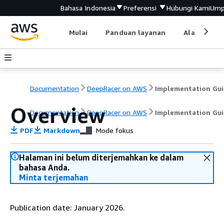
Bahasa Indonesia
Preferensi
Hubungi Kami
Ump
Mulai
Panduan layanan
Alat devel
Documentation
DeepRacer on AWS
Implementation Gu
Overview
Documentation
DeepRacer on AWS
Implementation Gu
PDF
Markdown
Mode fokus
Halaman ini belum diterjemahkan ke dalam
bahasa Anda.
Minta terjemahan
Publication date: January 2026.