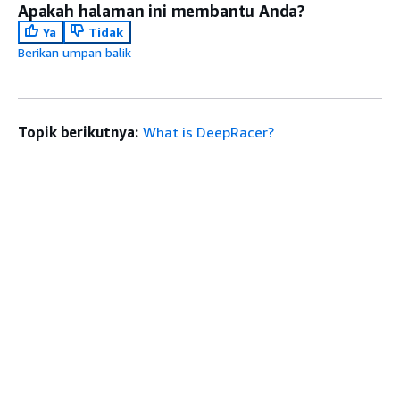
Apakah halaman ini membantu Anda?
Ya
Tidak
Berikan umpan balik
Topik berikutnya:
What is DeepRacer?