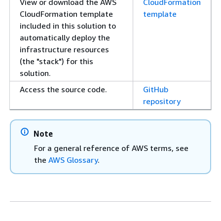
View or download the AWS
CloudFormation
CloudFormation template
template
included in this solution to
automatically deploy the
infrastructure resources
(the "stack") for this
solution.
Access the source code.
GitHub
repository
Note
For a general reference of AWS terms, see
the
AWS Glossary
.