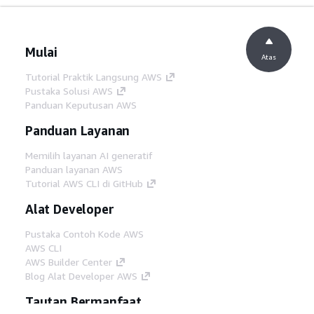
Mulai
Atas
Tutorial Praktik Langsung AWS
Pustaka Solusi AWS
Panduan Keputusan AWS
Panduan Layanan
Memilih layanan AI generatif
Panduan layanan AWS
Tutorial AWS CLI di GitHub
Alat Developer
Pustaka Contoh Kode AWS
AWS CLI
AWS Builder Center
Blog Alat Developer AWS
Tautan Bermanfaat