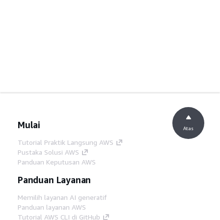
Mulai
Atas
Tutorial Praktik Langsung AWS
Pustaka Solusi AWS
Panduan Keputusan AWS
Panduan Layanan
Memilih layanan AI generatif
Panduan layanan AWS
Tutorial AWS CLI di GitHub