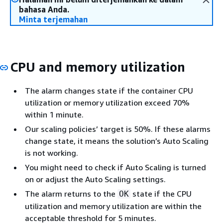
bahasa Anda.
Minta terjemahan
CPU and memory utilization
The alarm changes state if the container CPU
utilization or memory utilization exceed 70%
within 1 minute.
Our scaling policies’ target is 50%. If these alarms
change state, it means the solution’s Auto Scaling
is not working.
You might need to check if Auto Scaling is turned
on or adjust the Auto Scaling settings.
The alarm returns to the
state if the CPU
OK
utilization and memory utilization are within the
acceptable threshold for 5 minutes.