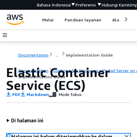
Bahasa Indonesia
Preferensi
Hubungi Kami
Ump
Mulai
Panduan layanan
Alat devel
Documentation
...
Implementation Guide
Elastic Container
Documentation
Guidance for Deploying a Prebid Server on
Implementation Guide
Service (ECS)
PDF
Markdown
Mode fokus
Di halaman ini
Halaman ini belum diterjemahkan ke dalam