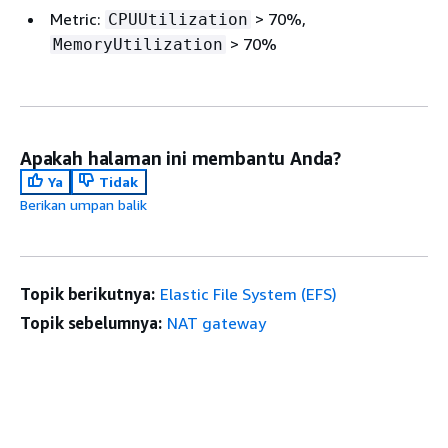
Metric:
> 70%,
CPUUtilization
> 70%
MemoryUtilization
Apakah halaman ini membantu Anda?
Ya
Tidak
Berikan umpan balik
Topik berikutnya:
Elastic File System (EFS)
Topik sebelumnya:
NAT gateway