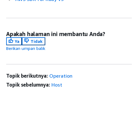
Apakah halaman ini membantu Anda?
Ya
Tidak
Berikan umpan balik
Topik berikutnya:
Operation
Topik sebelumnya:
Host