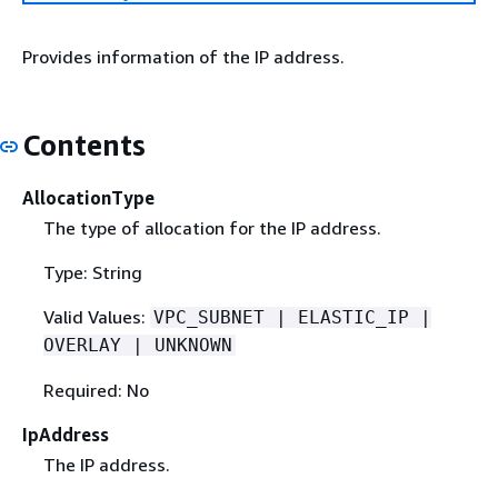
Provides information of the IP address.
Contents
AllocationType
The type of allocation for the IP address.
Type: String
Valid Values:
VPC_SUBNET | ELASTIC_IP |
OVERLAY | UNKNOWN
Required: No
IpAddress
The IP address.