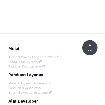
Mulai
Atas
Tutorial Praktik Langsung AWS
Pustaka Solusi AWS
Panduan Keputusan AWS
Panduan Layanan
Memilih layanan AI generatif
Panduan layanan AWS
Tutorial AWS CLI di GitHub
Alat Developer