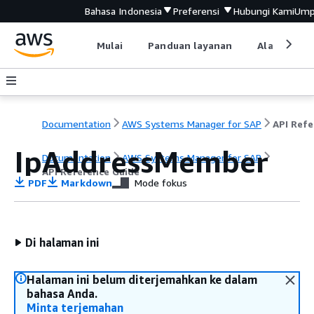
Bahasa Indonesia
Preferensi
Hubungi Kami
Ump
Mulai
Panduan layanan
Alat devel
Documentation
AWS Systems Manager for SAP
IpAddressMember
Documentation
AWS Systems Manager for SAP
API Reference Guide
PDF
Markdown
Mode fokus
Di halaman ini
Halaman ini belum diterjemahkan ke dalam
bahasa Anda.
Minta terjemahan