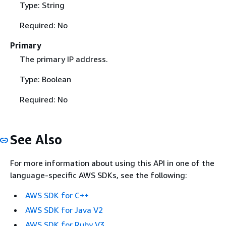
Type: String
Required: No
Primary
The primary IP address.
Type: Boolean
Required: No
See Also
For more information about using this API in one of the
language-specific AWS SDKs, see the following:
AWS SDK for C++
AWS SDK for Java V2
AWS SDK for Ruby V3