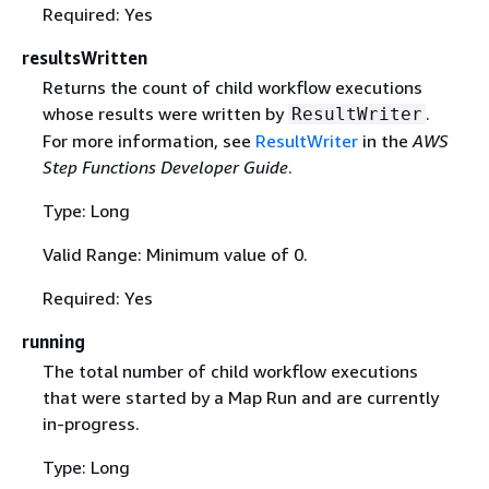
Required: Yes
resultsWritten
Returns the count of child workflow executions
whose results were written by
.
ResultWriter
For more information, see
ResultWriter
in the
AWS
Step Functions Developer Guide
.
Type: Long
Valid Range: Minimum value of 0.
Required: Yes
running
The total number of child workflow executions
that were started by a Map Run and are currently
in-progress.
Type: Long