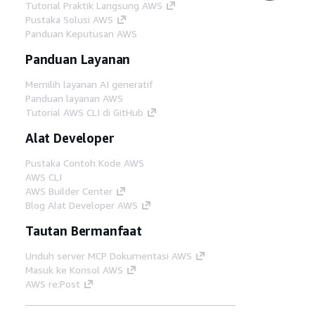
Tutorial Praktik Langsung AWS
Pustaka Solusi AWS
Panduan Keputusan AWS
Panduan Layanan
Memilih layanan AI generatif
Panduan layanan AWS
Tutorial AWS CLI di GitHub
Alat Developer
Pustaka Contoh Kode AWS
AWS CLI
AWS Builder Center
Blog Alat Developer AWS
Tautan Bermanfaat
Unduh server MCP Dokumentasi AWS
Masuk ke Konsol AWS
AWS re:Post