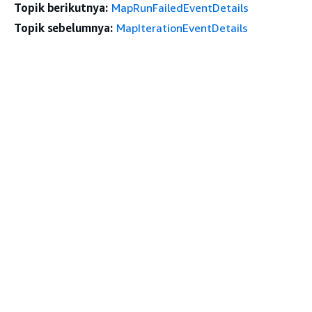
Topik berikutnya:
MapRunFailedEventDetails
Topik sebelumnya:
MapIterationEventDetails