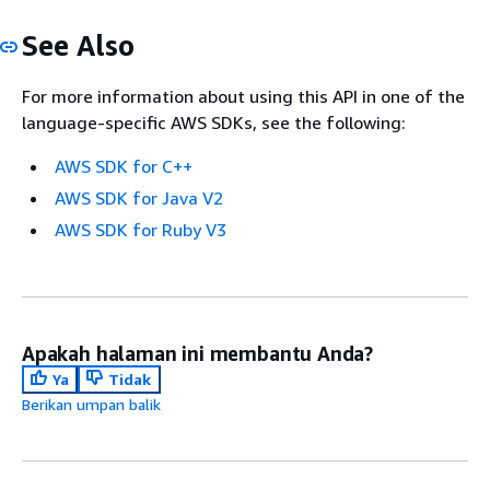
See Also
For more information about using this API in one of the
language-specific AWS SDKs, see the following:
AWS SDK for C++
AWS SDK for Java V2
AWS SDK for Ruby V3
Apakah halaman ini membantu Anda?
Ya
Tidak
Berikan umpan balik