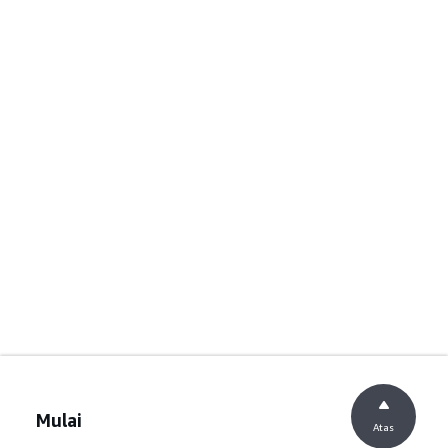
Mulai
Atas