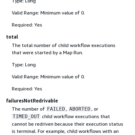
Type: Long
Valid Range: Minimum value of 0.
Required: Yes
total
The total number of child workflow executions
that were started by a Map Run.
Type: Long
Valid Range: Minimum value of 0.
Required: Yes
failuresNotRedrivable
The number of
,
, or
FAILED
ABORTED
child workflow executions that
TIMED_OUT
cannot be redriven because their execution status
is terminal. For example, child workflows with an