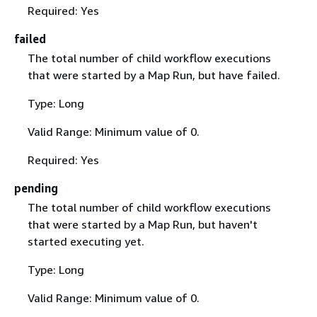
Required: Yes
failed
The total number of child workflow executions
that were started by a Map Run, but have failed.
Type: Long
Valid Range: Minimum value of 0.
Required: Yes
pending
The total number of child workflow executions
that were started by a Map Run, but haven't
started executing yet.
Type: Long
Valid Range: Minimum value of 0.