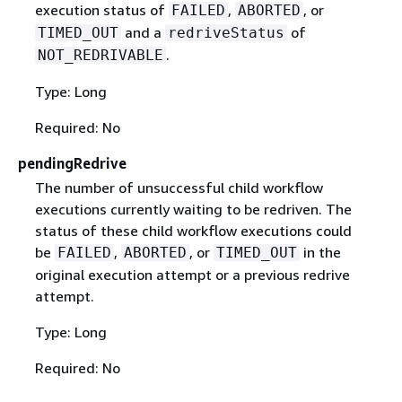
execution status of
,
, or
FAILED
ABORTED
and a
of
TIMED_OUT
redriveStatus
.
NOT_REDRIVABLE
Type: Long
Required: No
pendingRedrive
The number of unsuccessful child workflow
executions currently waiting to be redriven. The
status of these child workflow executions could
be
,
, or
in the
FAILED
ABORTED
TIMED_OUT
original execution attempt or a previous redrive
attempt.
Type: Long
Required: No