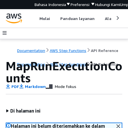
Bahasa Indonesia
Preferensi
Hubungi Kami
Ump
Mulai
Panduan layanan
Alat devel
Documentation
AWS Step Functions
API Reference
MapRunExecutionCo
Documentation
AWS Step Functions
API Reference
unts
PDF
Markdown
Mode fokus
Di halaman ini
Halaman ini belum diterjemahkan ke dalam