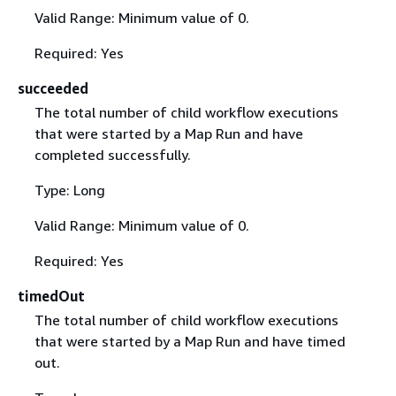
Valid Range: Minimum value of 0.
Required: Yes
succeeded
The total number of child workflow executions
that were started by a Map Run and have
completed successfully.
Type: Long
Valid Range: Minimum value of 0.
Required: Yes
timedOut
The total number of child workflow executions
that were started by a Map Run and have timed
out.