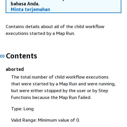
bahasa Anda.
Minta terjemahan
Contains details about all of the child workflow
executions started by a Map Run.
Contents
aborted
The total number of child workflow executions
that were started by a Map Run and were running,
but were either stopped by the user or by Step
Functions because the Map Run failed.
Type: Long
Valid Range: Minimum value of 0.