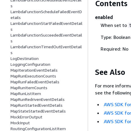
Contents
s
LambdaFunctionScheduleFailedEventD
enabled
etails
LambdaFunctionStartFailedEventDetail
When set to
s
LambdaFunctionSucceededEventDetail
Type: Boolean
s
LambdaFunctionTimedOutEventDetail
Required: No
s
LogDestination
LoggingConfiguration
See Also
MapIterationEventDetails
MapRunExecutionCounts
MapRunFailedEventDetails
For more informa
MapRunItemCounts
see the followin
MapRunListItem
MapRunRedrivenEventDetails
AWS SDK for
MapRunStartedEventDetails
MapStateStartedEventDetails
AWS SDK for
MockErrorOutput
AWS SDK for
MockInput
RoutingConfigurationListItem