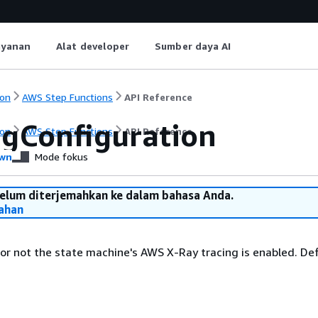
ayanan
Alat developer
Sumber daya AI
on
AWS Step Functions
API Reference
ngConfiguration
on
AWS Step Functions
API Reference
wn
Mode fokus
belum diterjemahkan ke dalam bahasa Anda.
ahan
or not the state machine's AWS X-Ray tracing is enabled. Def