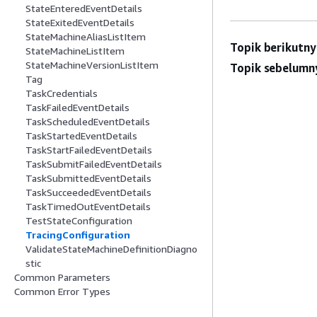
StateEnteredEventDetails
StateExitedEventDetails
StateMachineAliasListItem
Topik berikutny
StateMachineListItem
StateMachineVersionListItem
Topik sebelumn
Tag
TaskCredentials
TaskFailedEventDetails
TaskScheduledEventDetails
TaskStartedEventDetails
TaskStartFailedEventDetails
TaskSubmitFailedEventDetails
TaskSubmittedEventDetails
TaskSucceededEventDetails
TaskTimedOutEventDetails
TestStateConfiguration
TracingConfiguration
ValidateStateMachineDefinitionDiagno
stic
Common Parameters
Common Error Types