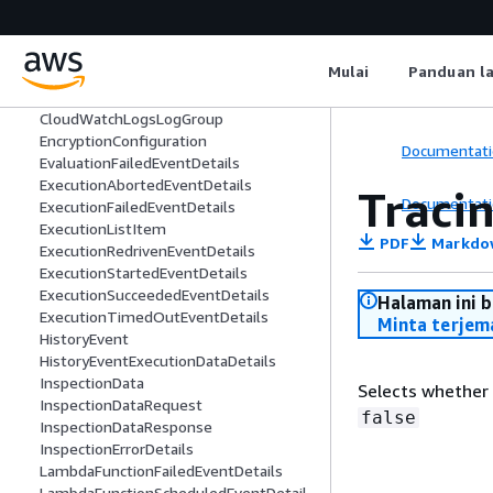
ActivityTimedOutEventDetails
AssignedVariablesDetails
BillingDetails
Mulai
Panduan l
CloudWatchEventsExecutionDataDetail
s
CloudWatchLogsLogGroup
EncryptionConfiguration
Documentati
EvaluationFailedEventDetails
ExecutionAbortedEventDetails
Traci
Documentati
ExecutionFailedEventDetails
ExecutionListItem
PDF
Markdo
ExecutionRedrivenEventDetails
ExecutionStartedEventDetails
ExecutionSucceededEventDetails
Halaman ini 
ExecutionTimedOutEventDetails
Minta terjem
HistoryEvent
HistoryEventExecutionDataDetails
InspectionData
Selects whether 
InspectionDataRequest
false
InspectionDataResponse
InspectionErrorDetails
LambdaFunctionFailedEventDetails
LambdaFunctionScheduledEventDetail