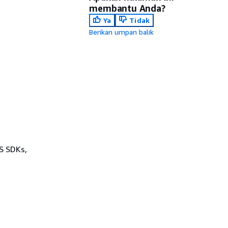
membantu Anda?
Ya
Tidak
Berikan umpan balik
WS SDKs,