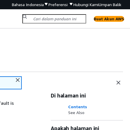
Bahasa Indonesia
Preferensi
Hubungi Kami
Umpan Balik
Buat Akun AWS
Di halaman ini
ault is
Contents
See Also
Apakah halaman ini