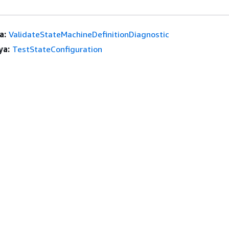
a:
ValidateStateMachineDefinitionDiagnostic
ya:
TestStateConfiguration