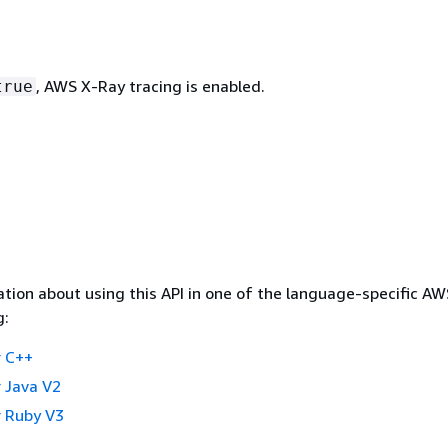
, AWS X-Ray tracing is enabled.
true
tion about using this API in one of the language-specific A
g:
 C++
 Java V2
 Ruby V3