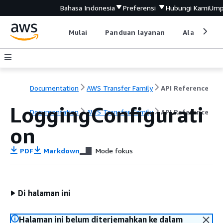
Bahasa Indonesia
Preferensi
Hubungi Kami
Ump
Mulai
Panduan layanan
Alat devel
Documentation
AWS Transfer Family
API Reference
LoggingConfigurati
Documentation
AWS Transfer Family
API Reference
on
PDF
Markdown
Mode fokus
Di halaman ini
Halaman ini belum diterjemahkan ke dalam