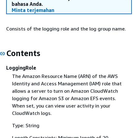
bahasa Anda.
Minta terjemahan
Consists of the logging role and the log group name.
Contents
LoggingRole
The Amazon Resource Name (ARN) of the AWS
Identity and Access Management (IAM) role that
allows a server to turn on Amazon CloudWatch
logging for Amazon S3 or Amazon EFS events.
When set, you can view user activity in your
CloudWatch logs.
Type: String
Length Constraints: Minimum length of 20.