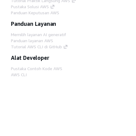
Tutorial Praktik Langsung AWS
Pustaka Solusi AWS
Panduan Keputusan AWS
Panduan Layanan
Memilih layanan AI generatif
Panduan layanan AWS
Tutorial AWS CLI di GitHub
Alat Developer
Pustaka Contoh Kode AWS
AWS CLI
AWS Builder Center
Blog Alat Developer AWS
Tautan Bermanfaat
Unduh server MCP Dokumentasi AWS
Masuk ke Konsol AWS
AWS re:Post