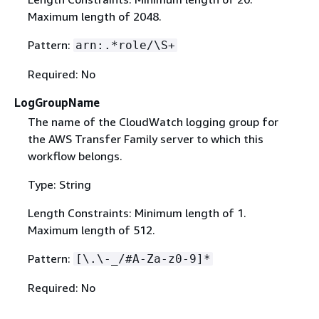
Maximum length of 2048.
Pattern:
arn:.*role/\S+
Required: No
LogGroupName
The name of the CloudWatch logging group for
the AWS Transfer Family server to which this
workflow belongs.
Type: String
Length Constraints: Minimum length of 1.
Maximum length of 512.
Pattern:
[\.\-_/#A-Za-z0-9]*
Required: No