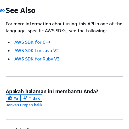
See Also
For more information about using this API in one of the
language-specific AWS SDKs, see the following:
AWS SDK for C++
AWS SDK for Java V2
AWS SDK for Ruby V3
Apakah halaman ini membantu Anda?
Ya
Tidak
Berikan umpan balik