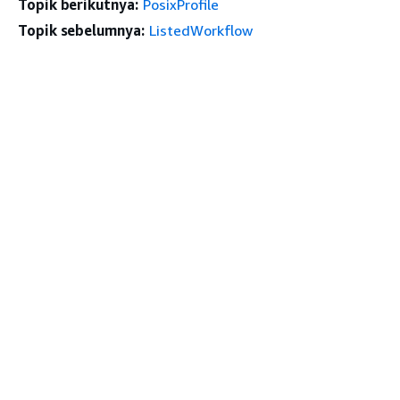
Topik berikutnya:
PosixProfile
Topik sebelumnya:
ListedWorkflow