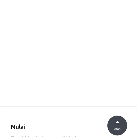
Mulai
Atas