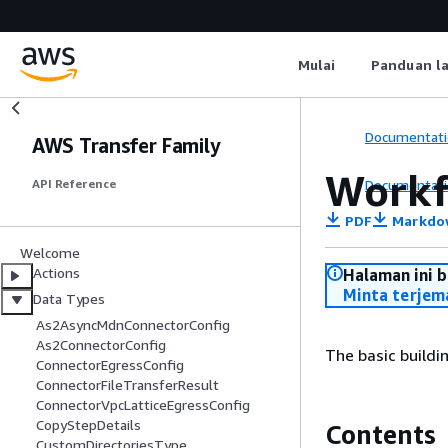
Mulai
Panduan l
Documentati
AWS Transfer Family
Workf
Documentati
API Reference
PDF
Markdo
Welcome
Actions
Halaman ini 
Minta terjem
Data Types
As2AsyncMdnConnectorConfig
As2ConnectorConfig
The basic buildi
ConnectorEgressConfig
ConnectorFileTransferResult
ConnectorVpcLatticeEgressConfig
CopyStepDetails
Contents
CustomDirectoriesType