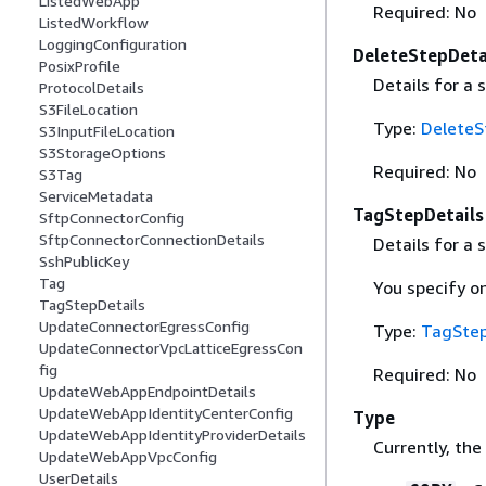
ListedWebApp
Required: No
ListedWorkflow
LoggingConfiguration
DeleteStepDeta
PosixProfile
Details for a 
ProtocolDetails
S3FileLocation
Type:
DeleteS
S3InputFileLocation
S3StorageOptions
Required: No
S3Tag
ServiceMetadata
TagStepDetails
SftpConnectorConfig
SftpConnectorConnectionDetails
Details for a 
SshPublicKey
Tag
You specify on
TagStepDetails
UpdateConnectorEgressConfig
Type:
TagStep
UpdateConnectorVpcLatticeEgressCon
fig
Required: No
UpdateWebAppEndpointDetails
UpdateWebAppIdentityCenterConfig
Type
UpdateWebAppIdentityProviderDetails
Currently, the
UpdateWebAppVpcConfig
UserDetails