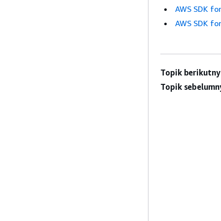
AWS SDK for
AWS SDK for
Topik berikutny
Topik sebelumn