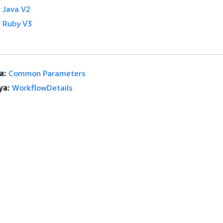
 Java V2
 Ruby V3
a:
Common Parameters
ya:
WorkflowDetails