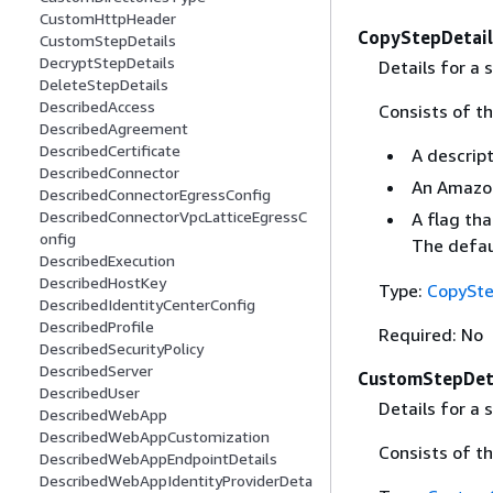
CustomHttpHeader
CopyStepDetail
CustomStepDetails
DecryptStepDetails
Details for a 
DeleteStepDetails
DescribedAccess
Consists of th
DescribedAgreement
DescribedCertificate
A descrip
DescribedConnector
An Amazon 
DescribedConnectorEgressConfig
DescribedConnectorVpcLatticeEgressC
A flag tha
onfig
The defau
DescribedExecution
DescribedHostKey
Type:
CopySte
DescribedIdentityCenterConfig
DescribedProfile
Required: No
DescribedSecurityPolicy
DescribedServer
CustomStepDet
DescribedUser
Details for a
DescribedWebApp
DescribedWebAppCustomization
Consists of t
DescribedWebAppEndpointDetails
DescribedWebAppIdentityProviderDeta