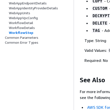
- C
COPY
WebAppEndpointDetails
WebAppIdentityProviderDetails
CUSTOM
WebAppUnits
DECRYPT
WebAppVpcConfig
WorkflowDetail
DELETE
WorkflowDetails
- Add
TAG
WorkflowStep
Common Parameters
Type: String
Common Error Types
Valid Values:
Required: No
See Also
For more informa
see the followin
AWS SDK for