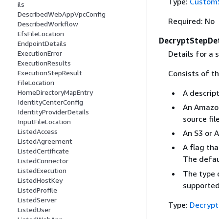
Type:
CustomS
ils
DescribedWebAppVpcConfig
Required: No
DescribedWorkflow
EfsFileLocation
DecryptStepDet
EndpointDetails
Details for a 
ExecutionError
ExecutionResults
Consists of th
ExecutionStepResult
FileLocation
A descrip
HomeDirectoryMapEntry
IdentityCenterConfig
An Amazon
IdentityProviderDetails
source fil
InputFileLocation
ListedAccess
An S3 or A
ListedAgreement
A flag tha
ListedCertificate
The defau
ListedConnector
ListedExecution
The type o
ListedHostKey
supported
ListedProfile
ListedServer
Type:
Decrypt
ListedUser