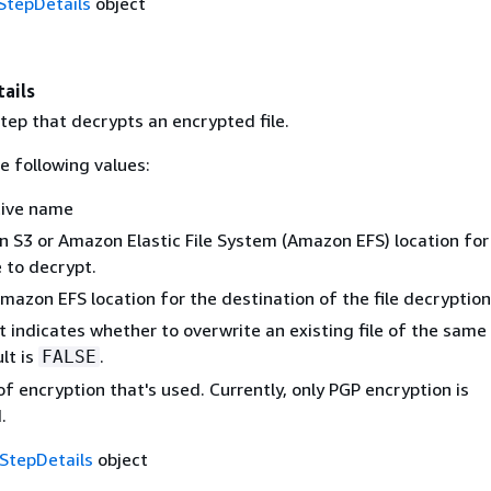
tepDetails
object
ails
step that decrypts an encrypted file.
e following values:
tive name
 S3 or Amazon Elastic File System (Amazon EFS) location for
e to decrypt.
mazon EFS location for the destination of the file decryption
t indicates whether to overwrite an existing file of the sam
lt is
.
FALSE
f encryption that's used. Currently, only PGP encryption is
.
StepDetails
object