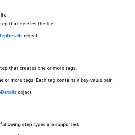
ils
step that deletes the file.
tepDetails
object
step that creates one or more tags.
e or more tags. Each tag contains a key-value pair.
Details
object
 following step types are supported.