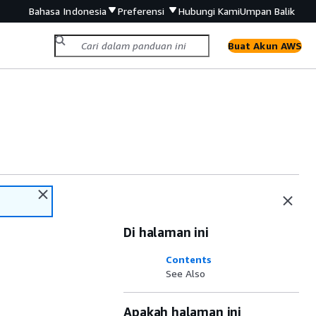
Bahasa Indonesia
Preferensi
Hubungi Kami
Umpan Balik
Buat Akun AWS
Di halaman ini
Contents
See Also
Apakah halaman ini