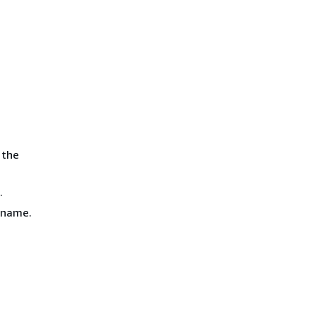
 the
.
e name.