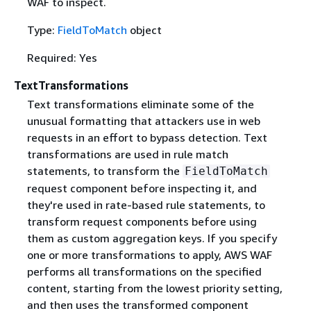
WAF to inspect.
Type:
FieldToMatch
object
Required: Yes
TextTransformations
Text transformations eliminate some of the
unusual formatting that attackers use in web
requests in an effort to bypass detection. Text
transformations are used in rule match
statements, to transform the
FieldToMatch
request component before inspecting it, and
they're used in rate-based rule statements, to
transform request components before using
them as custom aggregation keys. If you specify
one or more transformations to apply, AWS WAF
performs all transformations on the specified
content, starting from the lowest priority setting,
and then uses the transformed component