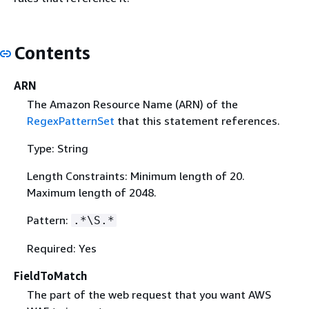
Contents
ARN
The Amazon Resource Name (ARN) of the
RegexPatternSet
that this statement references.
Type: String
Length Constraints: Minimum length of 20.
Maximum length of 2048.
Pattern:
.*\S.*
Required: Yes
FieldToMatch
The part of the web request that you want AWS