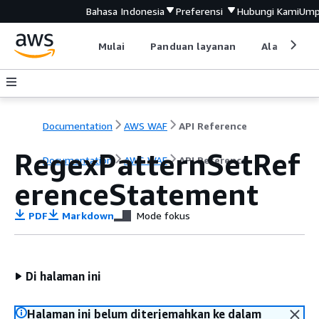
Bahasa Indonesia
Preferensi
Hubungi Kami
Ump
Mulai
Panduan layanan
Alat devel
Documentation
AWS WAF
API Reference
RegexPatternSetRef
Documentation
AWS WAF
API Reference
erenceStatement
PDF
Markdown
Mode fokus
Di halaman ini
Halaman ini belum diterjemahkan ke dalam