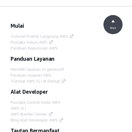
Mulai
Atas
Tutorial Praktik Langsung AWS
Pustaka Solusi AWS
Panduan Keputusan AWS
Panduan Layanan
Memilih layanan AI generatif
Panduan layanan AWS
Tutorial AWS CLI di GitHub
Alat Developer
Pustaka Contoh Kode AWS
AWS CLI
AWS Builder Center
Blog Alat Developer AWS
Tautan Bermanfaat