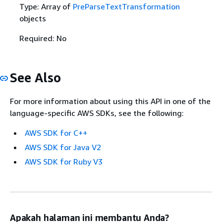
Type: Array of
PreParseTextTransformation
objects
Required: No
See Also
For more information about using this API in one of the
language-specific AWS SDKs, see the following:
AWS SDK for C++
AWS SDK for Java V2
AWS SDK for Ruby V3
Apakah halaman ini membantu Anda?