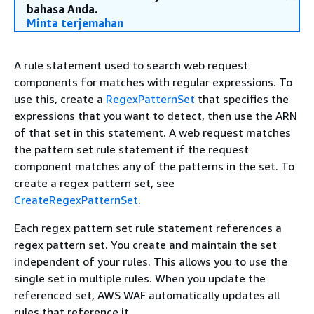
bahasa Anda.
Minta terjemahan
A rule statement used to search web request
components for matches with regular expressions. To
use this, create a
RegexPatternSet
that specifies the
expressions that you want to detect, then use the ARN
of that set in this statement. A web request matches
the pattern set rule statement if the request
component matches any of the patterns in the set. To
create a regex pattern set, see
CreateRegexPatternSet
.
Each regex pattern set rule statement references a
regex pattern set. You create and maintain the set
independent of your rules. This allows you to use the
single set in multiple rules. When you update the
referenced set, AWS WAF automatically updates all
rules that reference it.