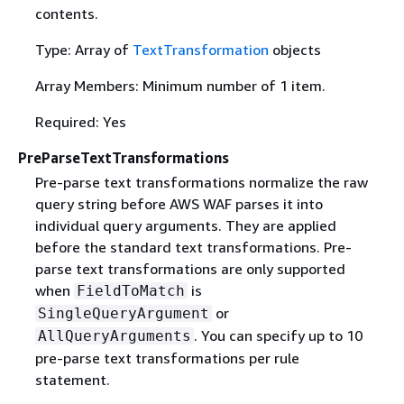
contents.
Type: Array of
TextTransformation
objects
Array Members: Minimum number of 1 item.
Required: Yes
PreParseTextTransformations
Pre-parse text transformations normalize the raw
query string before AWS WAF parses it into
individual query arguments. They are applied
before the standard text transformations. Pre-
parse text transformations are only supported
when
is
FieldToMatch
or
SingleQueryArgument
. You can specify up to 10
AllQueryArguments
pre-parse text transformations per rule
statement.