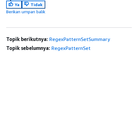
Ya
Tidak
Berikan umpan balik
Topik berikutnya:
RegexPatternSetSummary
Topik sebelumnya:
RegexPatternSet