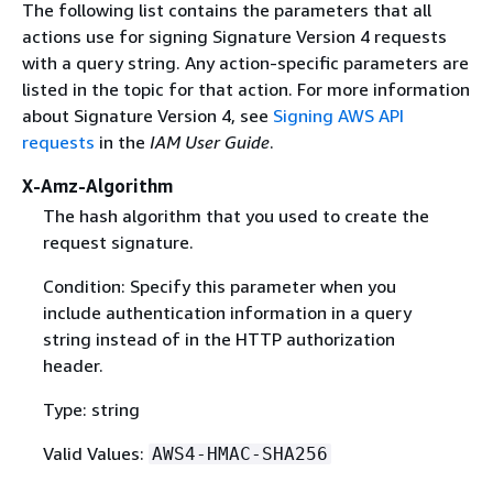
The following list contains the parameters that all
actions use for signing Signature Version 4 requests
with a query string. Any action-specific parameters are
listed in the topic for that action. For more information
about Signature Version 4, see
Signing AWS API
requests
in the
IAM User Guide
.
X-Amz-Algorithm
The hash algorithm that you used to create the
request signature.
Condition: Specify this parameter when you
include authentication information in a query
string instead of in the HTTP authorization
header.
Type: string
Valid Values:
AWS4-HMAC-SHA256