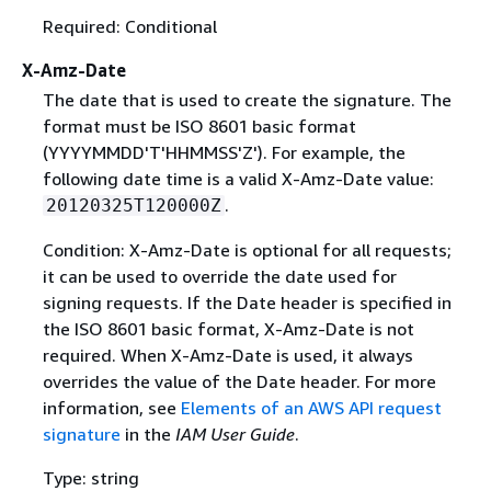
Required: Conditional
X-Amz-Date
The date that is used to create the signature. The
format must be ISO 8601 basic format
(YYYYMMDD'T'HHMMSS'Z'). For example, the
following date time is a valid X-Amz-Date value:
.
20120325T120000Z
Condition: X-Amz-Date is optional for all requests;
it can be used to override the date used for
signing requests. If the Date header is specified in
the ISO 8601 basic format, X-Amz-Date is not
required. When X-Amz-Date is used, it always
overrides the value of the Date header. For more
information, see
Elements of an AWS API request
signature
in the
IAM User Guide
.
Type: string