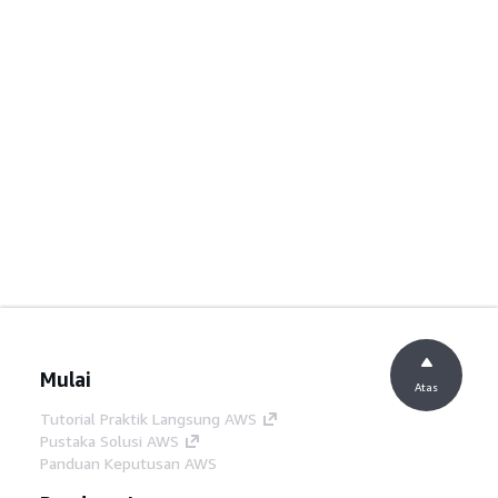
Mulai
Atas
Tutorial Praktik Langsung AWS
Pustaka Solusi AWS
Panduan Keputusan AWS