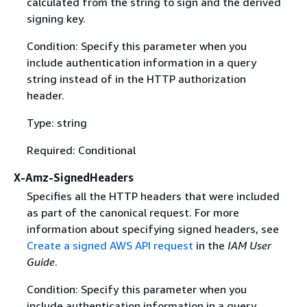
calculated from the string to sign and the derived
signing key.
Condition: Specify this parameter when you
include authentication information in a query
string instead of in the HTTP authorization
header.
Type: string
Required: Conditional
X-Amz-SignedHeaders
Specifies all the HTTP headers that were included
as part of the canonical request. For more
information about specifying signed headers, see
Create a signed AWS API request
in the
IAM User
Guide
.
Condition: Specify this parameter when you
include authentication information in a query