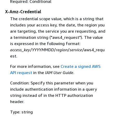
Required: Conditional
X-Amz-Credential
The credential scope value, which is a string that
includes your access key, the date, the region you
are targeting, the service you are requesting, and
a termination string ("aws4_request"). The value
is expressed in the following format:
access_key
/
YYYYMMDD
/
region
/
service
/aws4_requ
est.
For more information, see
Create a signed AWS
API request
in the
IAM User Guide
.
Condition: Specify this parameter when you
include authentication information in a query
string instead of in the HTTP authorization
header.
Type: string