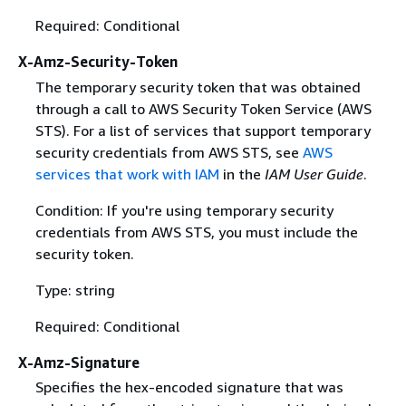
Required: Conditional
X-Amz-Security-Token
The temporary security token that was obtained
through a call to AWS Security Token Service (AWS
STS). For a list of services that support temporary
security credentials from AWS STS, see
AWS
services that work with IAM
in the
IAM User Guide
.
Condition: If you're using temporary security
credentials from AWS STS, you must include the
security token.
Type: string
Required: Conditional
X-Amz-Signature
Specifies the hex-encoded signature that was