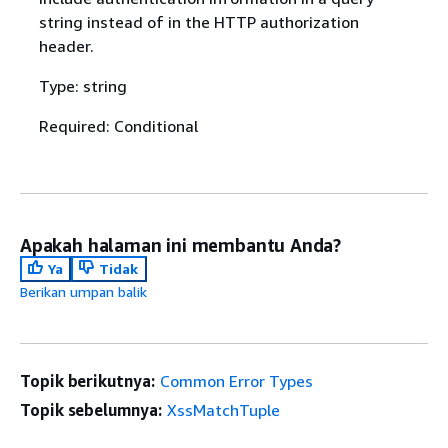
string instead of in the HTTP authorization
header.
Type: string
Required: Conditional
Apakah halaman ini membantu Anda?
Ya
Tidak
Berikan umpan balik
Topik berikutnya:
Common Error Types
Topik sebelumnya:
XssMatchTuple