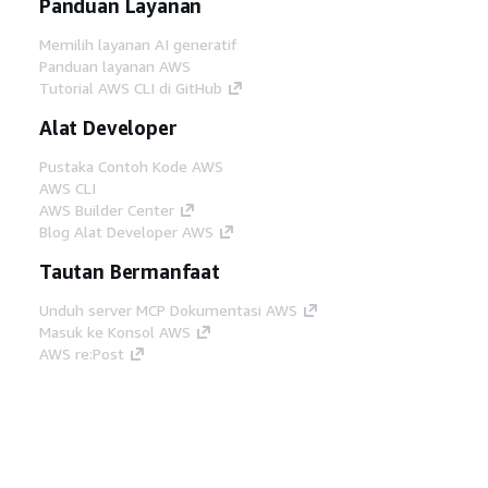
Panduan Layanan
Memilih layanan AI generatif
Panduan layanan AWS
Tutorial AWS CLI di GitHub
Alat Developer
Pustaka Contoh Kode AWS
AWS CLI
AWS Builder Center
Blog Alat Developer AWS
Tautan Bermanfaat
Unduh server MCP Dokumentasi AWS
Masuk ke Konsol AWS
AWS re:Post
Privasi
Syarat situs
Preferensi cookie
©
2026, Amazon Web Services, Inc. atau afiliasinya.
Semua hak dilindungi undang-undang.