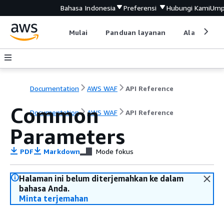
Bahasa Indonesia
Preferensi
Hubungi Kami
Ump
Mulai
Panduan layanan
Alat devel
Documentation
AWS WAF
API Reference
Common
Documentation
AWS WAF
API Reference
Parameters
PDF
Markdown
Mode fokus
Halaman ini belum diterjemahkan ke dalam
bahasa Anda.
Minta terjemahan