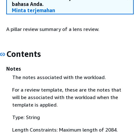
bahasa Anda.
Minta terjemahan
A pillar review summary of a lens review.
Contents
Notes
The notes associated with the workload.
For a review template, these are the notes that
will be associated with the workload when the
template is applied.
Type: String
Length Constraints: Maximum length of 2084.