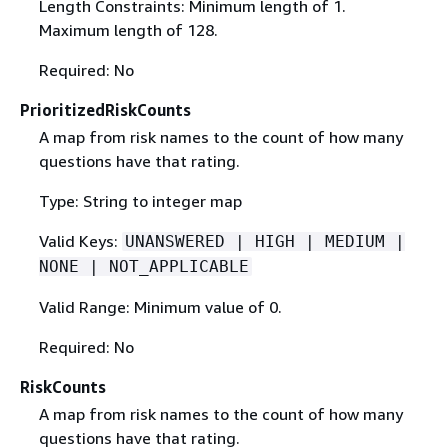
Length Constraints: Minimum length of 1.
Maximum length of 128.
Required: No
PrioritizedRiskCounts
A map from risk names to the count of how many
questions have that rating.
Type: String to integer map
Valid Keys:
UNANSWERED | HIGH | MEDIUM |
NONE | NOT_APPLICABLE
Valid Range: Minimum value of 0.
Required: No
RiskCounts
A map from risk names to the count of how many
questions have that rating.