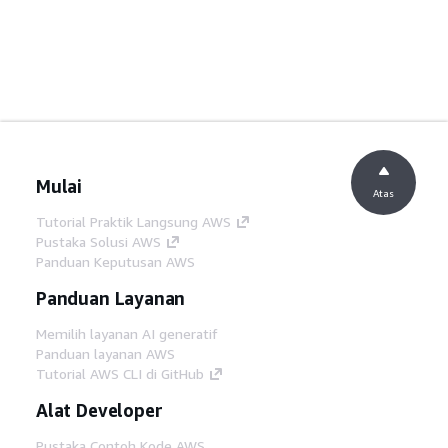
Mulai
Atas
Tutorial Praktik Langsung AWS
Pustaka Solusi AWS
Panduan Keputusan AWS
Panduan Layanan
Memilih layanan AI generatif
Panduan layanan AWS
Tutorial AWS CLI di GitHub
Alat Developer
Pustaka Contoh Kode AWS