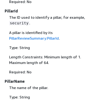
Required: No
PillarId
The ID used to identify a pillar, for example,
.
security
A pillar is identified by its
PillarReviewSummary:PillarId
.
Type: String
Length Constraints: Minimum length of 1.
Maximum length of 64.
Required: No
PillarName
The name of the pillar.
Type: String