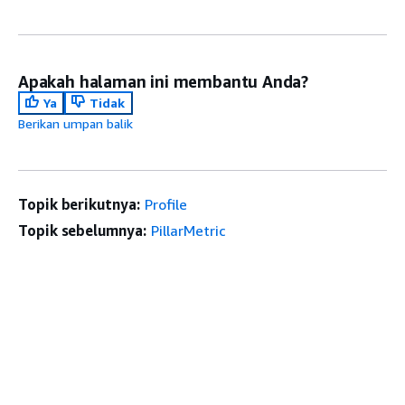
Apakah halaman ini membantu Anda?
Ya
Tidak
Berikan umpan balik
Topik berikutnya:
Profile
Topik sebelumnya:
PillarMetric