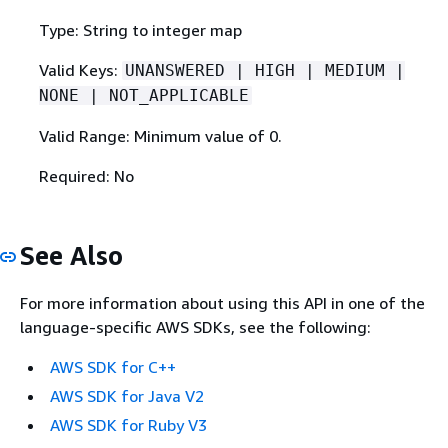
Type: String to integer map
Valid Keys:
UNANSWERED | HIGH | MEDIUM |
NONE | NOT_APPLICABLE
Valid Range: Minimum value of 0.
Required: No
See Also
For more information about using this API in one of the
language-specific AWS SDKs, see the following:
AWS SDK for C++
AWS SDK for Java V2
AWS SDK for Ruby V3