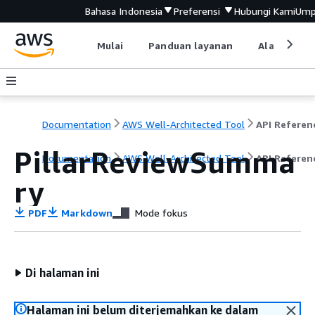
Bahasa Indonesia
Preferensi
Hubungi Kami
Ump
Mulai
Panduan layanan
Alat devel
Documentation
AWS Well-Architected Tool
API Referen
PillarReviewSumma
Documentation
AWS Well-Architected Tool
API Referen
ry
PDF
Markdown
Mode fokus
Di halaman ini
Halaman ini belum diterjemahkan ke dalam