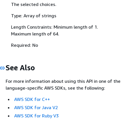
The selected choices.
Type: Array of strings
Length Constraints: Minimum length of 1.
Maximum length of 64.
Required: No
See Also
For more information about using this API in one of the
language-specific AWS SDKs, see the following:
AWS SDK for C++
AWS SDK for Java V2
AWS SDK for Ruby V3