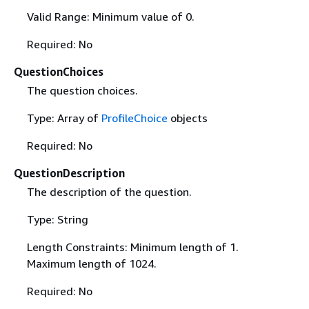
Valid Range: Minimum value of 0.
Required: No
QuestionChoices
The question choices.
Type: Array of
ProfileChoice
objects
Required: No
QuestionDescription
The description of the question.
Type: String
Length Constraints: Minimum length of 1.
Maximum length of 1024.
Required: No