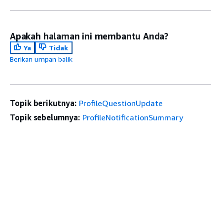
Apakah halaman ini membantu Anda?
Ya
Tidak
Berikan umpan balik
Topik berikutnya:
ProfileQuestionUpdate
Topik sebelumnya:
ProfileNotificationSummary