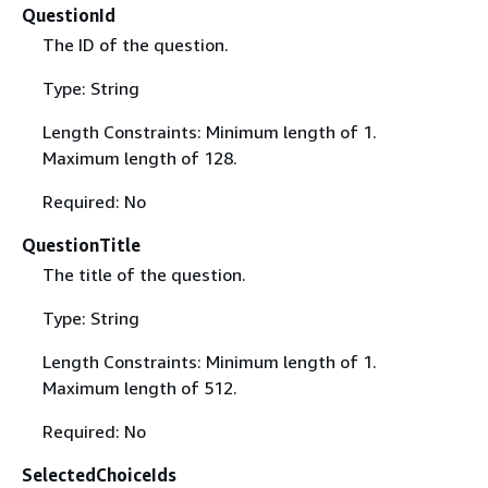
QuestionId
The ID of the question.
Type: String
Length Constraints: Minimum length of 1.
Maximum length of 128.
Required: No
QuestionTitle
The title of the question.
Type: String
Length Constraints: Minimum length of 1.
Maximum length of 512.
Required: No
SelectedChoiceIds