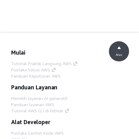
Mulai
Atas
Tutorial Praktik Langsung AWS
Pustaka Solusi AWS
Panduan Keputusan AWS
Panduan Layanan
Memilih layanan AI generatif
Panduan layanan AWS
Tutorial AWS CLI di GitHub
Alat Developer
Pustaka Contoh Kode AWS