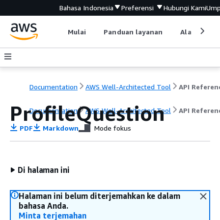
Bahasa Indonesia
Preferensi
Hubungi Kami
Ump
Mulai
Panduan layanan
Alat devel
Documentation
AWS Well-Architected Tool
API Referen
ProfileQuestion
Documentation
AWS Well-Architected Tool
API Referen
PDF
Markdown
Mode fokus
Di halaman ini
Halaman ini belum diterjemahkan ke dalam
bahasa Anda.
Minta terjemahan