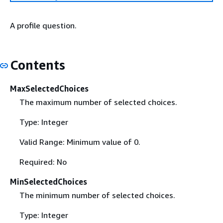
A profile question.
Contents
MaxSelectedChoices
The maximum number of selected choices.
Type: Integer
Valid Range: Minimum value of 0.
Required: No
MinSelectedChoices
The minimum number of selected choices.
Type: Integer