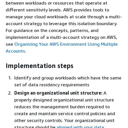
between workloads or resources that operate at
different sensitivity levels. AWS provides tools to
manage your cloud workloads at scale through a multi-
account strategy to leverage this isolation boundary.
For guidance on the concepts, patterns, and
implementation of a multi-account strategy on AWS,
see
Organizing Your AWS Environment Using Multiple
Accounts
.
Implementation steps
Identify and group workloads which have the same
set of data residency requirements
Design an organizational unit structure:
A
properly designed organizational unit structure
reduces the management burden required to
create and maintain service control policies and
other security controls. Your organizational unit
structure should be
aligned with your data