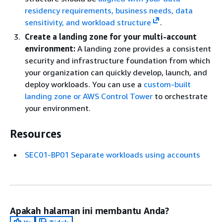
residency requirements, business needs, data
sensitivity, and workload structure
.
Create a landing zone for your multi-account
environment:
A landing zone provides a consistent
security and infrastructure foundation from which
your organization can quickly develop, launch, and
deploy workloads. You can use a
custom-built
landing zone or AWS Control Tower
to orchestrate
your environment.
Resources
SEC01-BP01 Separate workloads using accounts
Apakah halaman ini membantu Anda?