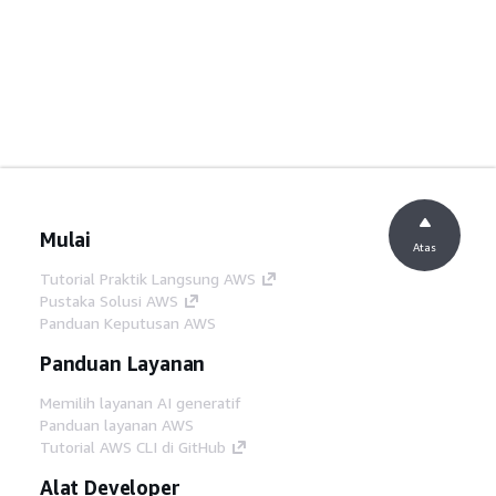
Mulai
Atas
Tutorial Praktik Langsung AWS
Pustaka Solusi AWS
Panduan Keputusan AWS
Panduan Layanan
Memilih layanan AI generatif
Panduan layanan AWS
Tutorial AWS CLI di GitHub
Alat Developer