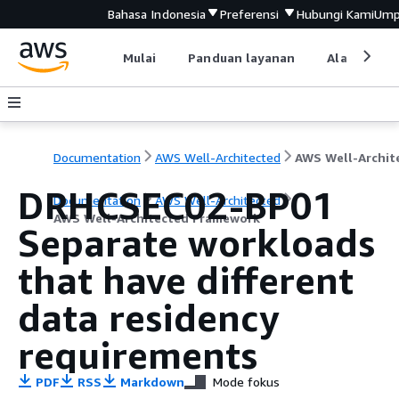
Bahasa Indonesia
Preferensi
Hubungi Kami
Ump
Mulai
Panduan layanan
Alat devel
Documentation
AWS Well-Architected
DRHCSEC02-BP01
Documentation
AWS Well-Architected
AWS Well-Architected Framework
Separate workloads
that have different
data residency
requirements
PDF
RSS
Markdown
Mode fokus