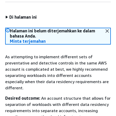
Di halaman ini
Halaman ini belum diterjemahkan ke dalam
bahasa Anda.
Minta terjemahan
As attempting to implement different sets of
preventative and detective controls in the same AWS
account is complicated at best, we highly recommend
separating workloads into different accounts
especially when their data residency requirements are
different.
Desired outcome:
An account structure that allows for
separation of workloads with different data residency
requirements into separate accounts, increasing