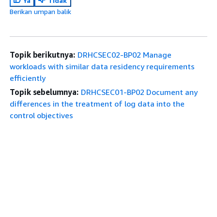
Ya
Tidak
Berikan umpan balik
Topik berikutnya:
DRHCSEC02-BP02 Manage
workloads with similar data residency requirements
efficiently
Topik sebelumnya:
DRHCSEC01-BP02 Document any
differences in the treatment of log data into the
control objectives