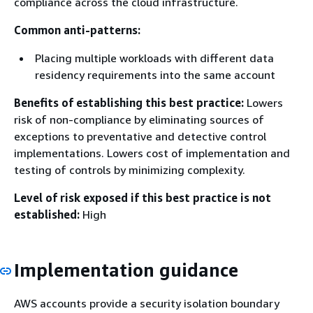
compliance across the cloud infrastructure.
Common anti-patterns:
Placing multiple workloads with different data
residency requirements into the same account
Benefits of establishing this best practice:
Lowers
risk of non-compliance by eliminating sources of
exceptions to preventative and detective control
implementations. Lowers cost of implementation and
testing of controls by minimizing complexity.
Level of risk exposed if this best practice is not
established:
High
Implementation guidance
AWS accounts provide a security isolation boundary