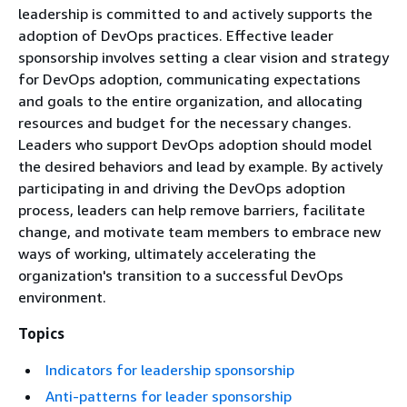
leadership is committed to and actively supports the
adoption of DevOps practices. Effective leader
sponsorship involves setting a clear vision and strategy
for DevOps adoption, communicating expectations
and goals to the entire organization, and allocating
resources and budget for the necessary changes.
Leaders who support DevOps adoption should model
the desired behaviors and lead by example. By actively
participating in and driving the DevOps adoption
process, leaders can help remove barriers, facilitate
change, and motivate team members to embrace new
ways of working, ultimately accelerating the
organization's transition to a successful DevOps
environment.
Topics
Indicators for leadership sponsorship
Anti-patterns for leader sponsorship