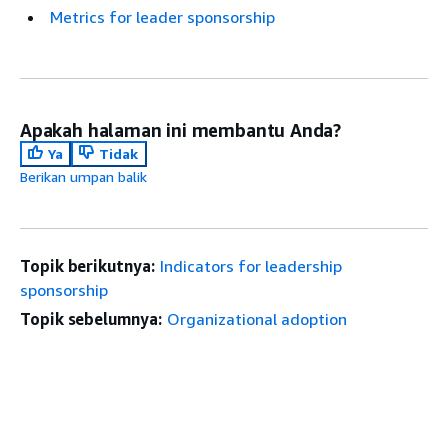
Metrics for leader sponsorship
Apakah halaman ini membantu Anda?
Ya
Tidak
Berikan umpan balik
Topik berikutnya:
Indicators for leadership
sponsorship
Topik sebelumnya:
Organizational adoption