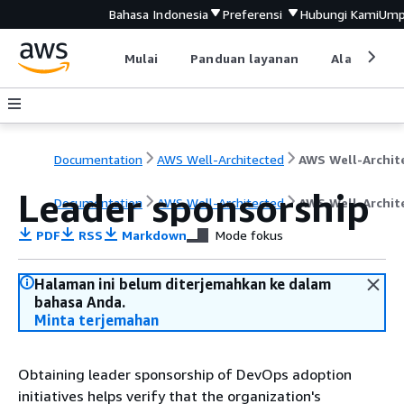
Bahasa Indonesia
Preferensi
Hubungi Kami
Ump
Mulai
Panduan layanan
Alat devel
Documentation
AWS Well-Architected
Leader sponsorship
Documentation
AWS Well-Architected
AWS Well-Archit
PDF
RSS
Markdown
Mode fokus
Halaman ini belum diterjemahkan ke dalam
bahasa Anda.
Minta terjemahan
Obtaining leader sponsorship of DevOps adoption
initiatives helps verify that the organization's