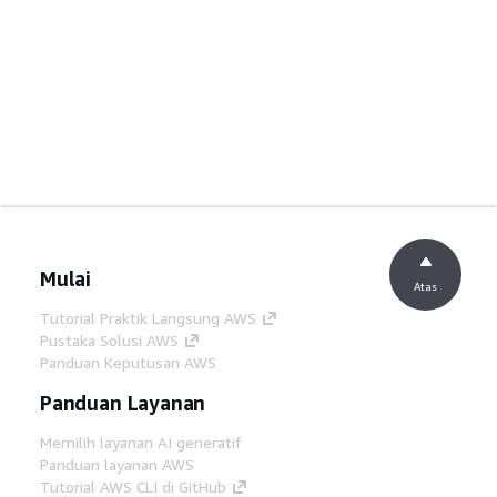
Mulai
Atas
Tutorial Praktik Langsung AWS
Pustaka Solusi AWS
Panduan Keputusan AWS
Panduan Layanan
Memilih layanan AI generatif
Panduan layanan AWS
Tutorial AWS CLI di GitHub