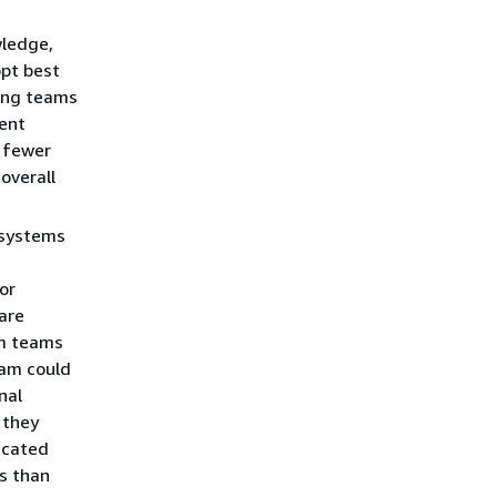
wledge,
opt best
ling teams
ient
s fewer
overall
bsystems
d
or
 are
rm teams
eam could
nal
 they
licated
s than