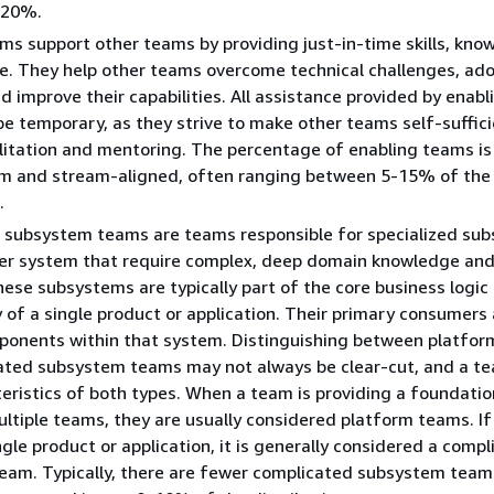
-20%.
ms support other teams by providing just-in-time skills, kno
e. They help other teams overcome technical challenges, ad
nd improve their capabilities. All assistance provided by enab
be temporary, as they strive to make other teams self-suffic
litation and mentoring. The percentage of enabling teams i
rm and stream-aligned, often ranging between 5-15% of the 
.
 subsystem teams are teams responsible for specialized su
ger system that require complex, deep domain knowledge an
hese subsystems are typically part of the core business logic 
y of a single product or application. Their primary consumers
mponents within that system. Distinguishing between platfo
ated subsystem teams may not always be clear-cut, and a t
eristics of both types. When a team is providing a foundatio
ultiple teams, they are usually considered platform teams. If
ngle product or application, it is generally considered a comp
eam. Typically, there are fewer complicated subsystem team