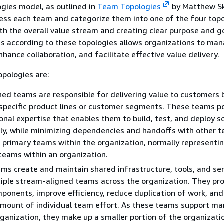
gies model, as outlined in
Team Topologies
by Matthew Sk
ess each team and categorize them into one of the four topo
th the overall value stream and creating clear purpose and g
s according to these topologies allows organizations to ma
hance collaboration, and facilitate effective value delivery.
pologies are:
ed teams are responsible for delivering value to customers 
specific product lines or customer segments. These teams p
onal expertise that enables them to build, test, and deploy 
y, while minimizing dependencies and handoffs with other 
 primary teams within the organization, normally represent
 teams within an organization.
ms create and maintain shared infrastructure, tools, and ser
iple stream-aligned teams across the organization. They pr
ponents, improve efficiency, reduce duplication of work, and
amount of individual team effort. As these teams support m
rganization, they make up a smaller portion of the organizatio