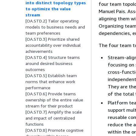
into distinct topology types
four team topolo
to optimize the value
Manuel Pais. Ass
stream
aligning them wi
[OA.STD.2] Tailor operating
Organizing team
models to business needs and
dependencies, en
team preferences
[OA.STD.3] Prioritize shared
The four team to
accountability over individual
achievements
Stream-align
[OA.STD.4] Structure teams
around desired business
focusing on 
outcomes
cross-functi
[OA.STD.5] Establish team
independentl
norms that enhance work
They are the
performance
of the total
[OA.STD.6] Provide teams
ownership of the entire value
Platform tea
stream for their product
support mult
[OA.STD.7] Amplify the scale
reusable com
and impact of centralized
reduce the 
functions
[OA.STD.8] Promote cognitive
within the o