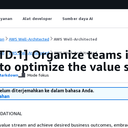
ayanan
Alat developer
Sumber daya AI
on
AWS Well-Architected
AWS Well-Architected
TD.1] Organize teams i
on
AWS Well-Architected
AWS Well-Architected
to optimize the value
arkdown
Mode fokus
belum diterjemahkan ke dalam bahasa Anda.
ahan
DATIONAL
 value stream and achieve desired business outcomes, embra