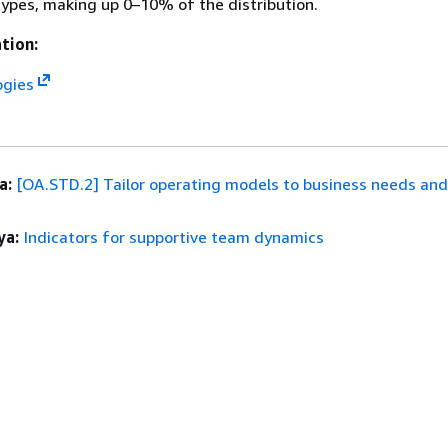
ypes, making up 0–10% of the distribution.
tion:
ogies
a:
[OA.STD.2] Tailor operating models to business needs an
ya:
Indicators for supportive team dynamics