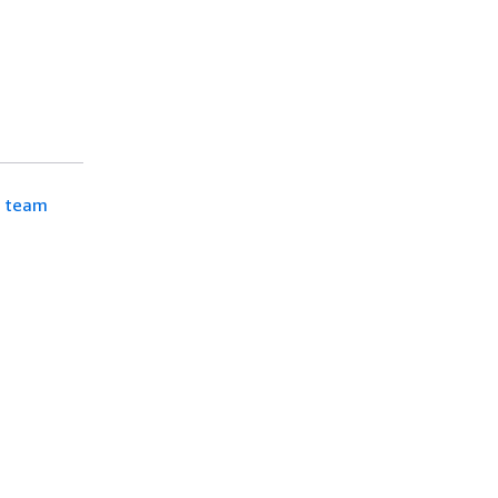
d team