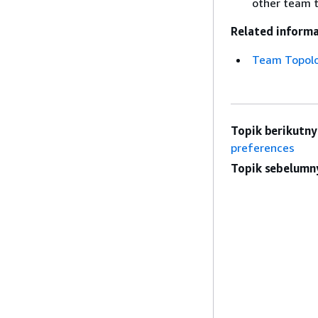
other team t
Related informa
Team Topol
Topik berikutny
preferences
Topik sebelumn