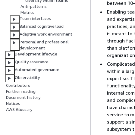
diversity within teams
between 10
Anti-patterns
Enabling tea
Metrics
Team interfaces
and expertis
practices, a
Balanced cognitive load
is meant to 
Adaptive work environment
through faci
Personal and professional
than platfo
development
Development lifecycle
organization
Quality assurance
Complicated
Automated governance
within a lar
Observability
expertise. T
functionalit
Contributors
Further reading
internal co
Document history
and complic
Notices
have charact
AWS Glossary
service to m
support a si
subsystem t