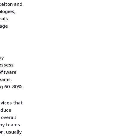
elton and
logies,
oals.
nage
by
ossess
software
teams.
ing 60–80%
vices that
oduce
 overall
any teams
n, usually