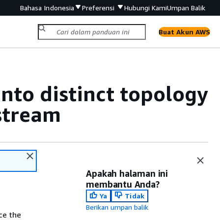
Bahasa Indonesia
Preferensi
Hubungi Kami
Umpan Balik
Buat Akun AWS
nto distinct topology
 stream
Apakah halaman ini
membantu Anda?
Ya
Tidak
Berikan umpan balik
ce the