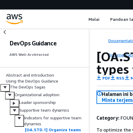
Mulai
Panduan l
Documentati
DevOps Guidance
[OA.S
Documentati
AWS Well-Architected
types 
Abstract and introduction
PDF
RSS
M
Using the DevOps Guidance
The DevOps Sagas
Halaman ini 
Organizational adoption
Minta terjem
Leader sponsorship
Supportive team dynamics
Category:
FOUN
Indicators for supportive team
dynamics
To optimize the
[OA.STD.1] Organize teams