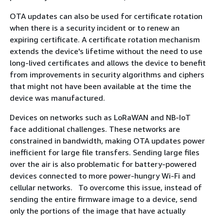
OTA updates can also be used for certificate rotation
when there is a security incident or to renew an
expiring certificate. A certificate rotation mechanism
extends the device's lifetime without the need to use
long-lived certificates and allows the device to benefit
from improvements in security algorithms and ciphers
that might not have been available at the time the
device was manufactured.
Devices on networks such as LoRaWAN and NB-IoT
face additional challenges. These networks are
constrained in bandwidth, making OTA updates power
inefficient for large file transfers. Sending large files
over the air is also problematic for battery-powered
devices connected to more power-hungry Wi-Fi and
cellular networks. To overcome this issue, instead of
sending the entire firmware image to a device, send
only the portions of the image that have actually