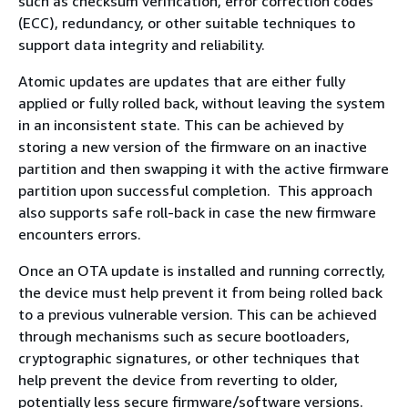
such as checksum verification, error correction codes
(ECC), redundancy, or other suitable techniques to
support data integrity and reliability.
Atomic updates are updates that are either fully
applied or fully rolled back, without leaving the system
in an inconsistent state. This can be achieved by
storing a new version of the firmware on an inactive
partition and then swapping it with the active firmware
partition upon successful completion. This approach
also supports safe roll-back in case the new firmware
encounters errors.
Once an OTA update is installed and running correctly,
the device must help prevent it from being rolled back
to a previous vulnerable version. This can be achieved
through mechanisms such as secure bootloaders,
cryptographic signatures, or other techniques that
help prevent the device from reverting to older,
potentially less secure firmware/software versions.