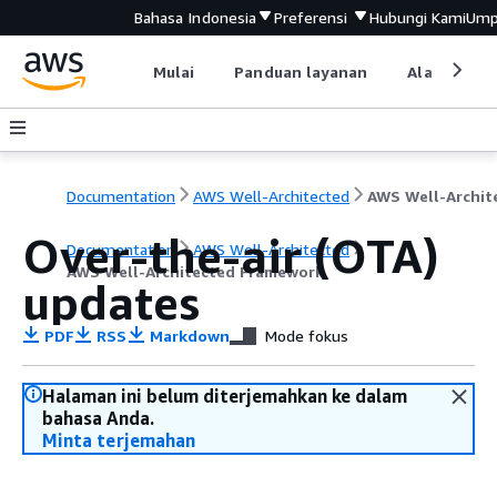
Bahasa Indonesia
Preferensi
Hubungi Kami
Ump
Mulai
Panduan layanan
Alat devel
Documentation
AWS Well-Architected
Over-the-air (OTA)
Documentation
AWS Well-Architected
AWS Well-Architected Framework
updates
PDF
RSS
Markdown
Mode fokus
Halaman ini belum diterjemahkan ke dalam
bahasa Anda.
Minta terjemahan