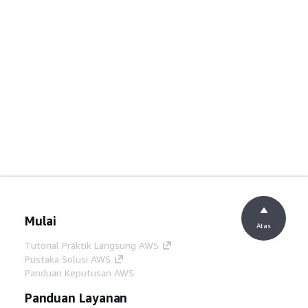
Mulai
Atas
Tutorial Praktik Langsung AWS
Pustaka Solusi AWS
Panduan Keputusan AWS
Panduan Layanan