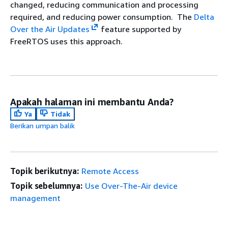
changed, reducing communication and processing
required, and reducing power consumption. The
Delta
Over the Air Updates
feature supported by
FreeRTOS uses this approach.
Apakah halaman ini membantu Anda?
Ya
Tidak
Berikan umpan balik
Topik berikutnya:
Remote Access
Topik sebelumnya:
Use Over-The-Air device
management