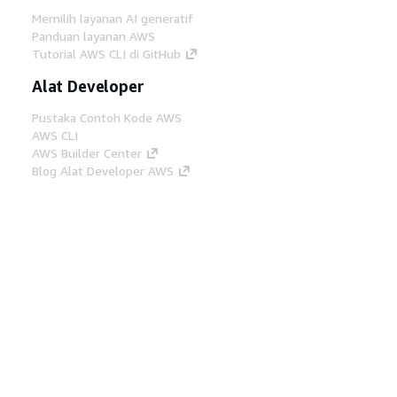
Memilih layanan AI generatif
Panduan layanan AWS
Tutorial AWS CLI di GitHub
Alat Developer
Pustaka Contoh Kode AWS
AWS CLI
AWS Builder Center
Blog Alat Developer AWS
Tautan Bermanfaat
Unduh server MCP Dokumentasi AWS
Masuk ke Konsol AWS
AWS re:Post
Privasi
Syarat situs
Preferensi cookie
©
2026, Amazon Web Services, Inc. atau afiliasinya.
Semua hak dilindungi undang-undang.
Bahasa Indonesia