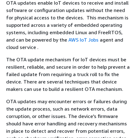
OTA updates enable IoT devices to receive and install
software or configuration updates without the need
for physical access to the devices. This mechanism is
supported across a variety of embedded operating
systems, including embedded Linux and FreeRTOS,
and can be powered by the
AWS IoT Jobs
agent and
cloud service .
The OTA update mechanism for IoT devices must be
resilient, reliable, and secure in order to help prevent a
failed update from requiring a truck roll to fix the
device. There are several techniques that device
makers can use to build a resilient OTA mechanism.
OTA updates may encounter errors or failures during
the update process, such as network errors, data
corruption, or other issues. The device's firmware
should have error handling and recovery mechanisms
in place to detect and recover from potential errors,