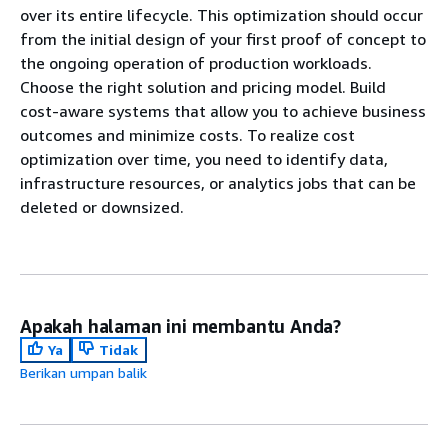
over its entire lifecycle. This optimization should occur
from the initial design of your first proof of concept to
the ongoing operation of production workloads.
Choose the right solution and pricing model. Build
cost-aware systems that allow you to achieve business
outcomes and minimize costs. To realize cost
optimization over time, you need to identify data,
infrastructure resources, or analytics jobs that can be
deleted or downsized.
Apakah halaman ini membantu Anda?
Ya
Tidak
Berikan umpan balik