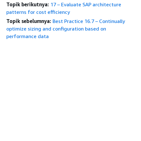
Topik berikutnya:
17 – Evaluate SAP architecture
patterns for cost efficiency
Topik sebelumnya:
Best Practice 16.7 – Continually
optimize sizing and configuration based on
performance data