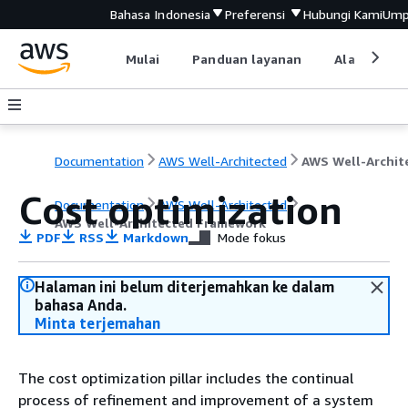
Bahasa Indonesia
Preferensi
Hubungi Kami
Ump
Mulai
Panduan layanan
Alat devel
Documentation
AWS Well-Architected
Cost optimization
Documentation
AWS Well-Architected
AWS Well-Architected Framework
PDF
RSS
Markdown
Mode fokus
Halaman ini belum diterjemahkan ke dalam
bahasa Anda.
Minta terjemahan
The cost optimization pillar includes the continual
process of refinement and improvement of a system