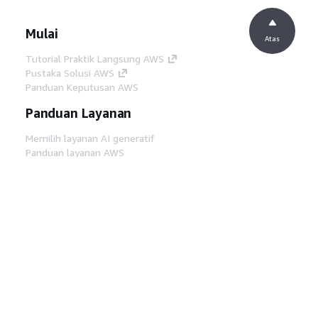
Mulai
Atas
Tutorial Praktik Langsung AWS
Pustaka Solusi AWS
Panduan Keputusan AWS
Panduan Layanan
Memilih layanan AI generatif
Panduan layanan AWS
Tutorial AWS CLI di GitHub
Alat Developer
Pustaka Contoh Kode AWS
AWS CLI
AWS Builder Center
Blog Alat Developer AWS
Tautan Bermanfaat
Unduh server MCP Dokumentasi AWS